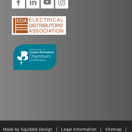
Made by
Squibble Design
|
Legal Information
|
Sitemap
|