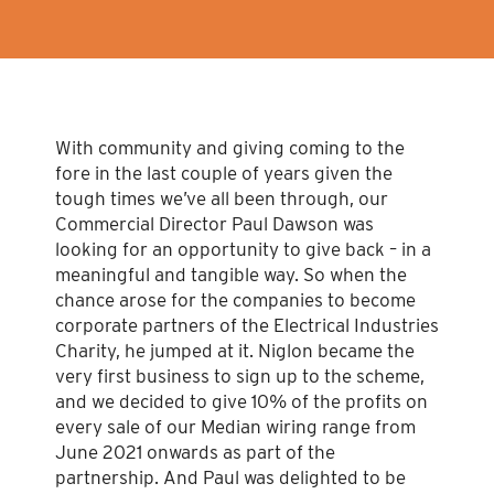
With community and giving coming to the
fore in the last couple of years given the
tough times we’ve all been through, our
Commercial Director Paul Dawson was
looking for an opportunity to give back – in a
meaningful and tangible way. So when the
chance arose for the companies to become
corporate partners of the Electrical Industries
Charity, he jumped at it. Niglon became the
very first business to sign up to the scheme,
and we decided to give 10% of the profits on
every sale of our Median wiring range from
June 2021 onwards as part of the
partnership. And Paul was delighted to be