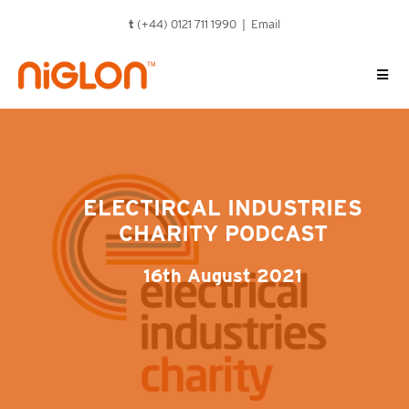
Skip
t
(+44) 0121 711 1990 |
Email
to
content
ELECTIRCAL INDUSTRIES
CHARITY PODCAST
16th August 2021