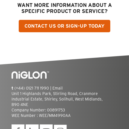
WANT MORE INFORMATION ABOUT A
SPECIFIC PRODUCT OR SERVICE?
CONTACT US OR SIGN-UP TODAY
t
(+44) 0121 711 1990 |
Email
Unit 1 Highlands Park, Stirling Road, Cranmore
Industrial Estate, Shirley, Solihull, West Midlands,
B90 4NE
Company Number: 00891753
WEE Number : WEE/MM4990AA