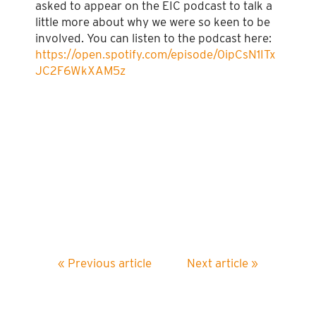
asked to appear on the EIC podcast to talk a
little more about why we were so keen to be
involved. You can listen to the podcast here:
https://open.spotify.com/episode/0ipCsN1ITx
JC2F6WkXAM5z
« Previous article
Next article »