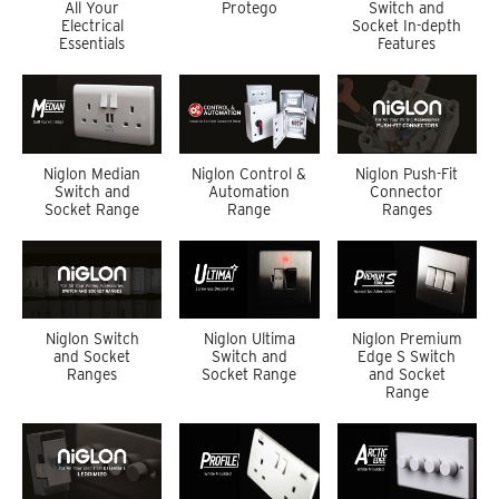
All Your
Protego
Switch and
Electrical
Socket In-depth
Essentials
Features
Niglon Median
Niglon Control &
Niglon Push-Fit
Switch and
Automation
Connector
Socket Range
Range
Ranges
Niglon Switch
Niglon Ultima
Niglon Premium
and Socket
Switch and
Edge S Switch
Ranges
Socket Range
and Socket
Range