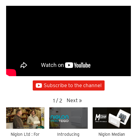
Subscribe to the channel
Next
»
1
/
2
Niglon Ltd : For
Introducing
Niglon Median