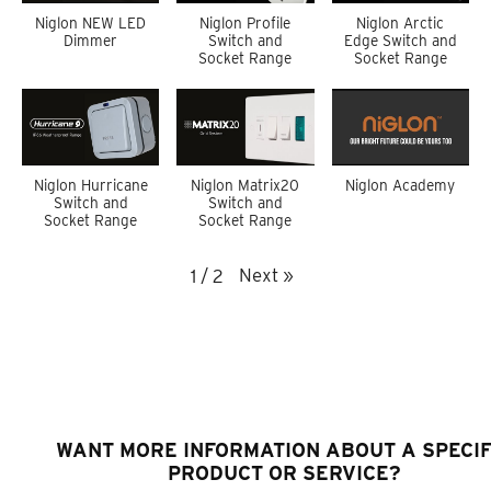
Niglon NEW LED
Niglon Profile
Niglon Arctic
Dimmer
Switch and
Edge Switch and
Socket Range
Socket Range
Niglon Hurricane
Niglon Matrix20
Niglon Academy
Switch and
Switch and
Socket Range
Socket Range
Next
»
1
/
2
WANT MORE INFORMATION ABOUT A SPECIF
PRODUCT OR SERVICE?