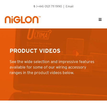
Skip
t
(+44) 0121 711 1990 |
Email
to
content
PRODUCT VIDEOS
See the wide selection and impressive features
available for some of our wiring accessory
ranges in the product videos below.