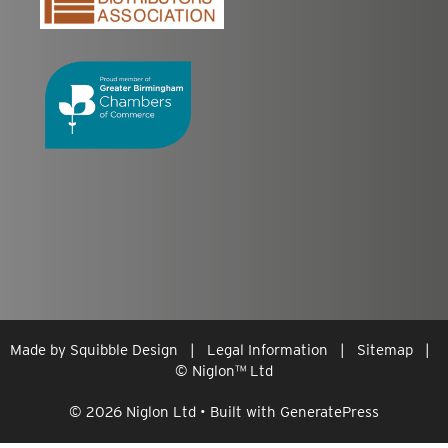
Made by
Squibble Design
|
Legal Information
|
Sitemap
|
© Niglon
™
Ltd
© 2026 Niglon Ltd
• Built with
GeneratePress