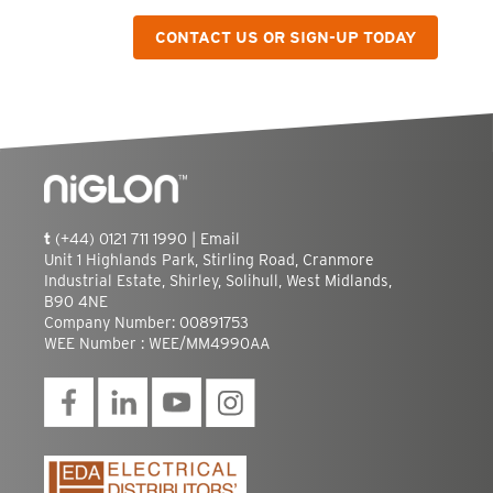
CONTACT US OR SIGN-UP TODAY
t
(+44) 0121 711 1990 |
Email
Unit 1 Highlands Park, Stirling Road, Cranmore
Industrial Estate, Shirley, Solihull, West Midlands,
B90 4NE
Company Number: 00891753
WEE Number : WEE/MM4990AA