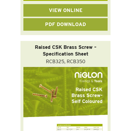
VIEW ONLINE
PDF DOWNLOAD
Raised CSK Brass Screw –
Specification Sheet
RCB325, RCB350