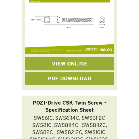
VIEW ONLINE
PDF DOWNLOAD
POZI-Drive CSK Twin Screw –
Specification Sheet
SWS61C, SWS6114C, SWS6112C
SWS81C, SWS8114C , SWS8112C,
SWS82C , SWS8212C, SWS101C,