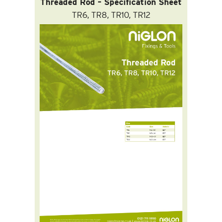
Threaded Rod – Specification Sheet
TR6, TR8, TR10, TR12