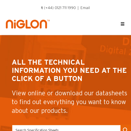
Skip
t
(+44) 0121 711 1990 |
Email
to
content
ALL THE TECHNICAL
INFORMATION YOU NEED AT THE
CLICK OF A BUTTON
View online or download our datasheets
to find out everything you want to know
about our products.