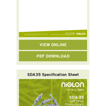
VIEW ONLINE
PDF DOWNLOAD
SDA35 Specification Sheet