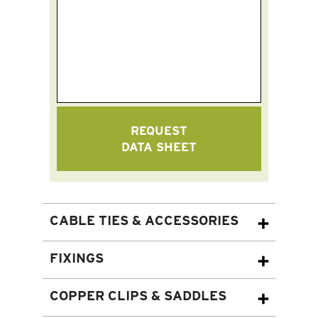
REQUEST
DATA SHEET
CABLE TIES & ACCESSORIES
FIXINGS
COPPER CLIPS & SADDLES