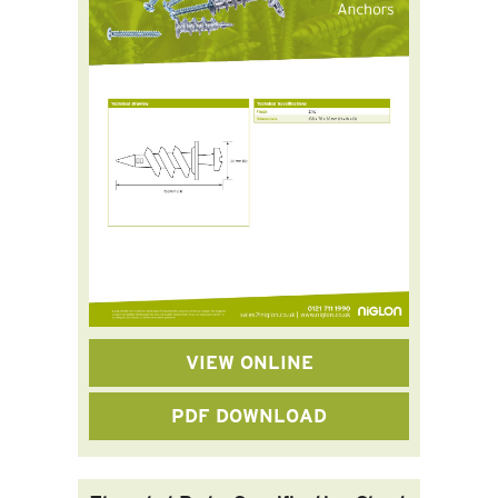
VIEW ONLINE
PDF DOWNLOAD