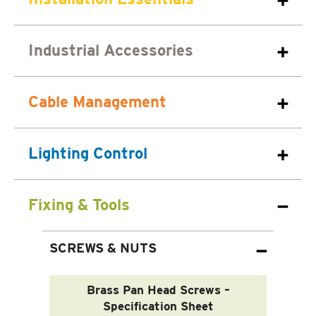
Industrial Accessories
Cable Management
Lighting Control
Fixing & Tools
SCREWS & NUTS
Brass Pan Head Screws –
Specification Sheet