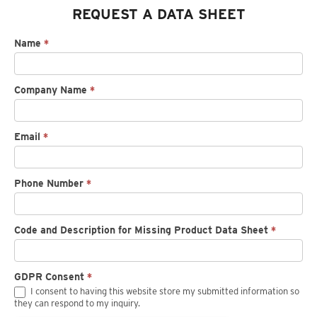
REQUEST A DATA SHEET
Request
Name
*
spec
sheet
Company Name
*
Email
*
Phone Number
*
Code and Description for Missing Product Data Sheet
*
GDPR Consent
*
I consent to having this website store my submitted information so
they can respond to my inquiry.