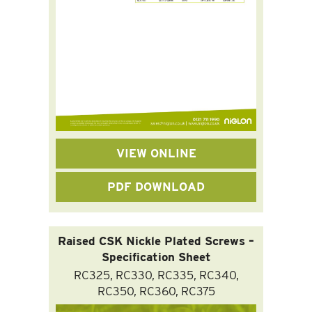
VIEW ONLINE
PDF DOWNLOAD
Raised CSK Nickle Plated Screws –
Specification Sheet
RC325, RC330, RC335, RC340,
RC350, RC360, RC375