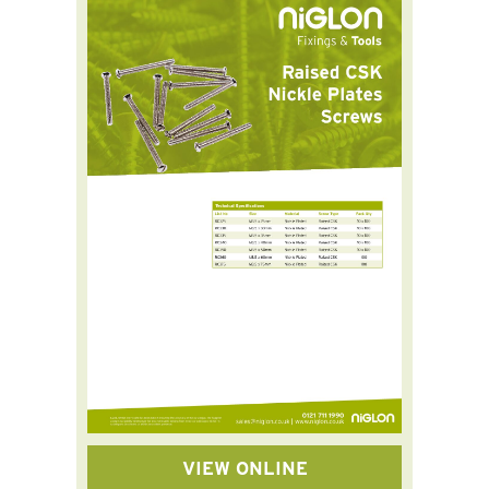
VIEW ONLINE