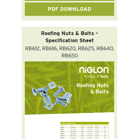
PDF DOWNLOAD
Roofing Nuts & Bolts –
Specification Sheet
RB612, RB616, RB620, RB625, RB640,
RB650