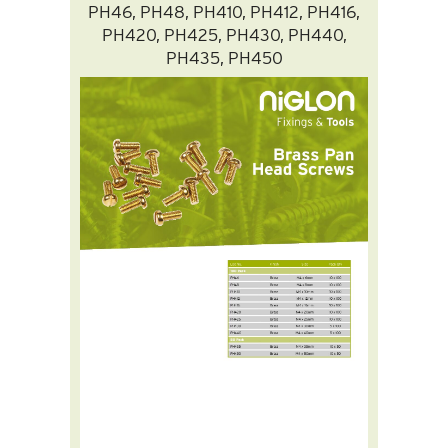
PH46, PH48, PH410, PH412, PH416,
PH420, PH425, PH430, PH440,
PH435, PH450