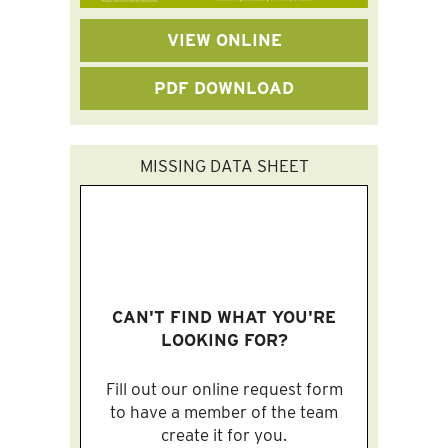
VIEW ONLINE
PDF DOWNLOAD
MISSING DATA SHEET
CAN'T FIND WHAT YOU'RE
LOOKING FOR?
Fill out our online request form
to have a member of the team
create it for you.