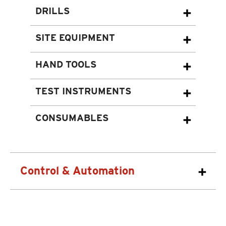
DRILLS
SITE EQUIPMENT
HAND TOOLS
TEST INSTRUMENTS
CONSUMABLES
Control & Automation