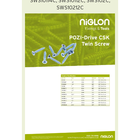
SWS10114C, SWS10112C, SWS102C,
SWS10212C