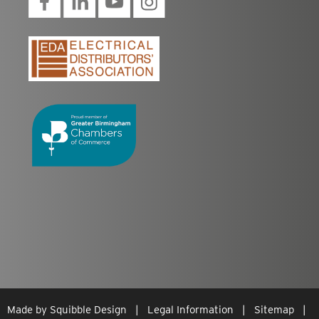
Made by
Squibble Design
|
Legal Information
|
Sitemap
|