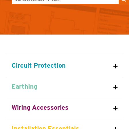
Circuit Protection
Earthing
Wiring Accessories
Installation Essentials