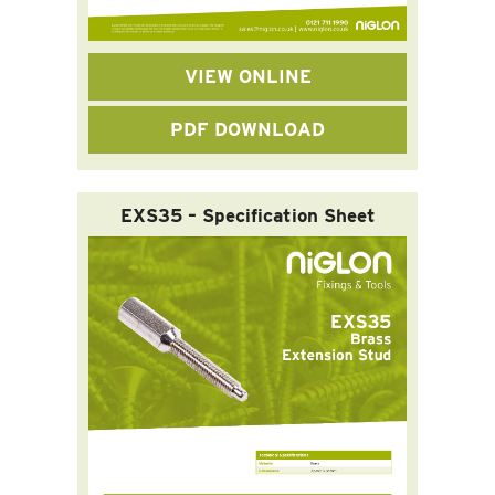
VIEW ONLINE
PDF DOWNLOAD
EXS35 – Specification Sheet