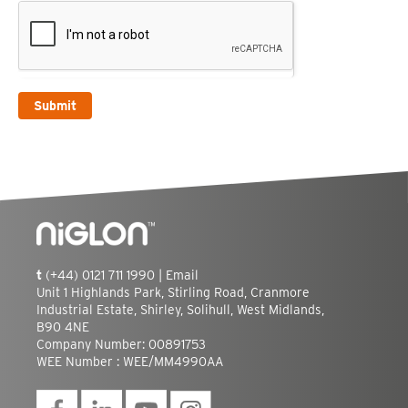
Submit
t
(+44) 0121 711 1990 |
Email
Unit 1 Highlands Park, Stirling Road, Cranmore
Industrial Estate, Shirley, Solihull, West Midlands,
B90 4NE
Company Number: 00891753
WEE Number : WEE/MM4990AA