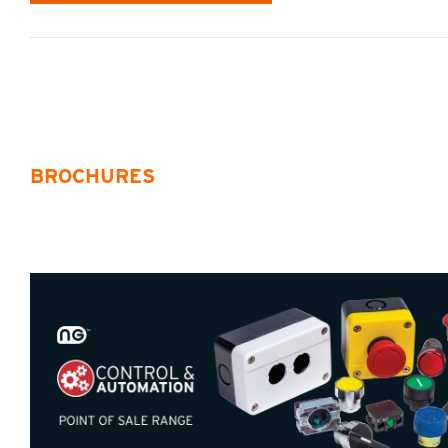
BROCHURES