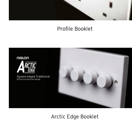
Profile Booklet
Arctic Edge Booklet