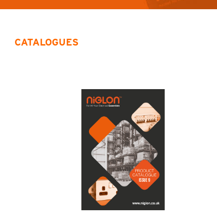
CATALOGUES