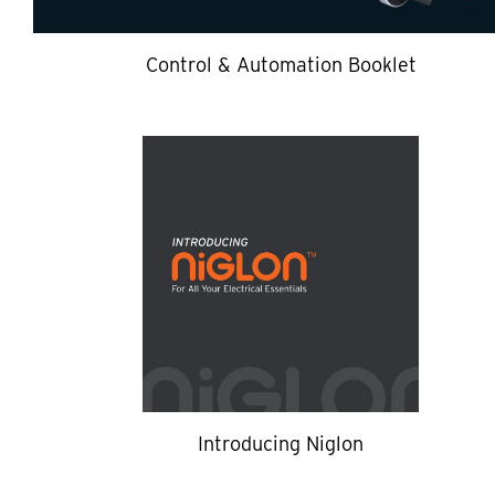
Control & Automation Booklet
Introducing Niglon