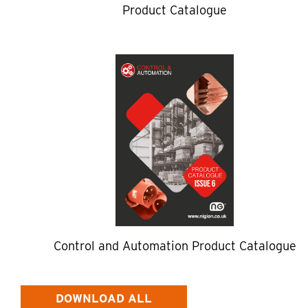
Product Catalogue
Control and Automation Product Catalogue
DOWNLOAD ALL