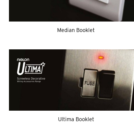
Median Booklet
Ultima Booklet