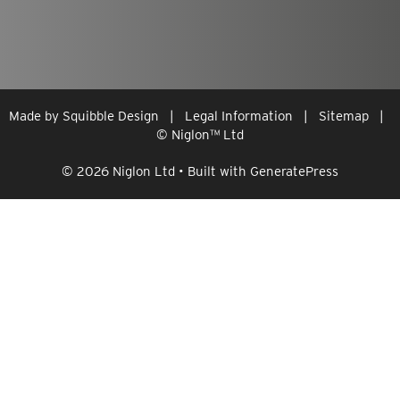
Made by
Squibble Design
|
Legal Information
|
Sitemap
|
© Niglon
™
Ltd
© 2026 Niglon Ltd
• Built with
GeneratePress