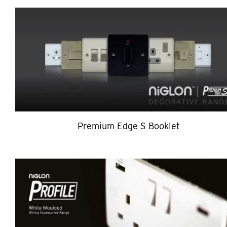
Premium Edge S Booklet