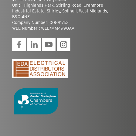
Unit 1 Highlands Park, Stirling Road, Cranmore
Industrial Estate, Shirley, Solihull, West Midlands,
B90 4NE
Company Number: 00891753
WEE Number : WEE/MM4990AA