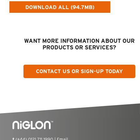
DOWNLOAD ALL (94.7MB)
WANT MORE INFORMATION ABOUT OUR
PRODUCTS OR SERVICES?
CONTACT US OR SIGN-UP TODAY
t
(+44) 0121 711 1990 |
Email