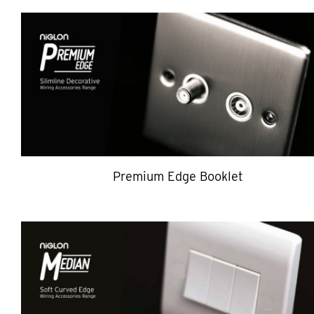
Premium Edge Booklet