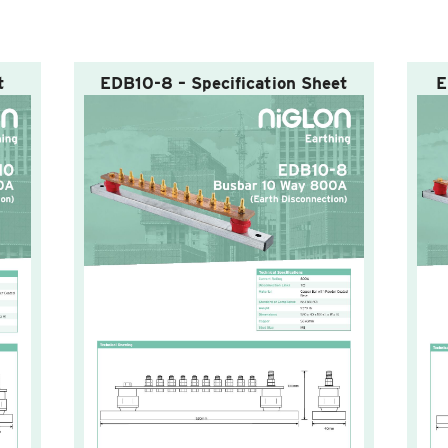
t
EDB10-8 – Specification Sheet
E