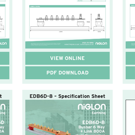
VIEW ONLINE
PDF DOWNLOAD
t
EDB6D-8 – Specification Sheet