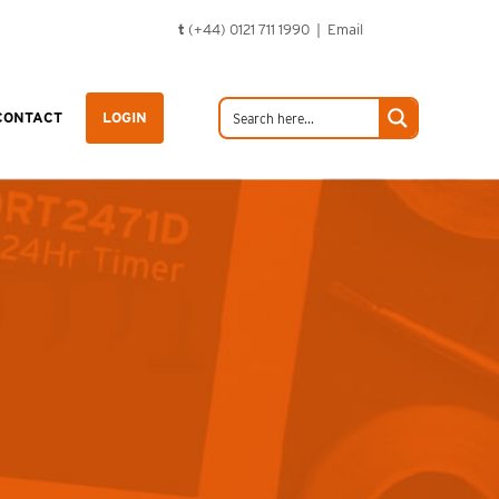
t
(+44) 0121 711 1990 |
Email
CONTACT
LOGIN