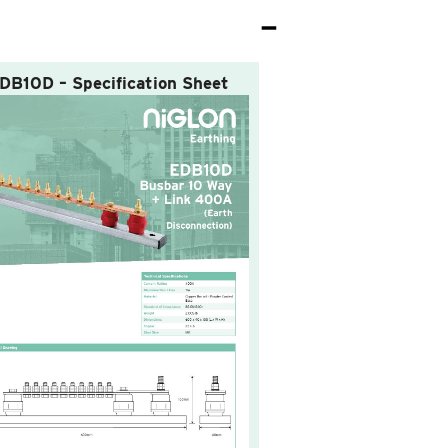
DB10D – Specification Sheet