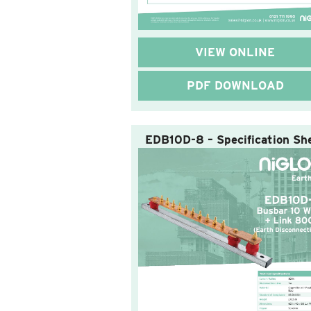
VIEW ONLINE
PDF DOWNLOAD
EDB10D-8 – Specification Sh