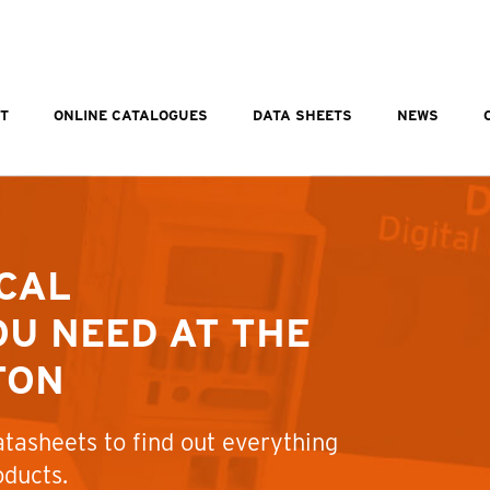
T
ONLINE CATALOGUES
DATA SHEETS
NEWS
CAL
U NEED AT THE
TON
tasheets to find out everything
oducts.