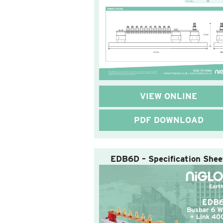
VIEW ONLINE
PDF DOWNLOAD
EDB6D – Specification Shee