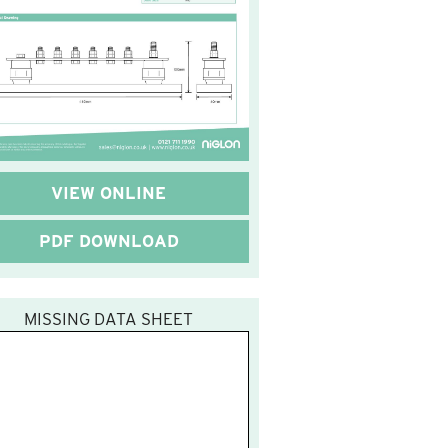
VIEW ONLINE
PDF DOWNLOAD
MISSING DATA SHEET