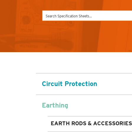
Circuit Protection
Earthing
EARTH RODS & ACCESSORIES