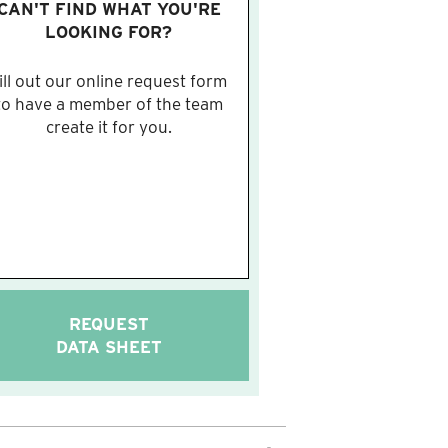
CAN'T FIND WHAT YOU'RE
LOOKING FOR?
ill out our online request form
to have a member of the team
create it for you.
REQUEST
DATA SHEET