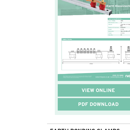
VIEW ONLINE
PDF DOWNLOAD