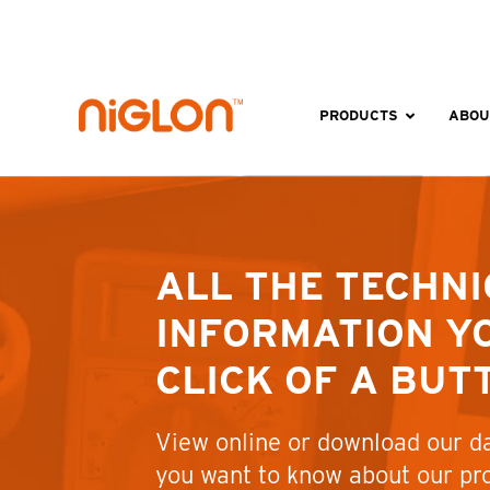
Skip
to
content
PRODUCTS
ABOU
ALL THE TECHNI
INFORMATION YO
CLICK OF A BUT
View online or download our da
you want to know about our pr