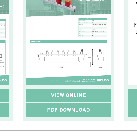
F
VIEW ONLINE
PDF DOWNLOAD