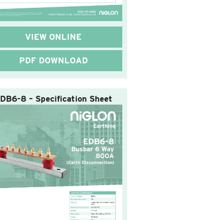
VIEW ONLINE
PDF DOWNLOAD
DB6-8 – Specification Sheet