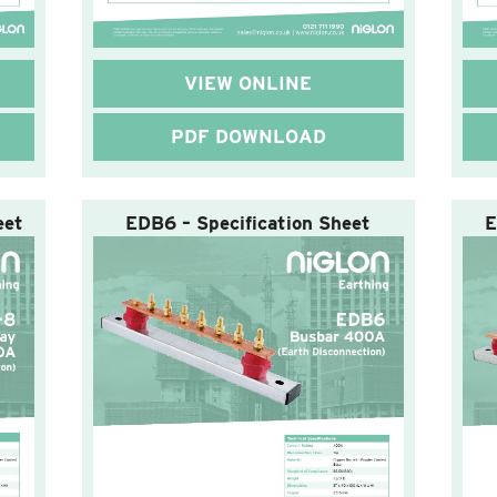
VIEW ONLINE
PDF DOWNLOAD
eet
EDB6 – Specification Sheet
E