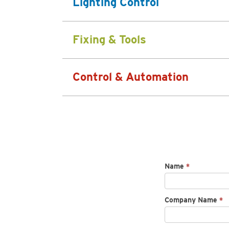
Lighting Control
Fixing & Tools
Control & Automation
Request
Name
*
spec
sheet
Company Name
*