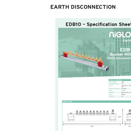
EARTH DISCONNECTION
EDB10 – Specification Shee