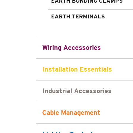
EARTH BONDING CLAMPS
EARTH TERMINALS
Wiring Accessories
Installation Essentials
Industrial Accessories
Cable Management