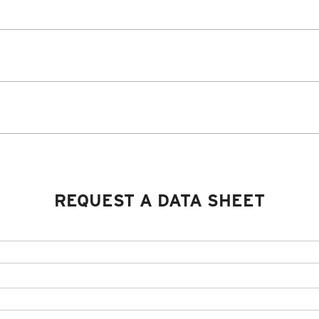
REQUEST A DATA SHEET