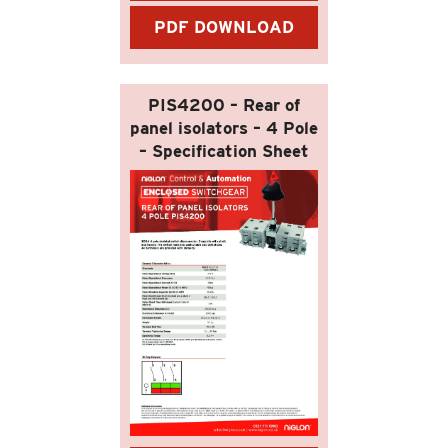
PDF DOWNLOAD
PIS4200 – Rear of
panel isolators – 4 Pole
– Specification Sheet