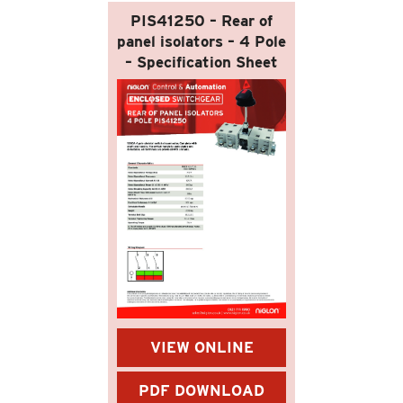
PIS41250 – Rear of
panel isolators – 4 Pole
– Specification Sheet
VIEW ONLINE
PDF DOWNLOAD