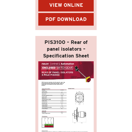
VIEW ONLINE
PDF DOWNLOAD
PIS3100 – Rear of
panel isolators –
Specification Sheet