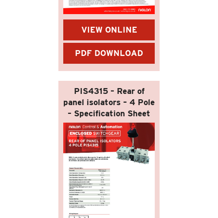
VIEW ONLINE
PDF DOWNLOAD
PIS4315 – Rear of
panel isolators – 4 Pole
– Specification Sheet