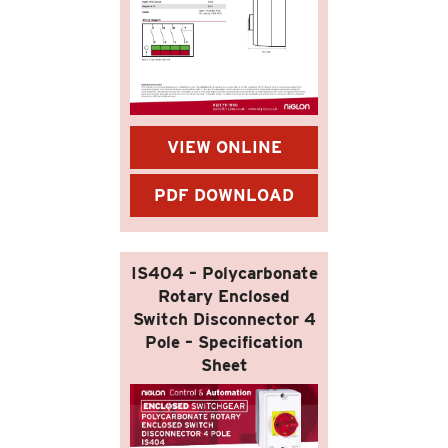
VIEW ONLINE
PDF DOWNLOAD
IS404 – Polycarbonate
Rotary Enclosed
Switch Disconnector 4
Pole – Specification
Sheet