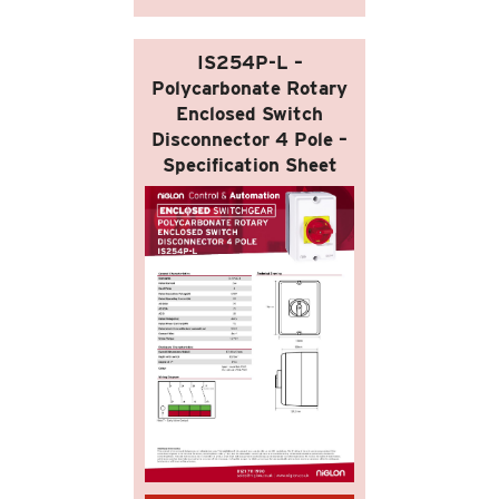
IS254P-L –
Polycarbonate Rotary
Enclosed Switch
Disconnector 4 Pole –
Specification Sheet