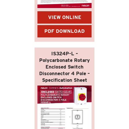
VIEW ONLINE
PDF DOWNLOAD
IS324P-L –
Polycarbonate Rotary
Enclosed Switch
Disconnector 4 Pole –
Specification Sheet