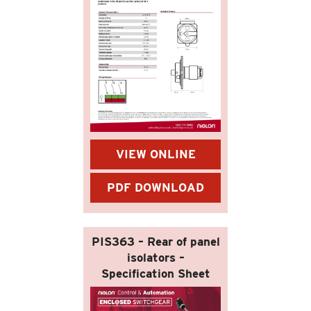
VIEW ONLINE
PDF DOWNLOAD
PIS363 – Rear of panel
isolators –
Specification Sheet