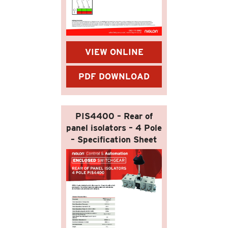
VIEW ONLINE
PDF DOWNLOAD
PIS4400 – Rear of
panel isolators – 4 Pole
– Specification Sheet