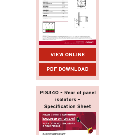
VIEW ONLINE
PDF DOWNLOAD
PIS340 – Rear of panel
isolators –
Specification Sheet