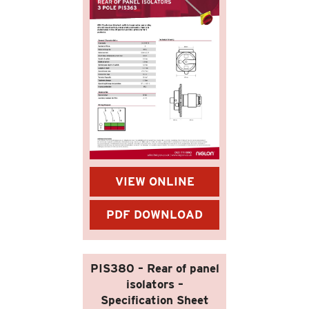
VIEW ONLINE
PDF DOWNLOAD
PIS380 – Rear of panel
isolators –
Specification Sheet