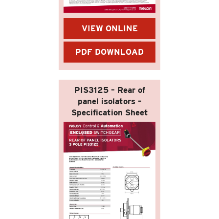
VIEW ONLINE
PDF DOWNLOAD
PIS3125 – Rear of
panel isolators –
Specification Sheet