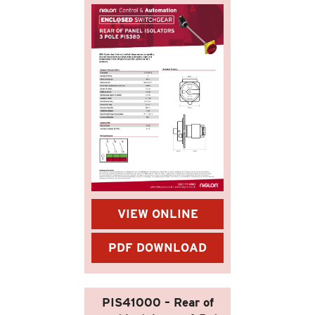
VIEW ONLINE
PDF DOWNLOAD
PIS41000 – Rear of