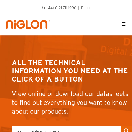
Skip
t
(+44) 0121 711 1990 |
Email
to
content
ALL THE TECHNICAL
INFORMATION YOU NEED AT THE
CLICK OF A BUTTON
View online or download our datasheets
to find out everything you want to know
about our products.