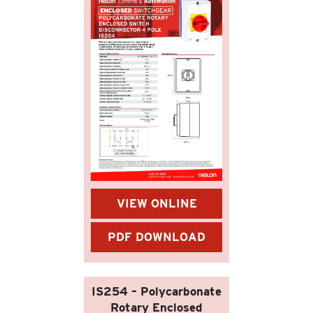
VIEW ONLINE
PDF DOWNLOAD
IS254 – Polycarbonate
Rotary Enclosed