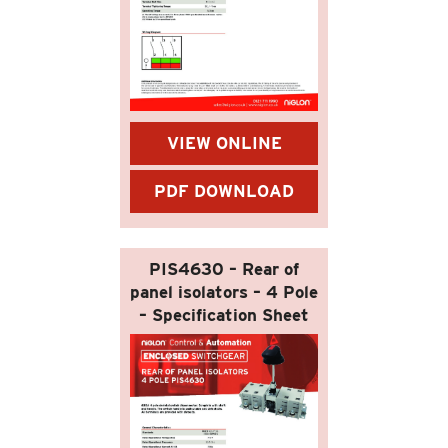
VIEW ONLINE
PDF DOWNLOAD
PIS4630 – Rear of
panel isolators – 4 Pole
– Specification Sheet