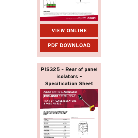
VIEW ONLINE
PDF DOWNLOAD
PIS325 – Rear of panel
isolators –
Specification Sheet