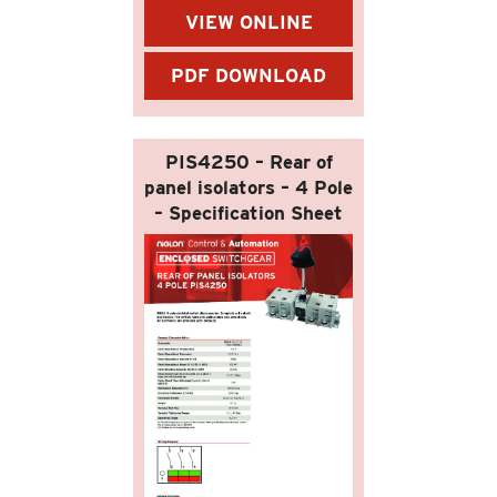
VIEW ONLINE
PDF DOWNLOAD
PIS4250 – Rear of
panel isolators – 4 Pole
– Specification Sheet