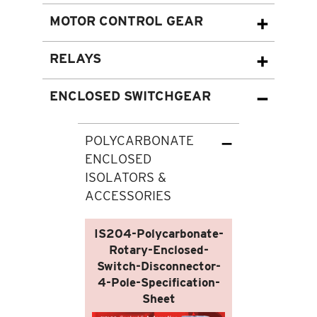
MOTOR CONTROL GEAR
RELAYS
ENCLOSED SWITCHGEAR
POLYCARBONATE
ENCLOSED
ISOLATORS &
ACCESSORIES
IS204-Polycarbonate-
Rotary-Enclosed-
Switch-Disconnector-
4-Pole-Specification-
Sheet