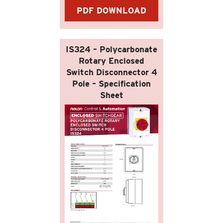
PDF DOWNLOAD
IS324 – Polycarbonate
Rotary Enclosed
Switch Disconnector 4
Pole – Specification
Sheet