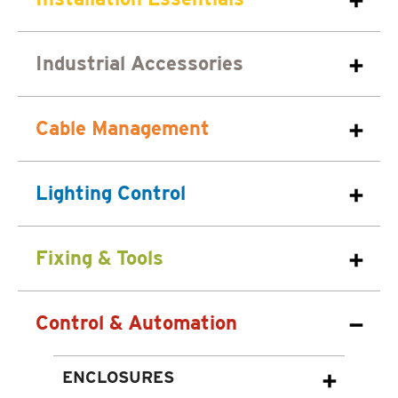
Industrial Accessories
Cable Management
Lighting Control
Fixing & Tools
Control & Automation
ENCLOSURES