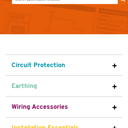
Circuit Protection
Earthing
Wiring Accessories
Installation Essentials