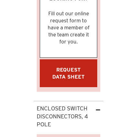
Fill out our online
request form to
have a member of
the team create it
for you.
REQUEST
DATA SHEET
ENCLOSED SWITCH
DISCONNECTORS, 4
POLE