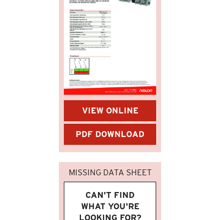
VIEW ONLINE
PDF DOWNLOAD
MISSING DATA SHEET
CAN'T FIND
WHAT YOU'RE
LOOKING FOR?