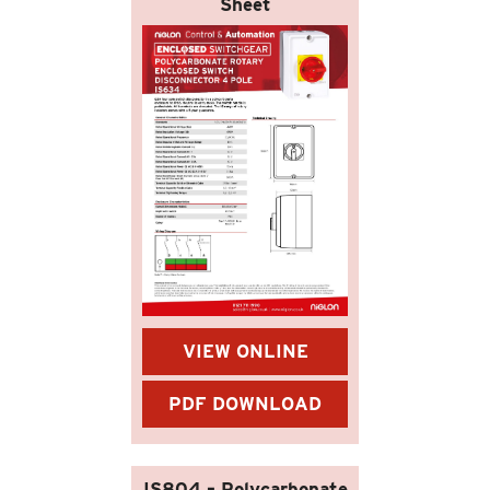
Sheet
VIEW ONLINE
PDF DOWNLOAD
IS804 – Polycarbonate