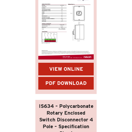
VIEW ONLINE
PDF DOWNLOAD
IS634 – Polycarbonate
Rotary Enclosed
Switch Disconnector 4
Pole – Specification