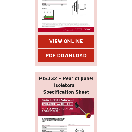
VIEW ONLINE
PDF DOWNLOAD
PIS332 – Rear of panel
isolators –
Specification Sheet