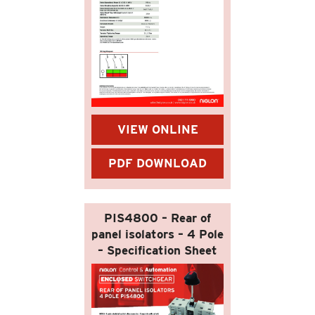
VIEW ONLINE
PDF DOWNLOAD
PIS4800 – Rear of
panel isolators – 4 Pole
– Specification Sheet