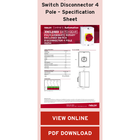
Switch Disconnector 4
Pole – Specification
Sheet
VIEW ONLINE
PDF DOWNLOAD