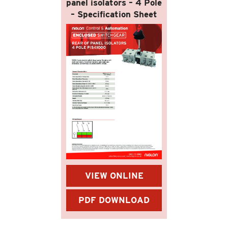
panel isolators – 4 Pole
– Specification Sheet
VIEW ONLINE
PDF DOWNLOAD