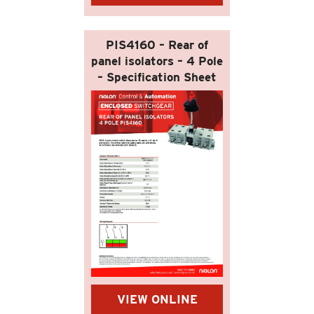
PIS4160 – Rear of
panel isolators – 4 Pole
– Specification Sheet
VIEW ONLINE