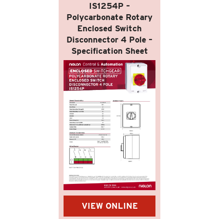
IS1254P –
Polycarbonate Rotary
Enclosed Switch
Disconnector 4 Pole –
Specification Sheet
VIEW ONLINE