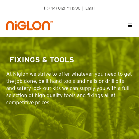
Skip
t
(+44) 0121 711 1990 |
Email
to
content
FIXINGS & TOOLS
At Niglon we strive to offer whatever you need to get
the job done, be it hand tools and nails or drill bits
and safety lock out kits we can supply you with a full
selection of high quality tools and fixings all at
competitive prices.