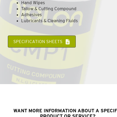
Hand Wipes
Tallow & Cutting Compound
Adhesives
Lubricants & Cleaning Fluids
SPECIFICATION SHEETS
WANT MORE INFORMATION ABOUT A SPECIF
PRODUCT OR SERVICE?