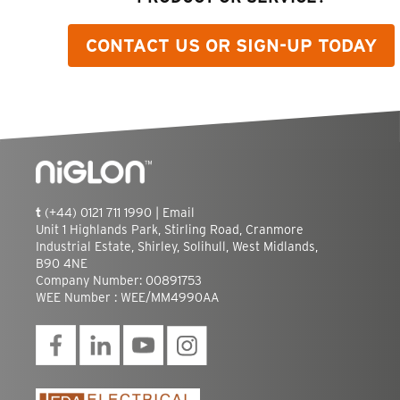
CONTACT US OR SIGN-UP TODAY
t
(+44) 0121 711 1990 |
Email
Unit 1 Highlands Park, Stirling Road, Cranmore
Industrial Estate, Shirley, Solihull, West Midlands,
B90 4NE
Company Number: 00891753
WEE Number : WEE/MM4990AA