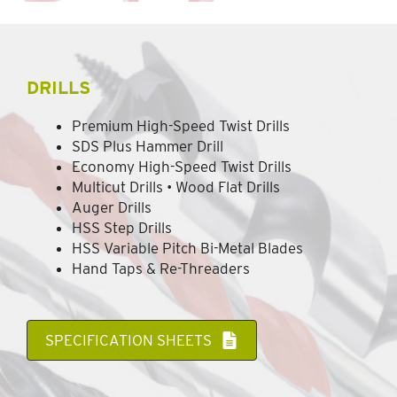
DRILLS
Premium High-Speed Twist Drills
SDS Plus Hammer Drill
Economy High-Speed Twist Drills
Multicut Drills • Wood Flat Drills
Auger Drills
HSS Step Drills
HSS Variable Pitch Bi-Metal Blades
Hand Taps & Re-Threaders
SPECIFICATION SHEETS