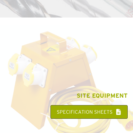
SITE EQUIPMENT
SPECIFICATION SHEETS