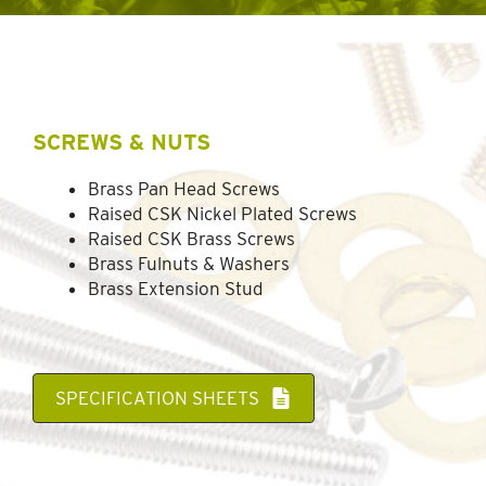
SCREWS & NUTS
Brass Pan Head Screws
Raised CSK Nickel Plated Screws
Raised CSK Brass Screws
Brass Fulnuts & Washers
Brass Extension Stud
SPECIFICATION SHEETS