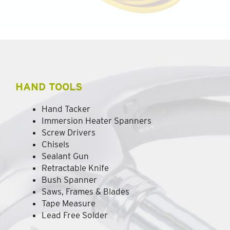
HAND TOOLS
Hand Tacker
Immersion Heater Spanners
Screw Drivers
Chisels
Sealant Gun
Retractable Knife
Bush Spanner
Saws, Frames & Blades
Tape Measure
Lead Free Solder