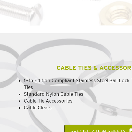
CABLE TIES & ACCESSOR
18th Edition Compliant Stainless Steel Ball Lock
Ties
Standard Nylon Cable Ties
Cable Tie Accessories
Cable Cleats
SPECIFICATION SHEETS