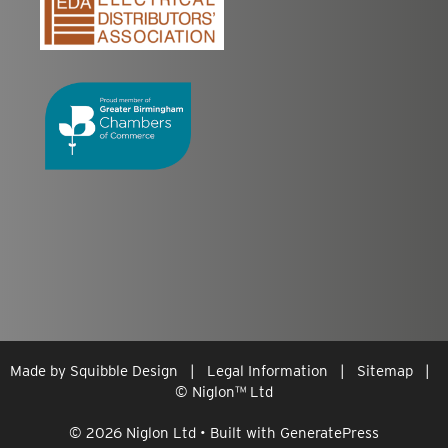
Made by
Squibble Design
|
Legal Information
|
Sitemap
|
© Niglon
™
Ltd
© 2026 Niglon Ltd
• Built with
GeneratePress