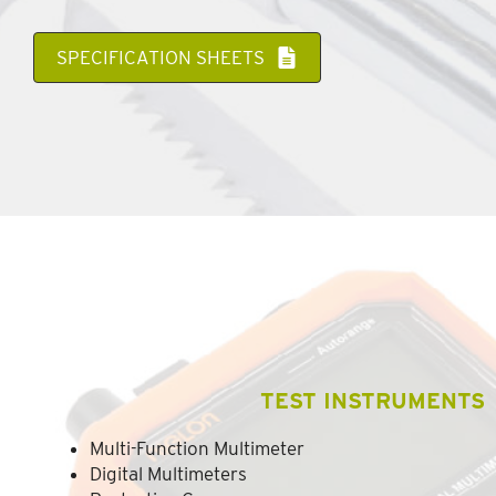
SPECIFICATION SHEETS
TEST INSTRUMENTS
Multi-Function Multimeter
Digital Multimeters