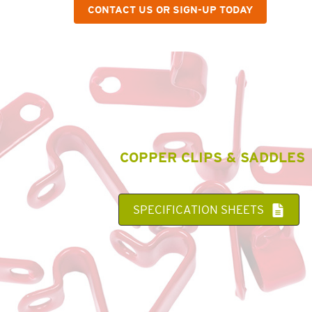
CONTACT US OR SIGN-UP TODAY
COPPER CLIPS & SADDLES
SPECIFICATION SHEETS