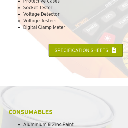
Protective Cases
Socket Tester
Voltage Detector
Voltage Testers
Digital Clamp Meter
SPECIFICATION SHEETS
CONSUMABLES
Aluminium & Zinc Paint