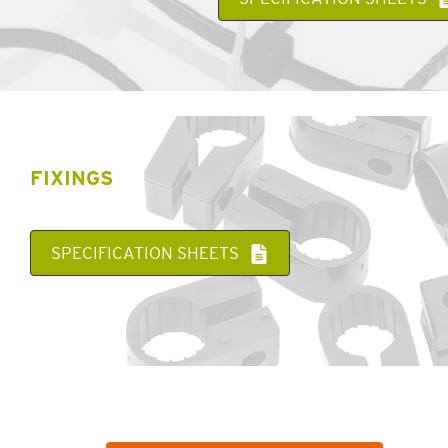
FIXINGS
SPECIFICATION SHEETS
WANT MORE INFORMATION ABOUT A SPECIFIC
PRODUCT OR SERVICE?