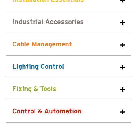
Industrial Accessories
Cable Management
Lighting Control
Fixing & Tools
Control & Automation