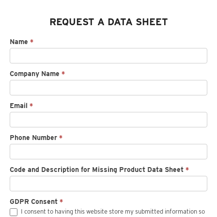
REQUEST A DATA SHEET
Request
Name
*
spec
sheet
Company Name
*
Email
*
Phone Number
*
Code and Description for Missing Product Data Sheet
*
GDPR Consent
*
I consent to having this website store my submitted information so