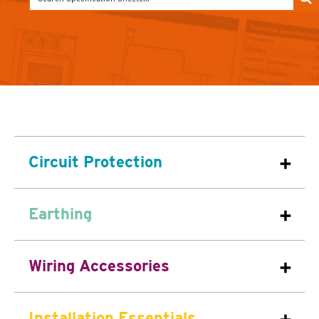
Circuit Protection
Earthing
Wiring Accessories
Installation Essentials