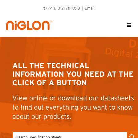
Skip
t
(+44) 0121 711 1990 |
Email
to
content
ALL THE TECHNICAL
INFORMATION YOU NEED AT THE
CLICK OF A BUTTON
View online or download our datasheets
to find out everything you want to know
about our products.