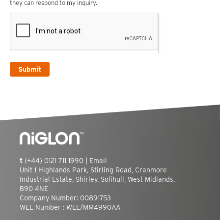
they can respond to my inquiry.
Submit
t
(+44) 0121 711 1990 |
Email
Unit 1 Highlands Park, Stirling Road, Cranmore
Industrial Estate, Shirley, Solihull, West Midlands,
B90 4NE
Company Number: 00891753
WEE Number : WEE/MM4990AA