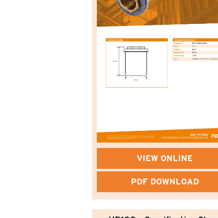
VIEW ONLINE
PDF DOWNLOAD