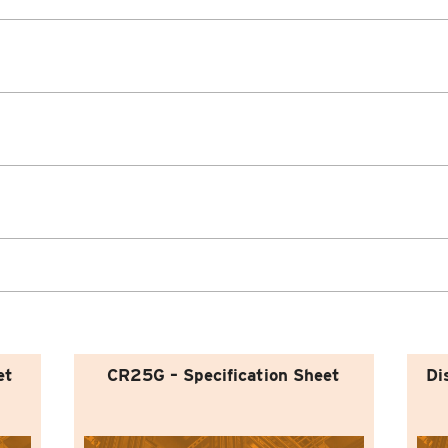
et
CR25G – Specification Sheet
Di