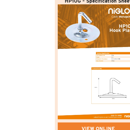
HP10G – Specification Shee
VIEW ONLINE