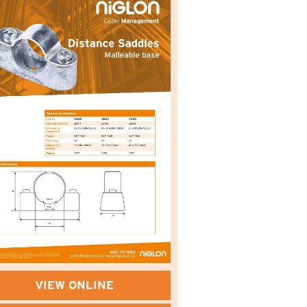
VIEW ONLINE