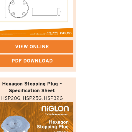
VIEW ONLINE
PDF DOWNLOAD
Hexagon Stopping Plug –
Specification Sheet
HSP20G, HSP25G, HSP32G