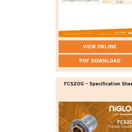
VIEW ONLINE
PDF DOWNLOAD
FCS20G – Specification She