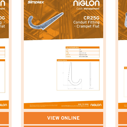
VIEW ONLINE