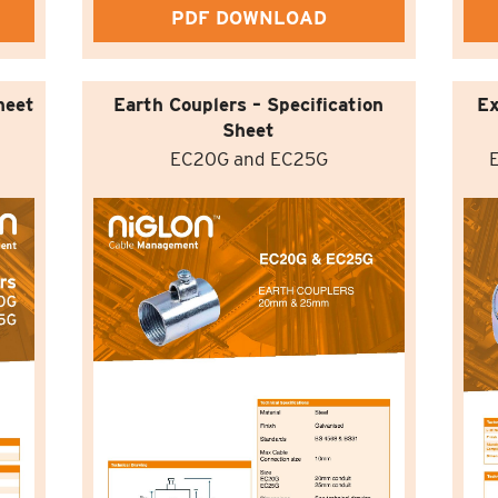
PDF DOWNLOAD
heet
Earth Couplers – Specification
Ex
Sheet
EC20G and EC25G