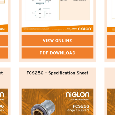
VIEW ONLINE
PDF DOWNLOAD
et
FCS25G – Specification Sheet