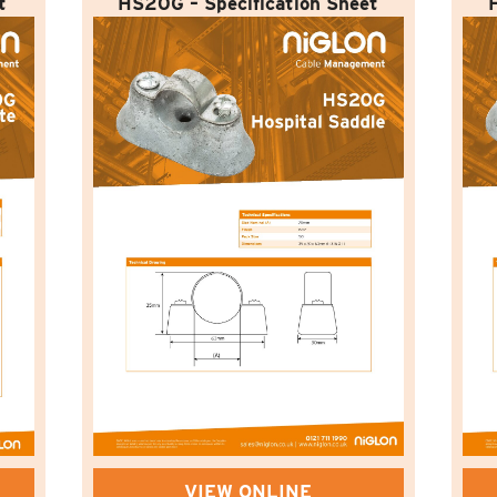
t
HS20G – Specification Sheet
VIEW ONLINE