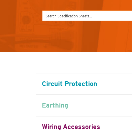
Circuit Protection
Earthing
Wiring Accessories