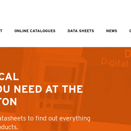
T
ONLINE CATALOGUES
DATA SHEETS
NEWS
CAL
U NEED AT THE
TON
tasheets to find out everything
oducts.