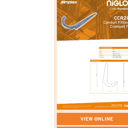
VIEW ONLINE