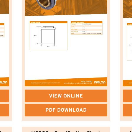
VIEW ONLINE
PDF DOWNLOAD