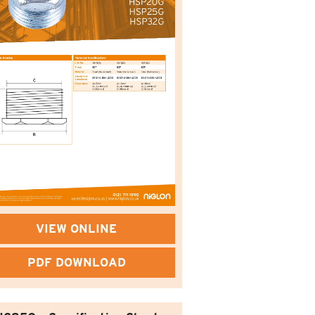
VIEW ONLINE
PDF DOWNLOAD