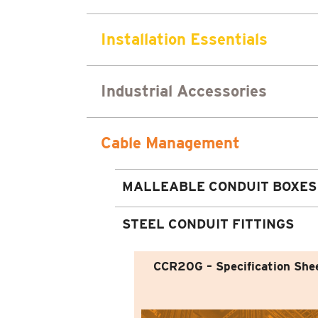
Installation Essentials
Industrial Accessories
Cable Management
MALLEABLE CONDUIT BOXES
STEEL CONDUIT FITTINGS
CCR20G – Specification She