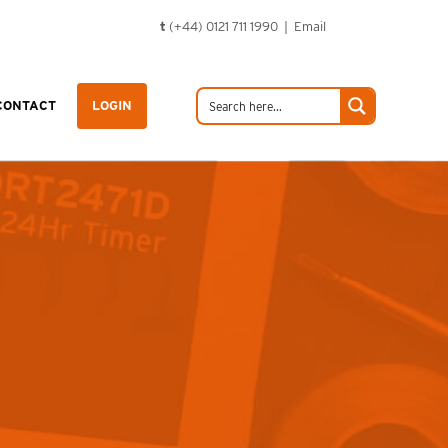
t
(+44) 0121 711 1990 |
Email
CONTACT
LOGIN