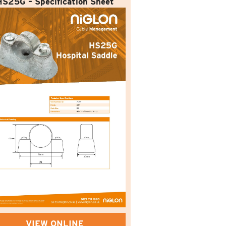
HS25G – Specification Sheet
VIEW ONLINE