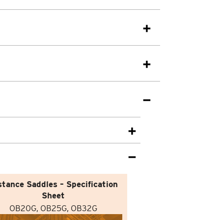
stance Saddles – Specification
Sheet
OB20G, OB25G, OB32G