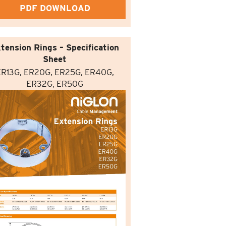
PDF DOWNLOAD
tension Rings – Specification
Sheet
ER13G, ER20G, ER25G, ER40G,
ER32G, ER50G