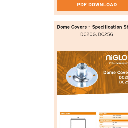
PDF DOWNLOAD
Dome Covers – Specification S
DC20G, DC25G