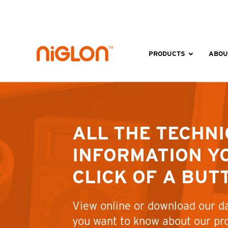
Skip
to
content
PRODUCTS
ABOU
ALL THE TECHNI
INFORMATION YO
CLICK OF A BUT
View online or download our da
you want to know about our pr