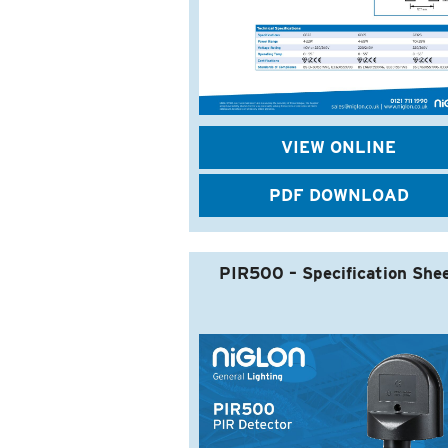
VIEW ONLINE
PDF DOWNLOAD
PIR500 – Specification She