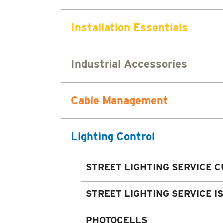
Installation Essentials
Industrial Accessories
Cable Management
Lighting Control
STREET LIGHTING SERVICE C
STREET LIGHTING SERVICE I
PHOTOCELLS