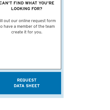
CAN'T FIND WHAT YOU'RE
LOOKING FOR?
ill out our online request form
to have a member of the team
create it for you.
REQUEST
DATA SHEET