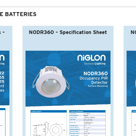
E BATTERIES
 –
NODR360 – Specification Sheet
NO