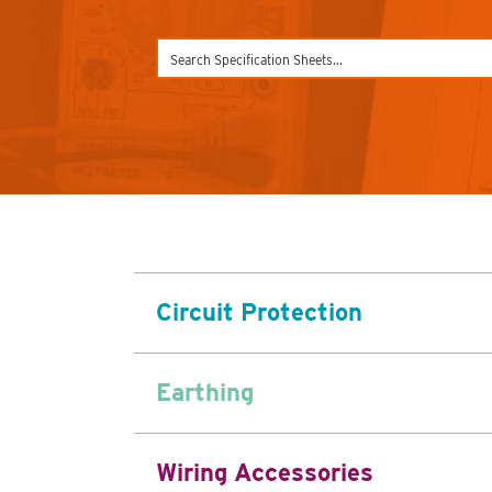
Circuit Protection
Earthing
Wiring Accessories