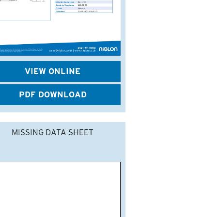
VIEW ONLINE
PDF DOWNLOAD
MISSING DATA SHEET