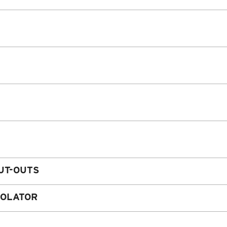
UT-OUTS
SOLATOR