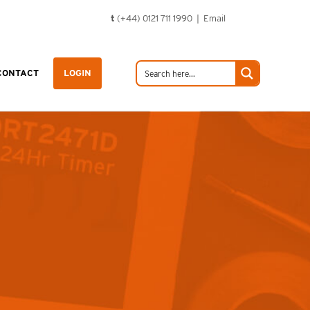
t
(+44) 0121 711 1990 |
Email
CONTACT
LOGIN