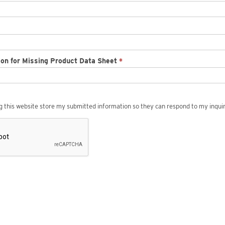
ion for Missing Product Data Sheet
*
ng this website store my submitted information so they can respond to my inquir