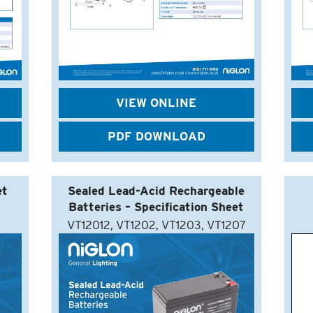
VIEW ONLINE
PDF DOWNLOAD
et
Sealed Lead-Acid Rechargeable
Batteries – Specification Sheet
VT12012, VT1202, VT1203, VT1207