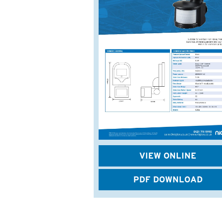
VIEW ONLINE
PDF DOWNLOAD