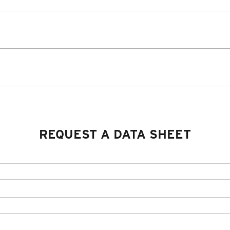
REQUEST A DATA SHEET