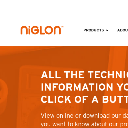
Skip
to
content
PRODUCTS
ABOU
ALL THE TECHNI
INFORMATION YO
CLICK OF A BUT
View online or download our da
you want to know about our pr