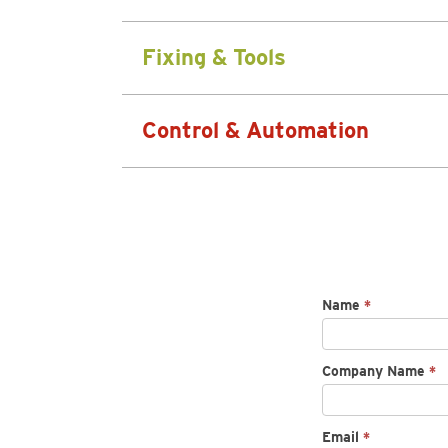
Fixing & Tools
Control & Automation
Request
Name
*
spec
sheet
Company Name
*
Email
*