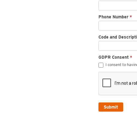
Phone Number
*
Code and Descript
GDPR Consent
*
I consent to havi
Submit