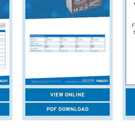
F
VIEW ONLINE
PDF DOWNLOAD