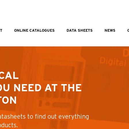
T
ONLINE CATALOGUES
DATA SHEETS
NEWS
CAL
U NEED AT THE
TON
tasheets to find out everything
oducts.