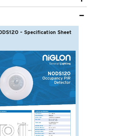
DS120 – Specification Sheet