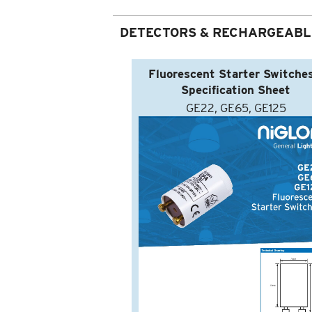
DETECTORS & RECHARGEABL
Fluorescent Starter Switches
Specification Sheet
GE22, GE65, GE125