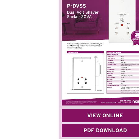
VIEW ONLINE
PDF DOWNLOAD