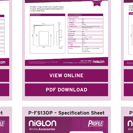
VIEW ONLINE
PDF DOWNLOAD
et
P-FS13DP – Specification Sheet
P