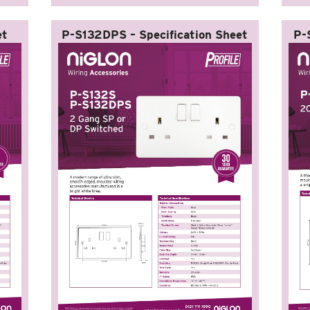
et
P-S132DPS – Specification Sheet
P-