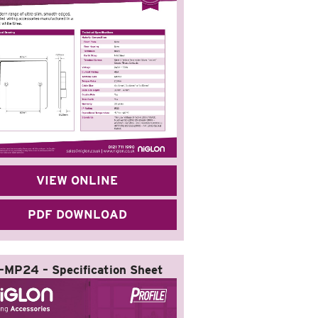
VIEW ONLINE
PDF DOWNLOAD
-MP24 – Specification Sheet