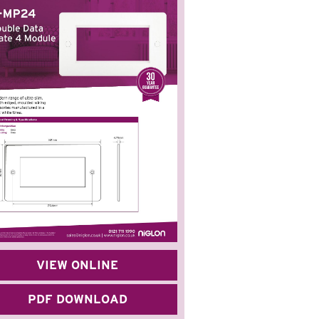
VIEW ONLINE
PDF DOWNLOAD