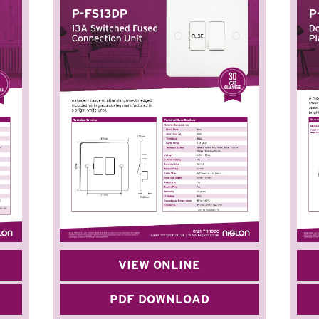
VIEW ONLINE
PDF DOWNLOAD