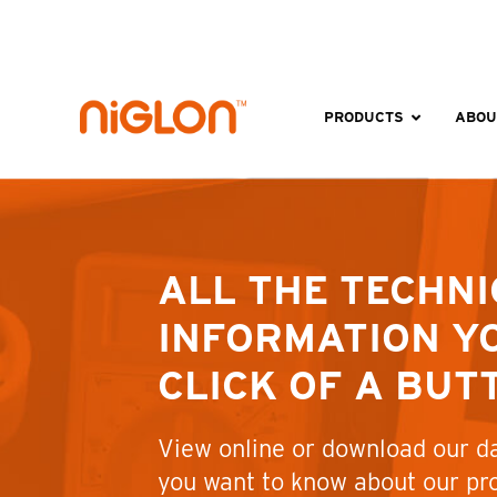
Skip
to
content
PRODUCTS
ABOU
ALL THE TECHNI
INFORMATION YO
CLICK OF A BUT
View online or download our da
you want to know about our pr