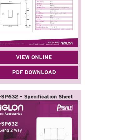
VIEW ONLINE
PDF DOWNLOAD
-SP632 – Specification Sheet