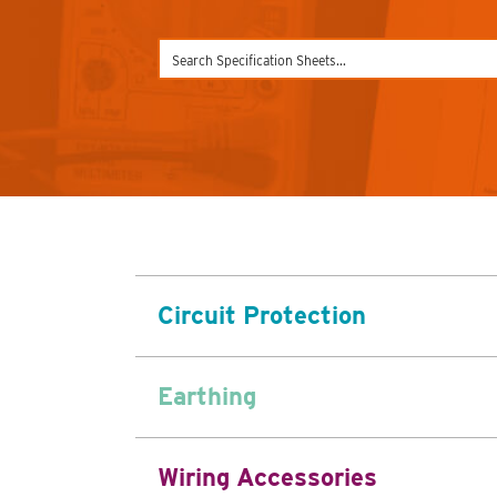
Circuit Protection
Earthing
Wiring Accessories