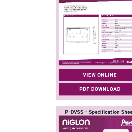
VIEW ONLINE
PDF DOWNLOAD
P-DVSS – Specification She