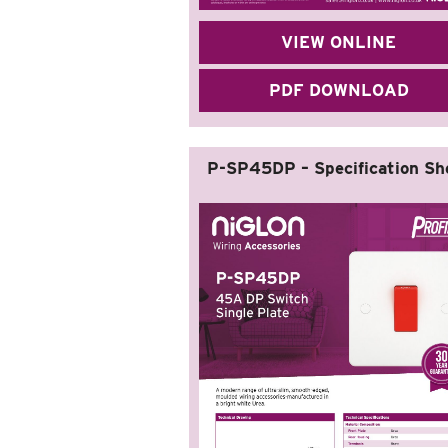
VIEW ONLINE
PDF DOWNLOAD
P-SP45DP – Specification Sh