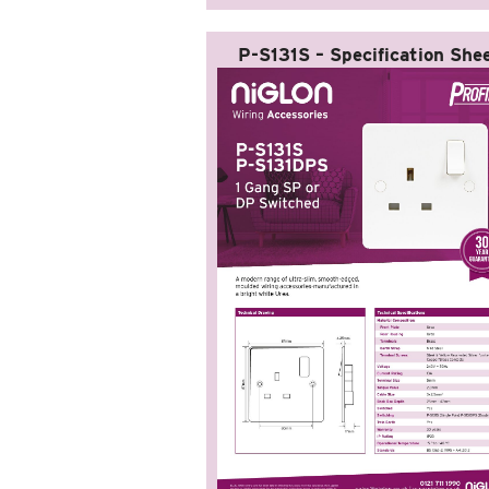
P-S131S – Specification She