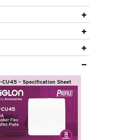
-CU45 – Specification Sheet