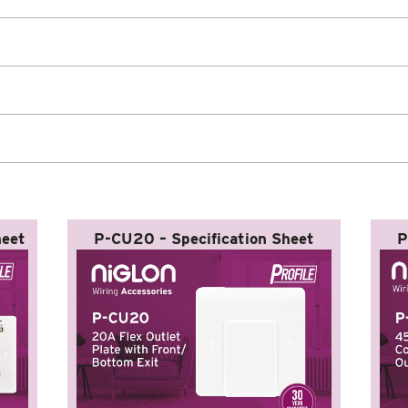
heet
P-CU20 – Specification Sheet
P