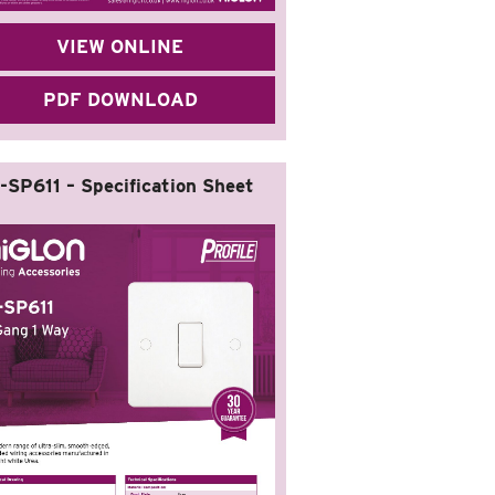
VIEW ONLINE
PDF DOWNLOAD
-SP611 – Specification Sheet