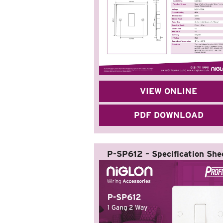
VIEW ONLINE
PDF DOWNLOAD
P-SP612 – Specification She