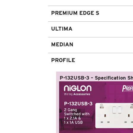
PREMIUM EDGE S
ULTIMA
MEDIAN
PROFILE
P-132USB-3 – Specification S