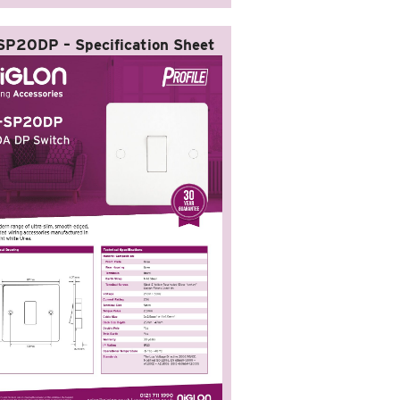
SP20DP – Specification Sheet