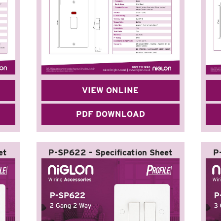
VIEW ONLINE
PDF DOWNLOAD
et
P-SP622 – Specification Sheet
P