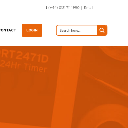
t
(+44) 0121 711 1990 |
Email
CONTACT
LOGIN