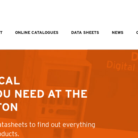
T
ONLINE CATALOGUES
DATA SHEETS
NEWS
CAL
U NEED AT THE
TON
tasheets to find out everything
oducts.