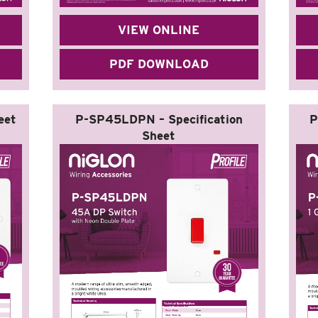
VIEW ONLINE
PDF DOWNLOAD
eet
P-SP45LDPN – Specification
P
Sheet