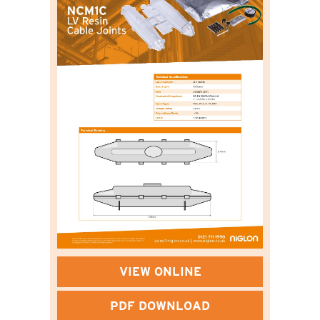
VIEW ONLINE
PDF DOWNLOAD