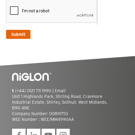
Submit
t
(+44) 0121 711 1990 |
Email
Unit 1 Highlands Park, Stirling Road, Cranmore
Industrial Estate, Shirley, Solihull, West Midlands,
B90 4NE
Company Number: 00891753
WEE Number : WEE/MM4990AA