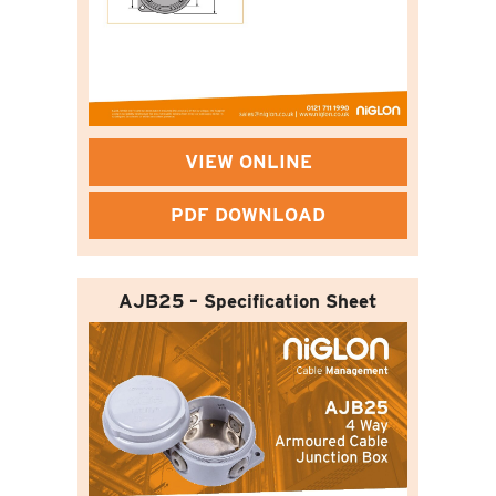
VIEW ONLINE
PDF DOWNLOAD
AJB25 – Specification Sheet