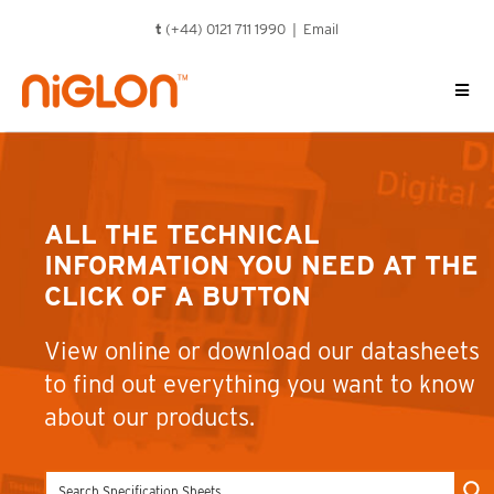
Skip
t
(+44) 0121 711 1990 |
Email
to
content
ALL THE TECHNICAL
INFORMATION YOU NEED AT THE
CLICK OF A BUTTON
View online or download our datasheets
to find out everything you want to know
about our products.