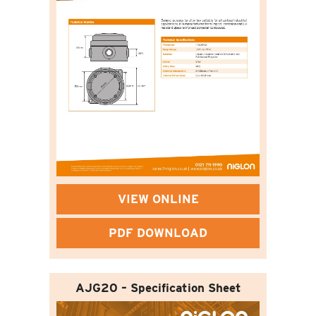
VIEW ONLINE
PDF DOWNLOAD
AJG20 – Specification Sheet