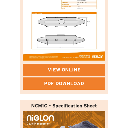
VIEW ONLINE
PDF DOWNLOAD
NCM1C – Specification Sheet