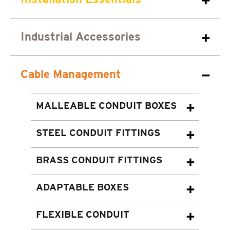
Industrial Accessories
Cable Management
MALLEABLE CONDUIT BOXES
STEEL CONDUIT FITTINGS
BRASS CONDUIT FITTINGS
ADAPTABLE BOXES
FLEXIBLE CONDUIT