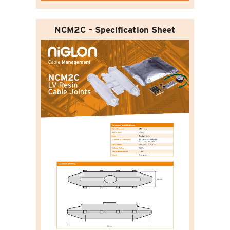
NCM2C – Specification Sheet