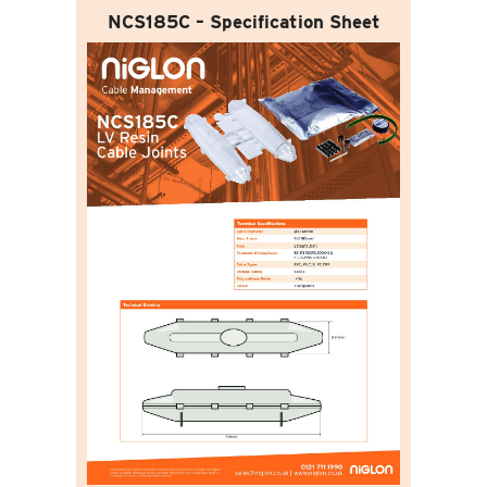
NCS185C – Specification Sheet