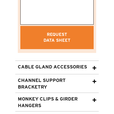
REQUEST
DATA SHEET
CABLE GLAND ACCESSORIES
CHANNEL SUPPORT
BRACKETRY
MONKEY CLIPS & GIRDER
HANGERS