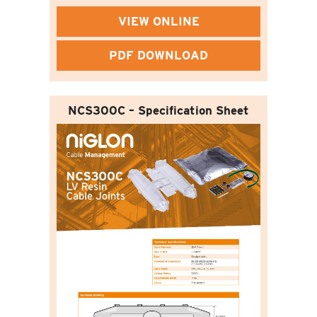
VIEW ONLINE
PDF DOWNLOAD
NCS300C – Specification Sheet