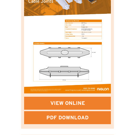
VIEW ONLINE
PDF DOWNLOAD