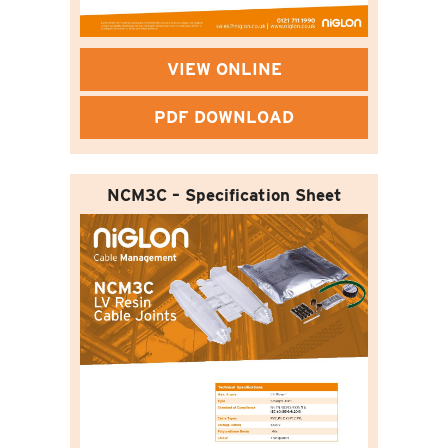
VIEW ONLINE
PDF DOWNLOAD
NCM3C – Specification Sheet