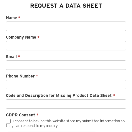
REQUEST A DATA SHEET
Request
Name
*
spec
sheet
Company Name
*
Email
*
Phone Number
*
Code and Description for Missing Product Data Sheet
*
GDPR Consent
*
I consent to having this website store my submitted information so
they can respond to my inquiry.