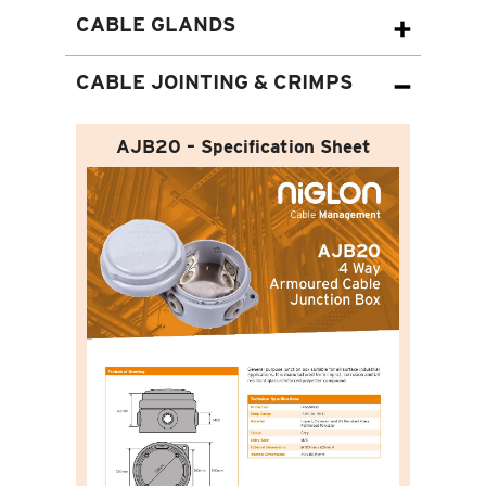
CABLE GLANDS
CABLE JOINTING & CRIMPS
AJB20 – Specification Sheet