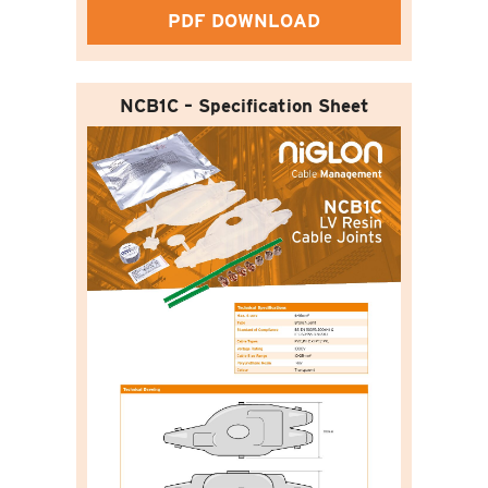
PDF DOWNLOAD
NCB1C – Specification Sheet