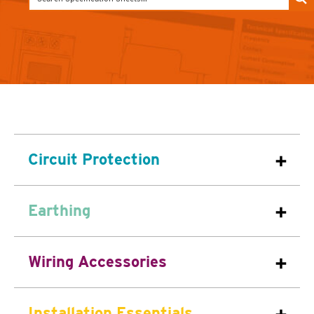
Circuit Protection
Earthing
Wiring Accessories
Installation Essentials