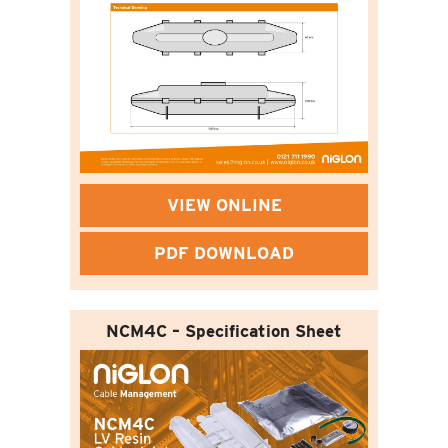
VIEW ONLINE
PDF DOWNLOAD
NCM4C – Specification Sheet