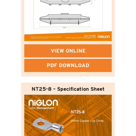
VIEW ONLINE
PDF DOWNLOAD
NT25-8 – Specification Sheet