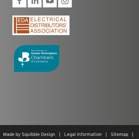
Made by
Squibble Design
|
Legal Information
|
Sitemap
|