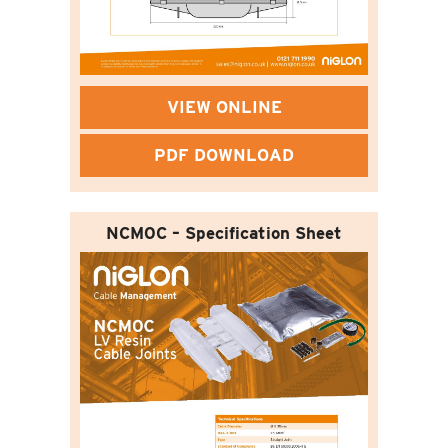
VIEW ONLINE
PDF DOWNLOAD
NCM0C – Specification Sheet