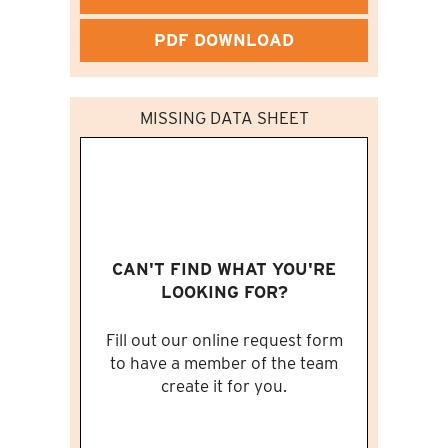
PDF DOWNLOAD
MISSING DATA SHEET
CAN'T FIND WHAT YOU'RE
LOOKING FOR?
Fill out our online request form
to have a member of the team
create it for you.