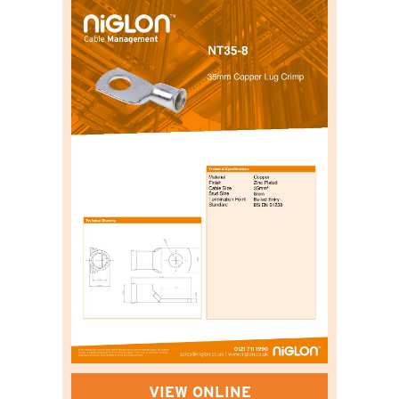
VIEW ONLINE