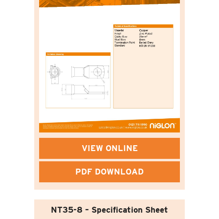
VIEW ONLINE
PDF DOWNLOAD
NT35-8 – Specification Sheet