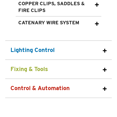
COPPER CLIPS, SADDLES &
FIRE CLIPS
CATENARY WIRE SYSTEM
Lighting Control
Fixing & Tools
Control & Automation