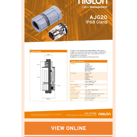
VIEW ONLINE