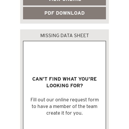
PDF DOWNLOAD
MISSING DATA SHEET
CAN'T FIND WHAT YOU'RE
LOOKING FOR?
Fill out our online request form
to have a member of the team
create it for you.