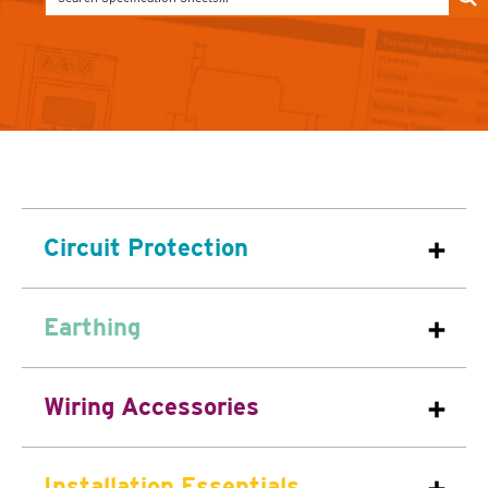
Circuit Protection
Earthing
Wiring Accessories
Installation Essentials