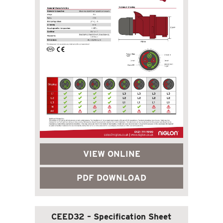
VIEW ONLINE
PDF DOWNLOAD
CEED32 – Specification Sheet