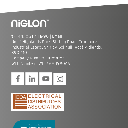
t
(+44) 0121 711 1990 |
Email
Unit 1 Highlands Park, Stirling Road, Cranmore
Industrial Estate, Shirley, Solihull, West Midlands,
B90 4NE
Company Number: 00891753
WEE Number : WEE/MM4990AA