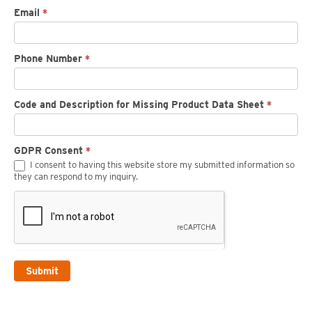
Email
*
Phone Number
*
Code and Description for Missing Product Data Sheet
*
GDPR Consent
*
I consent to having this website store my submitted information so
they can respond to my inquiry.
Submit