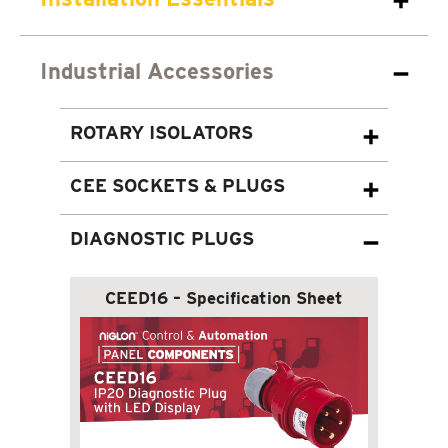
Industrial Accessories
ROTARY ISOLATORS
CEE SOCKETS & PLUGS
DIAGNOSTIC PLUGS
CEED16 – Specification Sheet