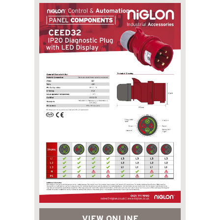
VIEW ONLINE