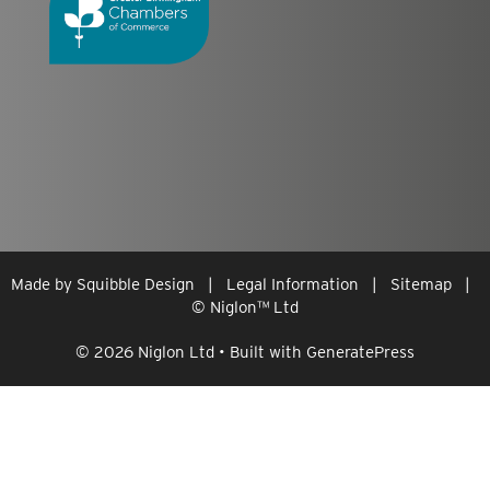
Made by
Squibble Design
|
Legal Information
|
Sitemap
|
© Niglon
™
Ltd
© 2026 Niglon Ltd
• Built with
GeneratePress