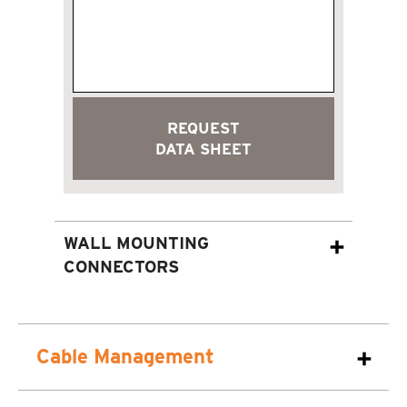
REQUEST
DATA SHEET
WALL MOUNTING
CONNECTORS
Cable Management