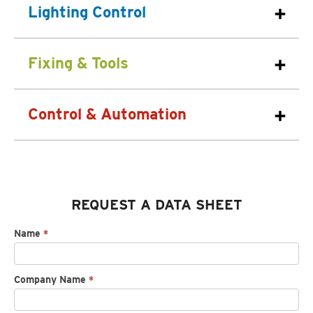
Lighting Control
Fixing & Tools
Control & Automation
REQUEST A DATA SHEET
Request
Name
*
spec
sheet
Company Name
*