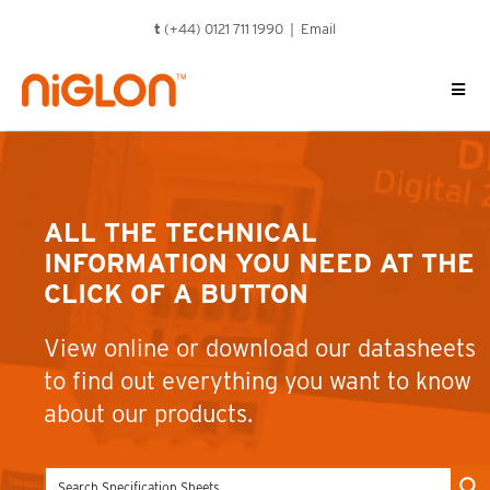
Skip
t
(+44) 0121 711 1990 |
Email
to
content
ALL THE TECHNICAL
INFORMATION YOU NEED AT THE
CLICK OF A BUTTON
View online or download our datasheets
to find out everything you want to know
about our products.