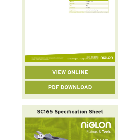
VIEW ONLINE
PDF DOWNLOAD
SC165 Specification Sheet