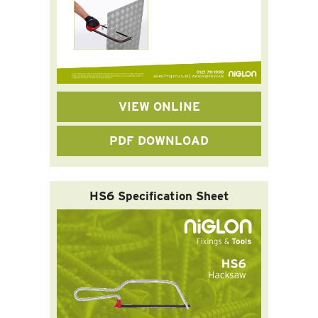
VIEW ONLINE
PDF DOWNLOAD
HS6 Specification Sheet