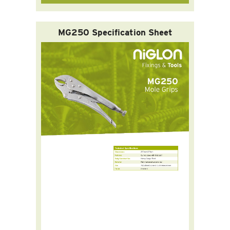
MG250 Specification Sheet