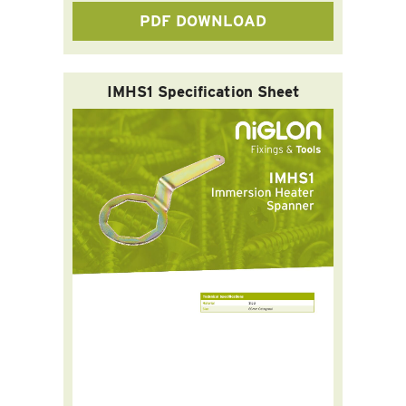
PDF DOWNLOAD
IMHS1 Specification Sheet