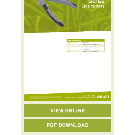
VIEW ONLINE
PDF DOWNLOAD