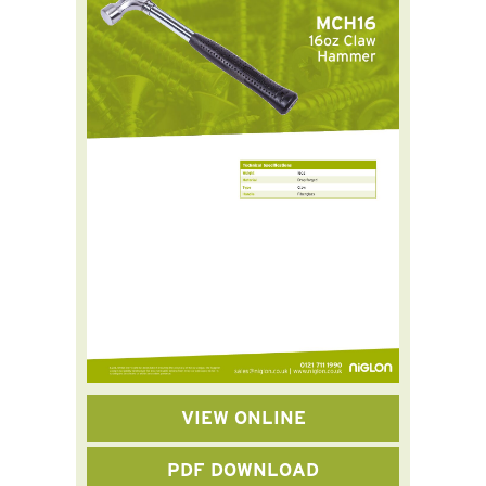
VIEW ONLINE
PDF DOWNLOAD