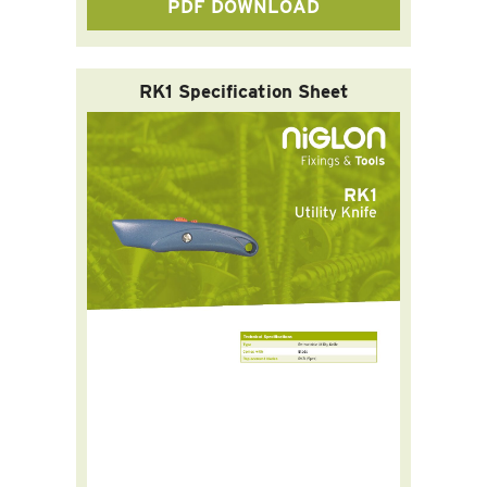
PDF DOWNLOAD
RK1 Specification Sheet