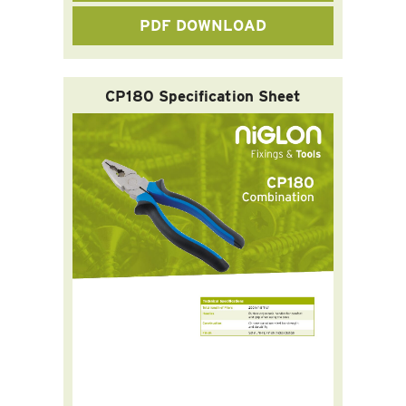
PDF DOWNLOAD
CP180 Specification Sheet