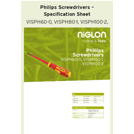
Philips Screwdrivers –
Specification Sheet
VISPH60-0, VISPH80-1, VISPH100-2,