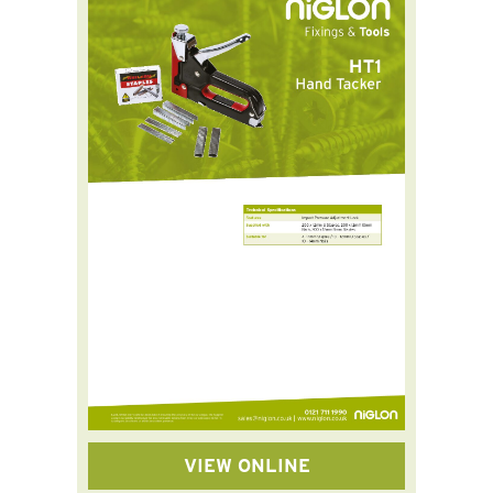
VIEW ONLINE