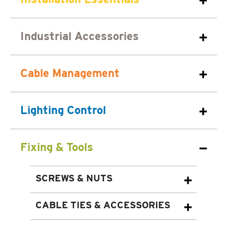
Industrial Accessories
Cable Management
Lighting Control
Fixing & Tools
SCREWS & NUTS
CABLE TIES & ACCESSORIES