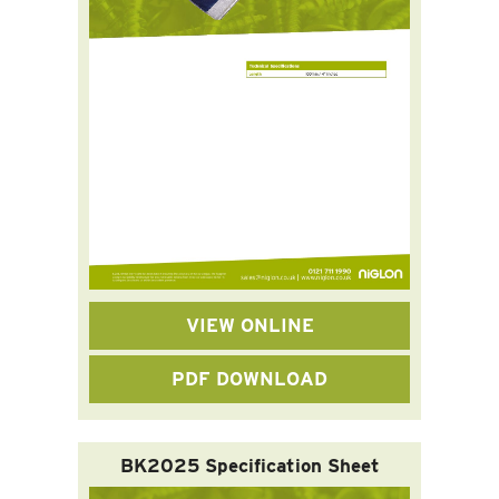
VIEW ONLINE
PDF DOWNLOAD
BK2025 Specification Sheet