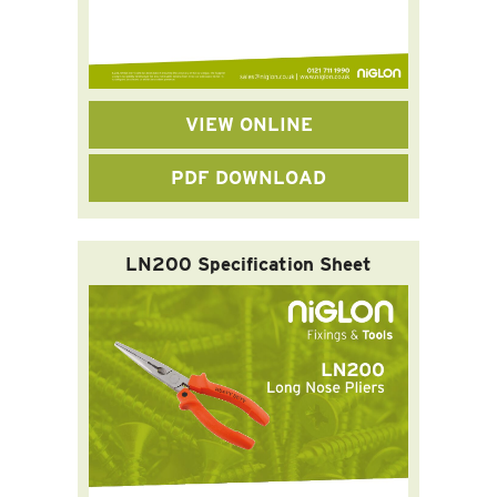
VIEW ONLINE
PDF DOWNLOAD
LN200 Specification Sheet