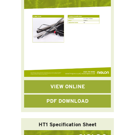
VIEW ONLINE
PDF DOWNLOAD
HT1 Specification Sheet