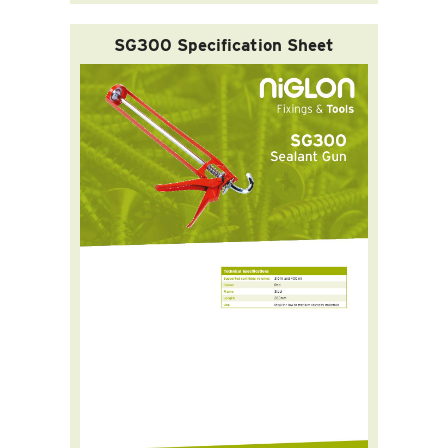
SG300 Specification Sheet