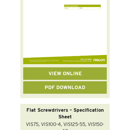
VIEW ONLINE
PDF DOWNLOAD
Flat Screwdrivers – Specification
Sheet
VIS75, VIS100-4, VIS125-55, VIS150-