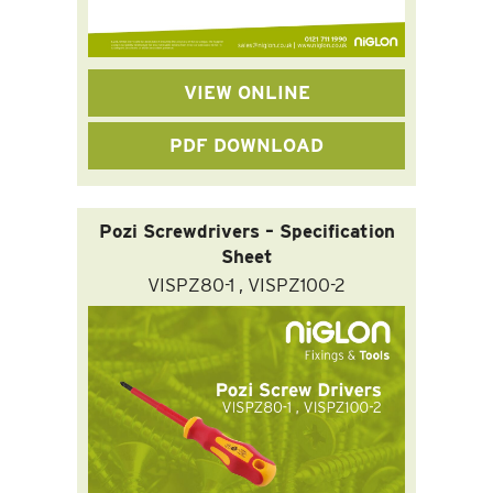
VIEW ONLINE
PDF DOWNLOAD
Pozi Screwdrivers – Specification
Sheet
VISPZ80-1 , VISPZ100-2