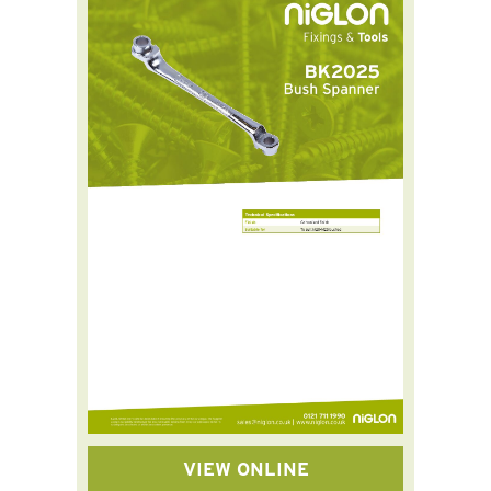
VIEW ONLINE