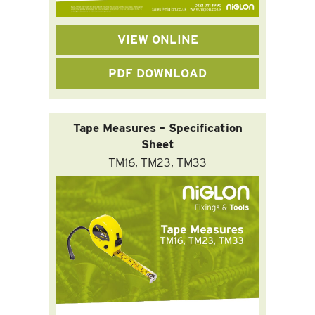
VIEW ONLINE
PDF DOWNLOAD
Tape Measures – Specification
Sheet
TM16, TM23, TM33