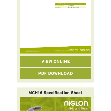
VIEW ONLINE
PDF DOWNLOAD
MCH16 Specification Sheet