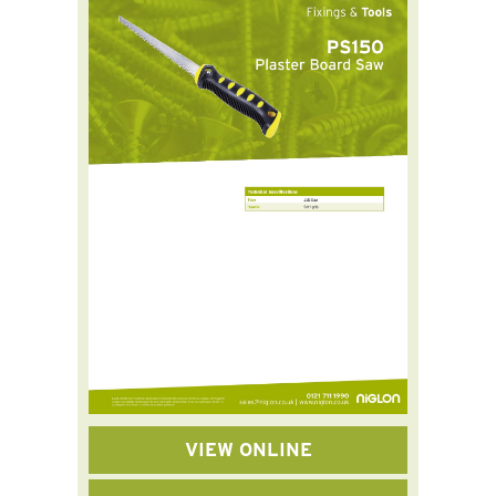
VIEW ONLINE