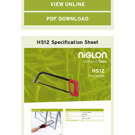
VIEW ONLINE
PDF DOWNLOAD
HS12 Specification Sheet