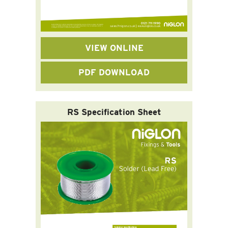
VIEW ONLINE
PDF DOWNLOAD
RS Specification Sheet