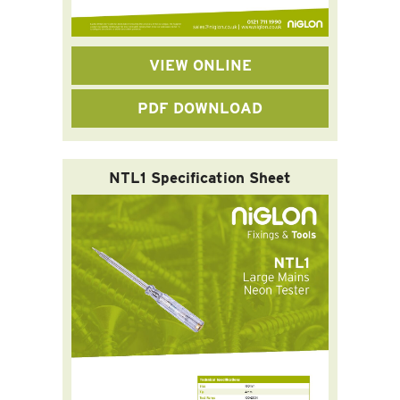
VIEW ONLINE
PDF DOWNLOAD
NTL1 Specification Sheet