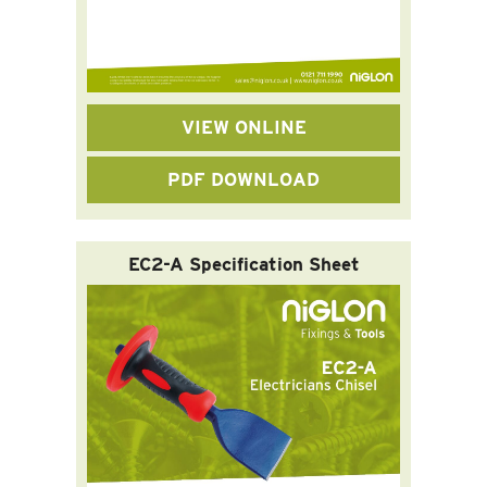
VIEW ONLINE
PDF DOWNLOAD
EC2-A Specification Sheet