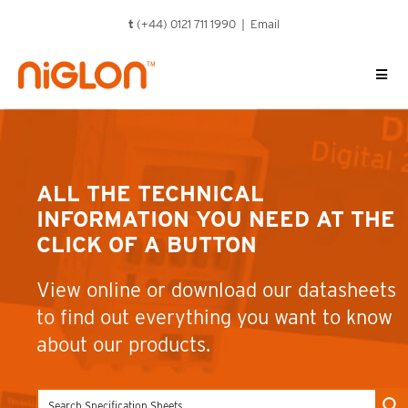
Skip
t
(+44) 0121 711 1990 |
Email
to
content
ALL THE TECHNICAL
INFORMATION YOU NEED AT THE
CLICK OF A BUTTON
View online or download our datasheets
to find out everything you want to know
about our products.