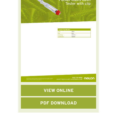
VIEW ONLINE
PDF DOWNLOAD