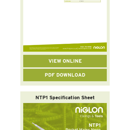
VIEW ONLINE
PDF DOWNLOAD
NTP1 Specification Sheet