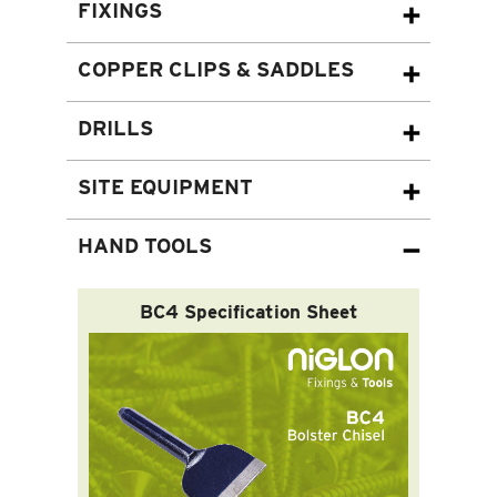
FIXINGS
COPPER CLIPS & SADDLES
DRILLS
SITE EQUIPMENT
HAND TOOLS
BC4 Specification Sheet