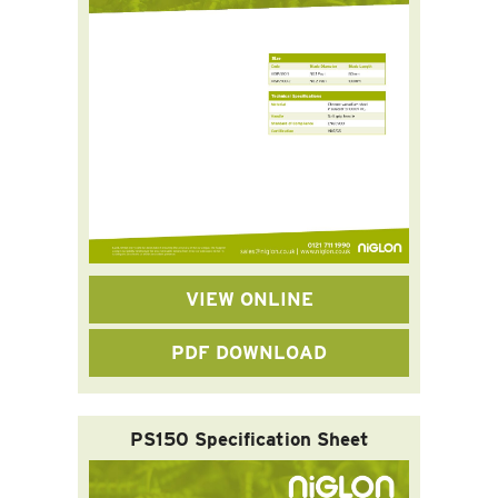
VIEW ONLINE
PDF DOWNLOAD
PS150 Specification Sheet