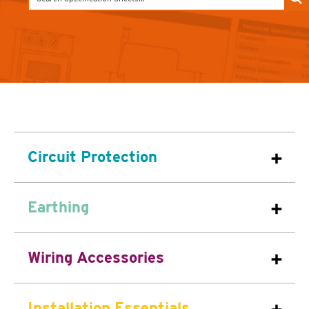
Circuit Protection
Earthing
Wiring Accessories
Installation Essentials