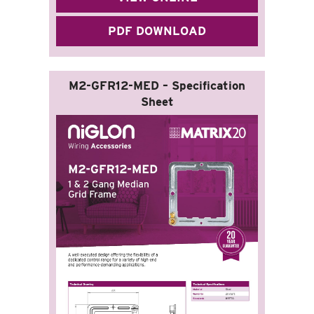
PDF DOWNLOAD
M2-GFR12-MED – Specification
Sheet