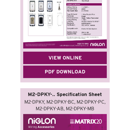
VIEW ONLINE
PDF DOWNLOAD
M2-DPKY-.. Specification Sheet
M2-DPKY, M2-DPKY-BC, M2-DPKY-PC,
M2-DPKY-AB, M2-DPKY-MB