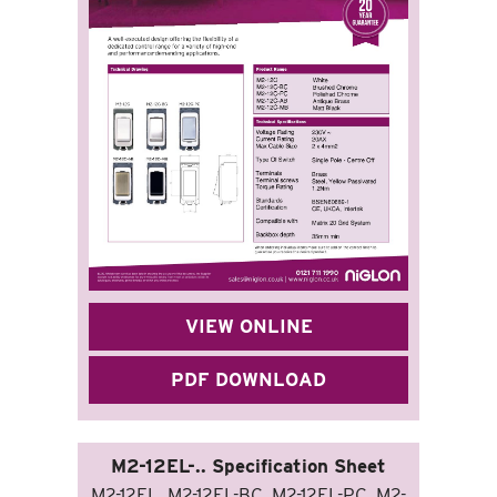
VIEW ONLINE
PDF DOWNLOAD
M2-12EL-.. Specification Sheet
M2-12EL, M2-12EL-BC, M2-12EL-PC, M2-