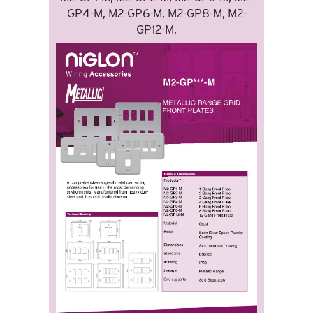
GP4-M, M2-GP6-M, M2-GP8-M, M2-
GP12-M,