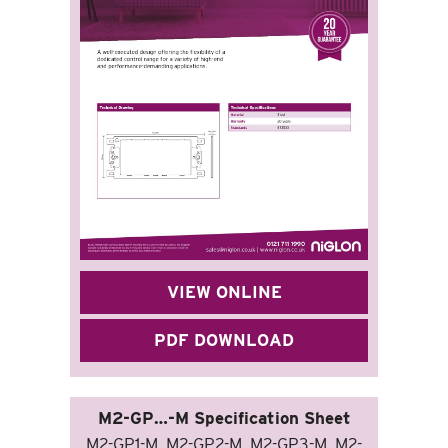
VIEW ONLINE
PDF DOWNLOAD
M2-GP…-M Specification Sheet
M2-GP1-M, M2-GP2-M, M2-GP3-M, M2-