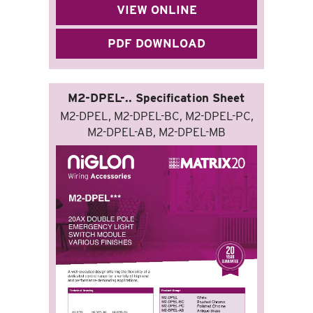
VIEW ONLINE
PDF DOWNLOAD
M2-DPEL-.. Specification Sheet
M2-DPEL, M2-DPEL-BC, M2-DPEL-PC,
M2-DPEL-AB, M2-DPEL-MB