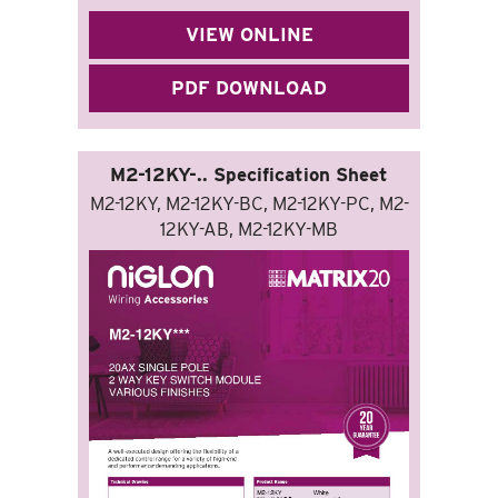
VIEW ONLINE
PDF DOWNLOAD
M2-12KY-.. Specification Sheet
M2-12KY, M2-12KY-BC, M2-12KY-PC, M2-
12KY-AB, M2-12KY-MB