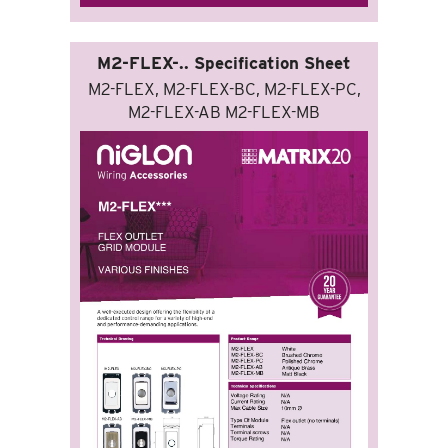
M2-FLEX-.. Specification Sheet
M2-FLEX, M2-FLEX-BC, M2-FLEX-PC,
M2-FLEX-AB M2-FLEX-MB