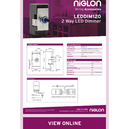
VIEW ONLINE