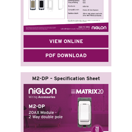
VIEW ONLINE
PDF DOWNLOAD
M2-DP – Specification Sheet