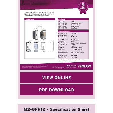
VIEW ONLINE
PDF DOWNLOAD
M2-GFR12 – Specification Sheet