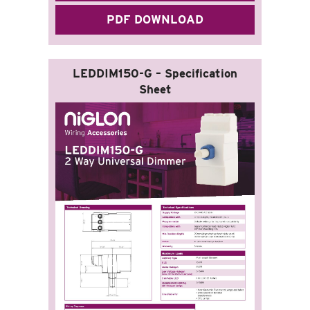
PDF DOWNLOAD
LEDDIM150-G – Specification
Sheet