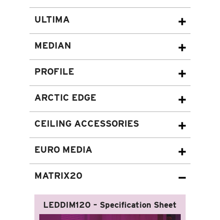
ULTIMA
MEDIAN
PROFILE
ARCTIC EDGE
CEILING ACCESSORIES
EURO MEDIA
MATRIX20
LEDDIM120 – Specification Sheet