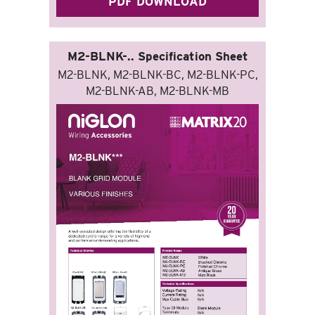
PDF DOWNLOAD
M2-BLNK-.. Specification Sheet
M2-BLNK, M2-BLNK-BC, M2-BLNK-PC,
M2-BLNK-AB, M2-BLNK-MB