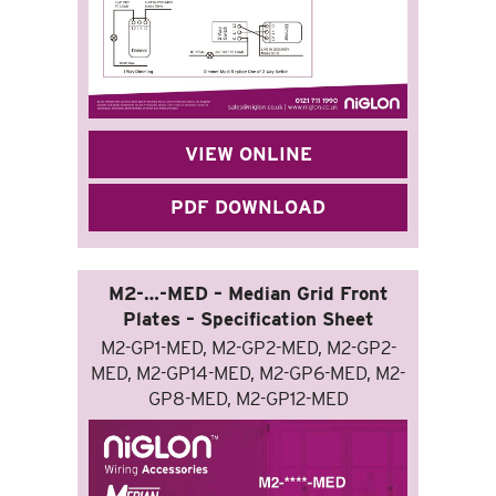
VIEW ONLINE
PDF DOWNLOAD
M2-…-MED – Median Grid Front
Plates – Specification Sheet
M2-GP1-MED, M2-GP2-MED, M2-GP2-
MED, M2-GP14-MED, M2-GP6-MED, M2-
GP8-MED, M2-GP12-MED