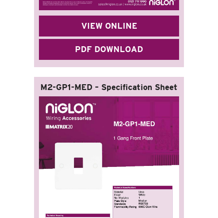
VIEW ONLINE
PDF DOWNLOAD
M2-GP1-MED – Specification Sheet