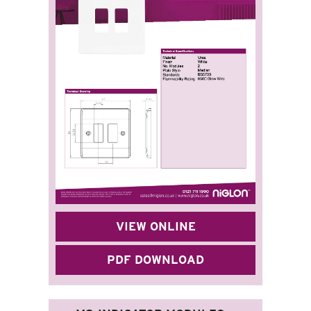
VIEW ONLINE
PDF DOWNLOAD