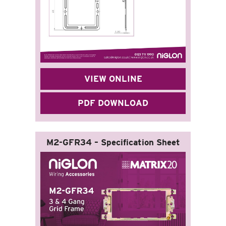
VIEW ONLINE
PDF DOWNLOAD
M2-GFR34 – Specification Sheet