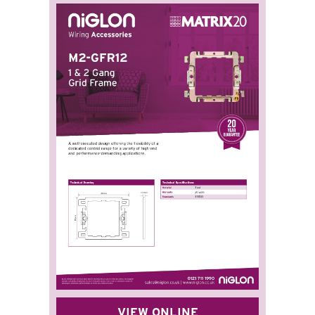
VIEW ONLINE