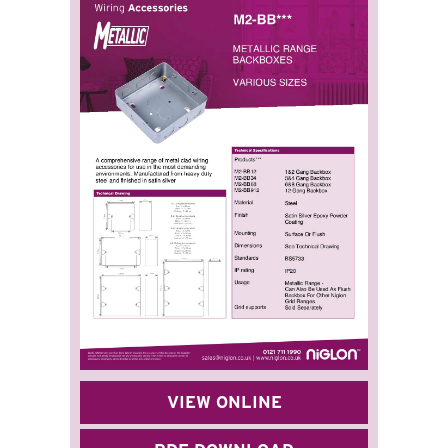
VIEW ONLINE