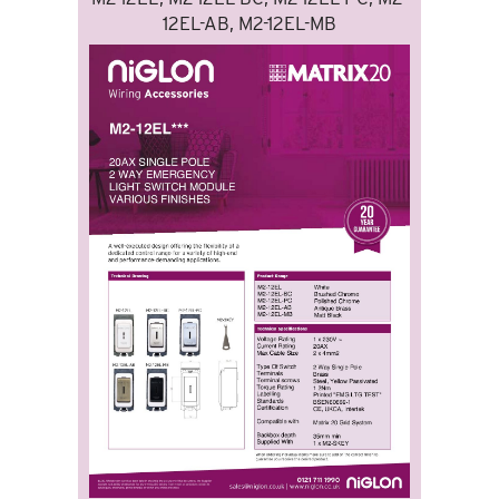
12EL-AB, M2-12EL-MB