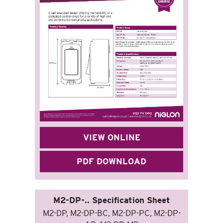
VIEW ONLINE
PDF DOWNLOAD
M2-DP-.. Specification Sheet
M2-DP, M2-DP-BC, M2-DP-PC, M2-DP-