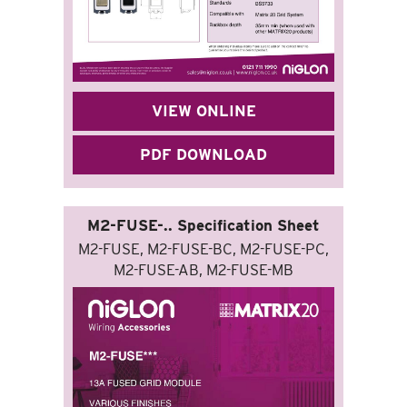
VIEW ONLINE
PDF DOWNLOAD
M2-FUSE-.. Specification Sheet
M2-FUSE, M2-FUSE-BC, M2-FUSE-PC,
M2-FUSE-AB, M2-FUSE-MB