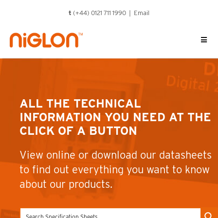
Skip
t
(+44) 0121 711 1990 |
Email
to
content
ALL THE TECHNICAL
INFORMATION YOU NEED AT THE
CLICK OF A BUTTON
View online or download our datasheets
to find out everything you want to know
about our products.