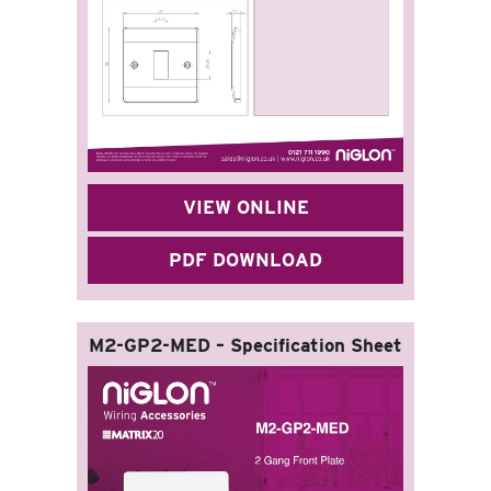
VIEW ONLINE
PDF DOWNLOAD
M2-GP2-MED – Specification Sheet