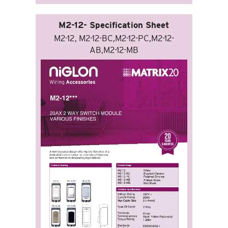
M2-12- Specification Sheet
M2-12, M2-12-BC,M2-12-PC,M2-12-
AB,M2-12-MB