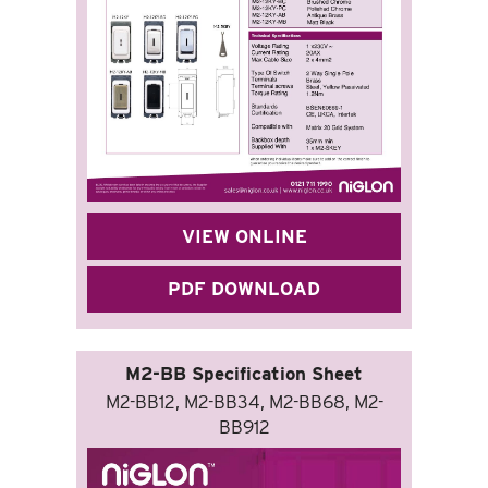
VIEW ONLINE
PDF DOWNLOAD
M2-BB Specification Sheet
M2-BB12, M2-BB34, M2-BB68, M2-
BB912