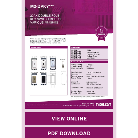
VIEW ONLINE
PDF DOWNLOAD