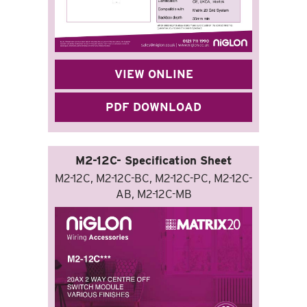
VIEW ONLINE
PDF DOWNLOAD
M2-12C- Specification Sheet
M2-12C, M2-12C-BC, M2-12C-PC, M2-12C-
AB, M2-12C-MB