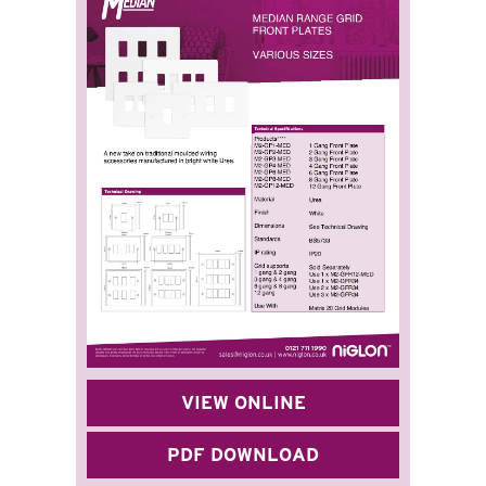
VIEW ONLINE
PDF DOWNLOAD