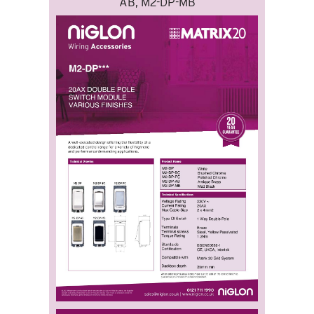
AB, M2-DP-MB