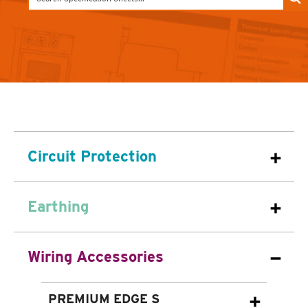
Circuit Protection
Earthing
Wiring Accessories
PREMIUM EDGE S