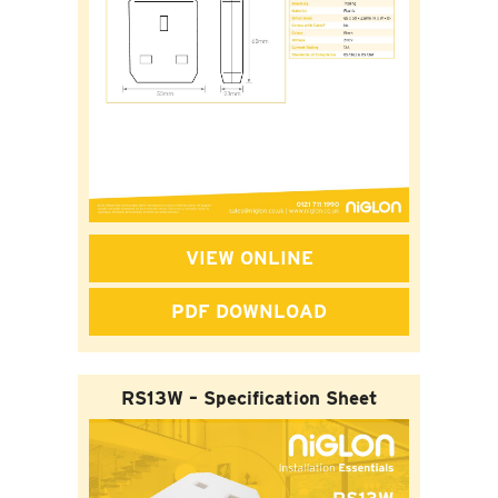
VIEW ONLINE
PDF DOWNLOAD
RS13W – Specification Sheet