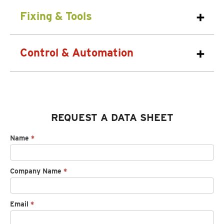
Fixing & Tools
Control & Automation
REQUEST A DATA SHEET
Request
Name
*
spec
sheet
Company Name
*
Email
*