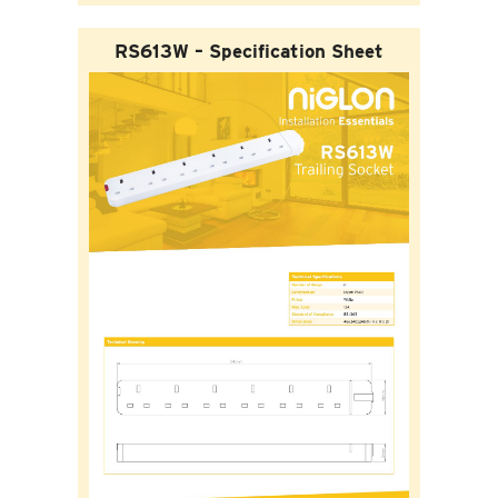
RS613W – Specification Sheet