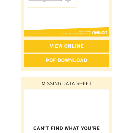
VIEW ONLINE
PDF DOWNLOAD
MISSING DATA SHEET
CAN'T FIND WHAT YOU'RE