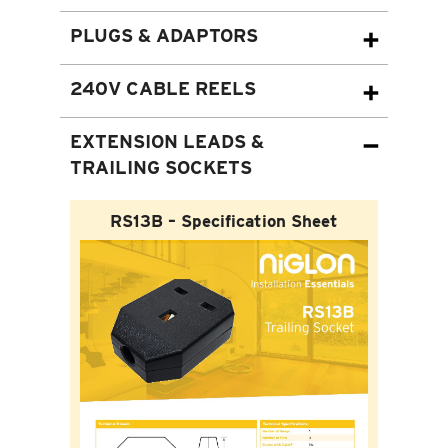
PLUGS & ADAPTORS
240V CABLE REELS
EXTENSION LEADS &
TRAILING SOCKETS
RS13B – Specification Sheet