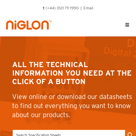
Skip
t
(+44) 0121 711 1990 |
Email
to
content
ALL THE TECHNICAL
INFORMATION YOU NEED AT THE
CLICK OF A BUTTON
View online or download our datasheets
to find out everything you want to know
about our products.