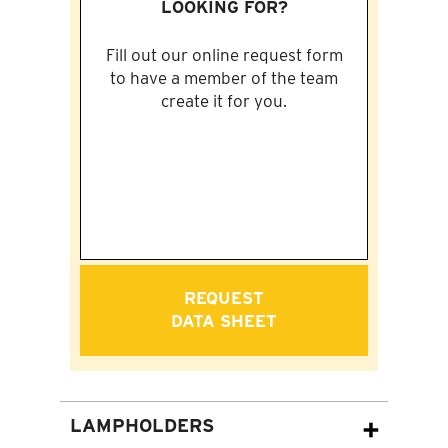
LOOKING FOR?
Fill out our online request form
to have a member of the team
create it for you.
REQUEST
DATA SHEET
LAMPHOLDERS