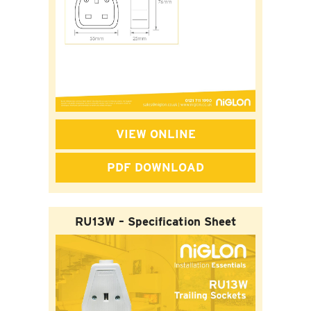
VIEW ONLINE
PDF DOWNLOAD
RU13W – Specification Sheet