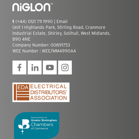
t
(+44) 0121 711 1990 |
Email
Unit 1 Highlands Park, Stirling Road, Cranmore
Industrial Estate, Shirley, Solihull, West Midlands,
B90 4NE
Company Number: 00891753
WEE Number : WEE/MM4990AA