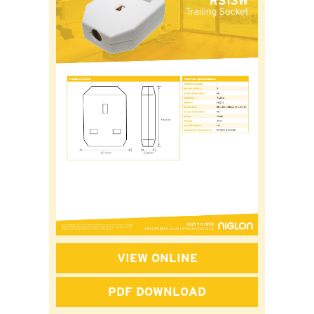
VIEW ONLINE
PDF DOWNLOAD