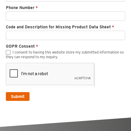
Phone Number
*
Code and Description for Missing Product Data Sheet
*
GDPR Consent
*
I consent to having this website store my submitted information so
they can respond to my inquiry.
Submit