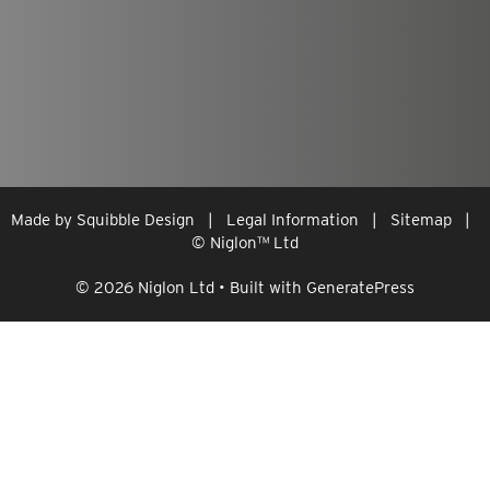
Made by
Squibble Design
|
Legal Information
|
Sitemap
|
© Niglon
™
Ltd
© 2026 Niglon Ltd
• Built with
GeneratePress