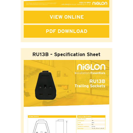
VIEW ONLINE
PDF DOWNLOAD
RU13B – Specification Sheet