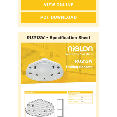
VIEW ONLINE
PDF DOWNLOAD
RU213W – Specification Sheet