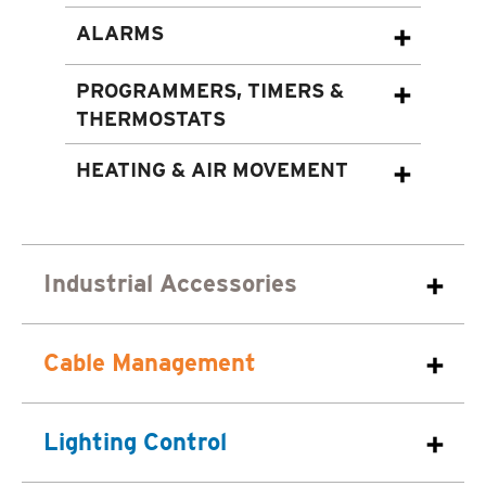
ALARMS
PROGRAMMERS, TIMERS &
THERMOSTATS
HEATING & AIR MOVEMENT
Industrial Accessories
Cable Management
Lighting Control