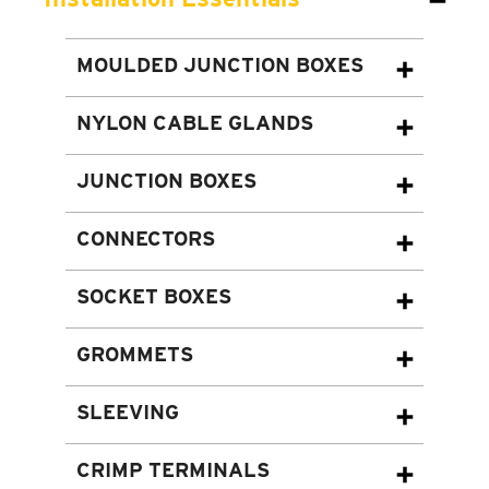
MOULDED JUNCTION BOXES
NYLON CABLE GLANDS
JUNCTION BOXES
CONNECTORS
SOCKET BOXES
GROMMETS
SLEEVING
CRIMP TERMINALS