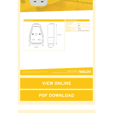
VIEW ONLINE
PDF DOWNLOAD