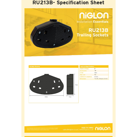
RU213B- Specification Sheet