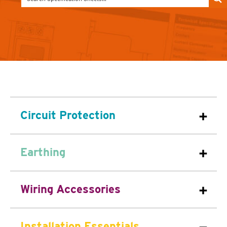
Circuit Protection
Earthing
Wiring Accessories
Installation Essentials