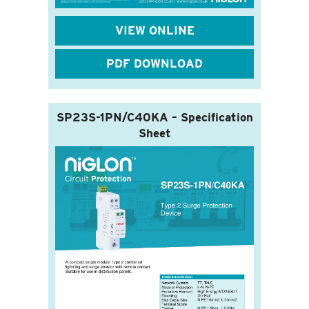
VIEW ONLINE
PDF DOWNLOAD
SP23S-1PN/C40KA – Specification
Sheet