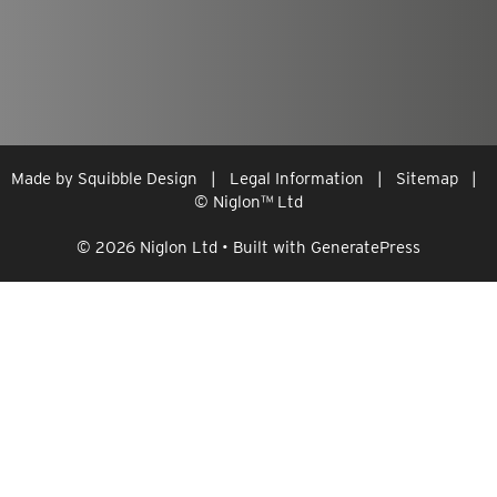
Made by
Squibble Design
|
Legal Information
|
Sitemap
|
© Niglon
™
Ltd
© 2026 Niglon Ltd
• Built with
GeneratePress