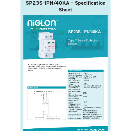
SP23S-1PN/40KA – Specification
Sheet