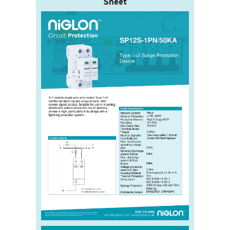
Sheet