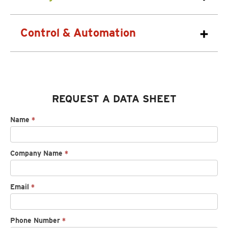
Control & Automation
REQUEST A DATA SHEET
Request
Name
*
spec
sheet
Company Name
*
Email
*
Phone Number
*