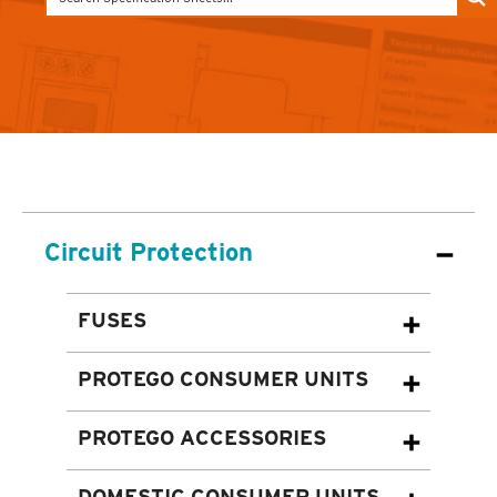
Circuit Protection
FUSES
PROTEGO CONSUMER UNITS
PROTEGO ACCESSORIES
DOMESTIC CONSUMER UNITS