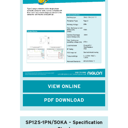
VIEW ONLINE
PDF DOWNLOAD
SP12S-1PN/50KA – Specification