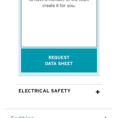
create it for you.
REQUEST
DATA SHEET
ELECTRICAL SAFETY