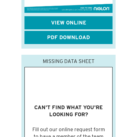
VIEW ONLINE
PDF DOWNLOAD
MISSING DATA SHEET
CAN'T FIND WHAT YOU'RE
LOOKING FOR?
Fill out our online request form
to have a member of the team