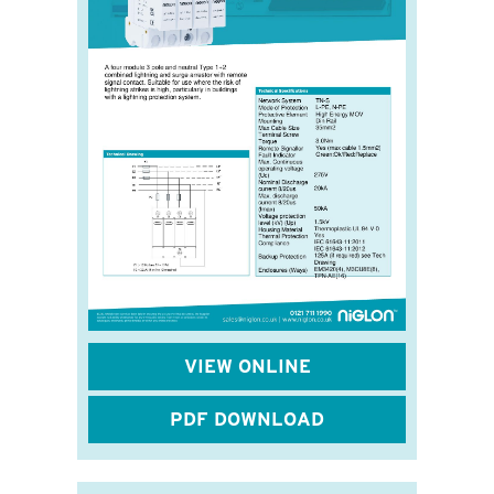
VIEW ONLINE
PDF DOWNLOAD