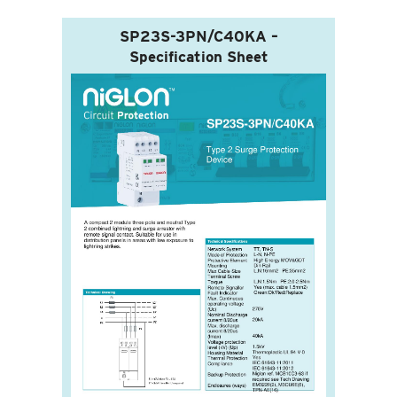
SP23S-3PN/C40KA –
Specification Sheet