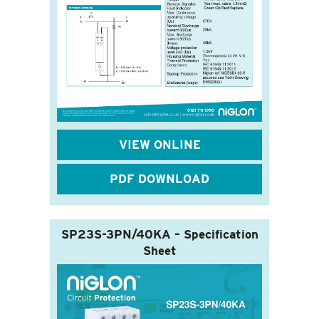
VIEW ONLINE
PDF DOWNLOAD
SP23S-3PN/40KA – Specification
Sheet