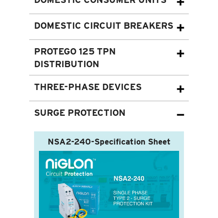
DOMESTIC CIRCUIT BREAKERS
PROTEGO 125 TPN
DISTRIBUTION
THREE-PHASE DEVICES
SURGE PROTECTION
NSA2-240-Specification Sheet