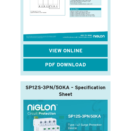
VIEW ONLINE
PDF DOWNLOAD
SP12S-3PN/50KA – Specification
Sheet