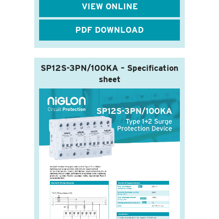
VIEW ONLINE
PDF DOWNLOAD
SP12S-3PN/100KA – Specification
sheet