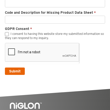
Code and Description for Missing Product Data Sheet
*
GDPR Consent
*
I consent to having this website store my submitted information so
they can respond to my inquiry.
Submit