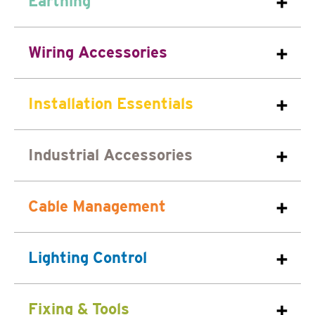
Earthing
Wiring Accessories
Installation Essentials
Industrial Accessories
Cable Management
Lighting Control
Fixing & Tools