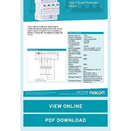
VIEW ONLINE
PDF DOWNLOAD