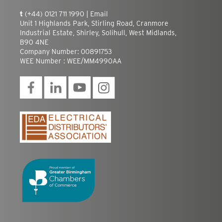
t
(+44) 0121 711 1990 |
Email
Unit 1 Highlands Park, Stirling Road, Cranmore
Industrial Estate, Shirley, Solihull, West Midlands,
B90 4NE
Company Number: 00891753
WEE Number : WEE/MM4990AA