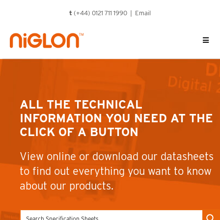
Skip
t
(+44) 0121 711 1990 |
Email
to
content
ALL THE TECHNICAL
INFORMATION YOU NEED AT THE
CLICK OF A BUTTON
View online or download our datasheets
to find out everything you want to know
about our products.