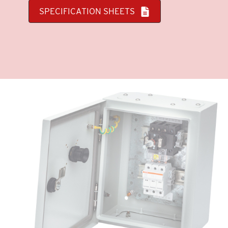
SPECIFICATION SHEETS