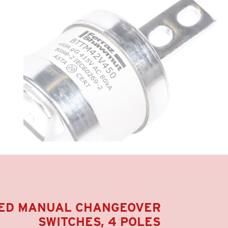
ED MANUAL CHANGEOVER
SWITCHES, 4 POLE
S