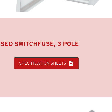
SED SWITCHFUSE, 3 POLE
SPECIFICATION SHEETS