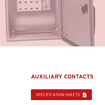
AUXILIARY CONTACTS
SPECIFICATION SHEETS