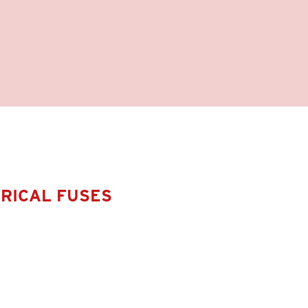
DRICAL FUSES