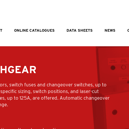
T
ONLINE CATALOGUES
DATA SHEETS
NEWS
CHGEAR
tors, switch fuses and changeover switches, up to
specific sizing, switch positions, and laser-cut
ches, up to 125A, are offered. Automatic changeover
nge.