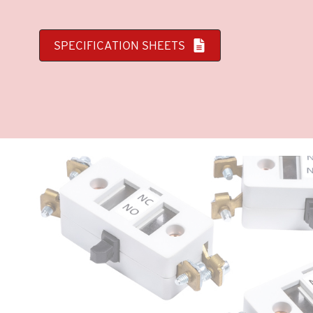
SPECIFICATION SHEETS