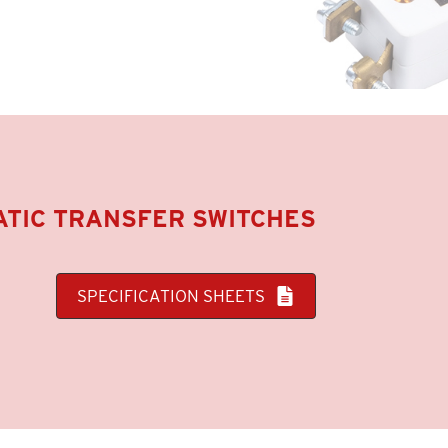
TIC TRANSFER SWITCHES
SPECIFICATION SHEETS