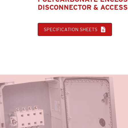
DISCONNECTOR & ACCESS
SPECIFICATION SHEETS