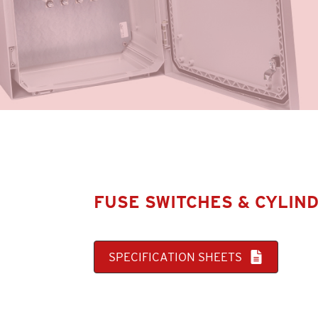
FUSE SWITCHES & CYLIN
SPECIFICATION SHEETS