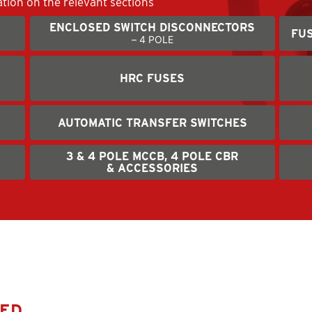
ation on the relevant sections
ENCLOSED SWITCH DISCONNECTORS
FUS
– 4 POLE
HRC FUSES
AUTOMATIC TRANSFER SWITCHES
3 & 4 POLE MCCB, 4 POLE CBR
& ACCESSORIES
SED