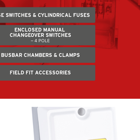
E SWITCHES & CYLINDRICAL FUSES
ENCLOSED MANUAL
CHANGEOVER SWITCHES
– 4 POLE
BUSBAR CHAMBERS & CLAMPS
FIELD FIT ACCESSORIES