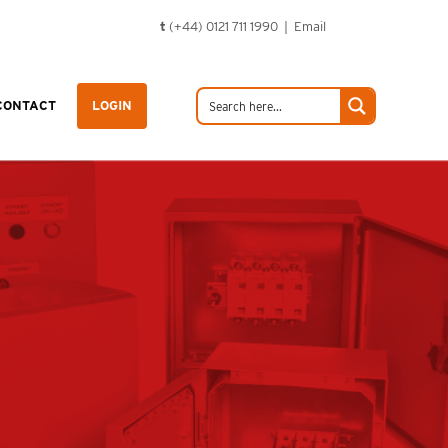
t
(+44) 0121 711 1990 |
Email
CONTACT
LOGIN