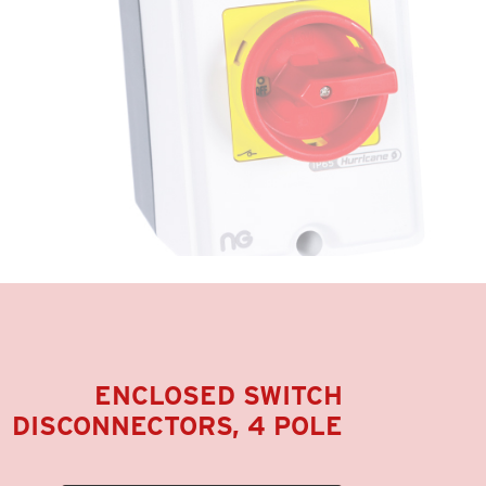
ENCLOSED SWITCH
DISCONNECTORS, 4 POLE