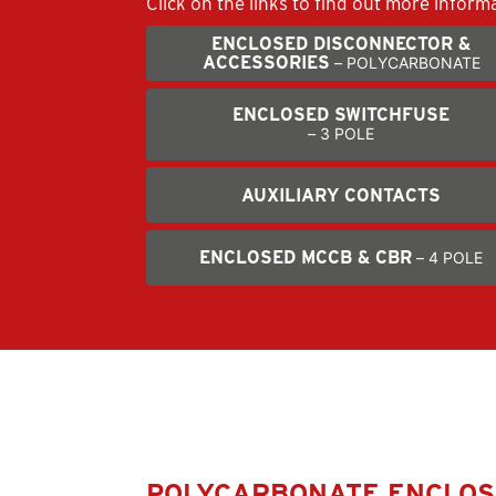
Click on the links to ﬁnd out more inform
ENCLOSED DISCONNECTOR &
ACCESSORIES
– POLYCARBONATE
ENCLOSED SWITCHFUSE
– 3 POLE
AUXILIARY CONTACTS
ENCLOSED MCCB & CBR
– 4 POLE
POLYCARBONATE ENCLO