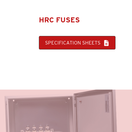
HRC FUSES
SPECIFICATION SHEETS