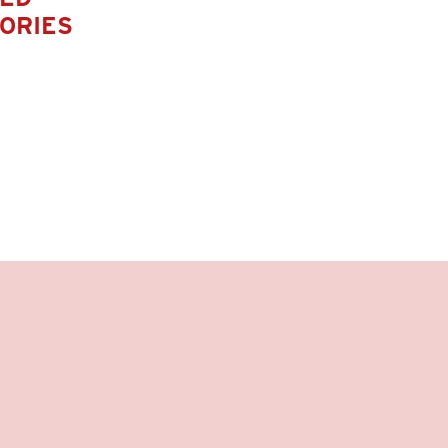
ORIES