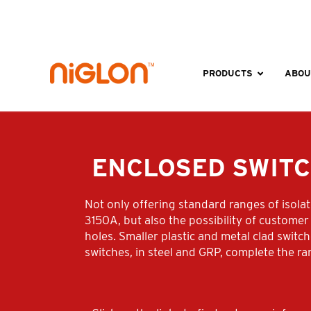
Skip
to
content
PRODUCTS
ABOU
ENCLOSED SWIT
Not only offering standard ranges of isola
3150A, but also the possibility of customer 
holes. Smaller plastic and metal clad swit
switches, in steel and GRP, complete the ra