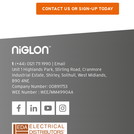
CONTACT US OR SIGN-UP TODAY
t
(+44) 0121 711 1990 |
Email
Unit 1 Highlands Park, Stirling Road, Cranmore
Industrial Estate, Shirley, Solihull, West Midlands,
B90 4NE
Company Number: 00891753
WEE Number : WEE/MM4990AA