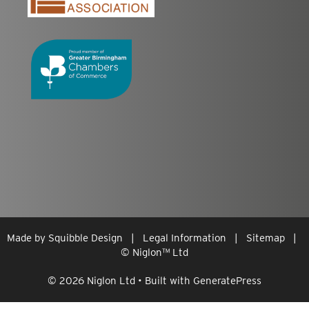
Made by
Squibble Design
|
Legal Information
|
Sitemap
|
© Niglon
™
Ltd
© 2026 Niglon Ltd
• Built with
GeneratePress