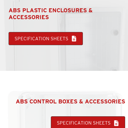
ABS PLASTIC ENCLOSURES &
ACCESSORIES
SPECIFICATION SHEETS
ABS CONTROL BOXES & ACCESSORIES
SPECIFICATION SHEETS