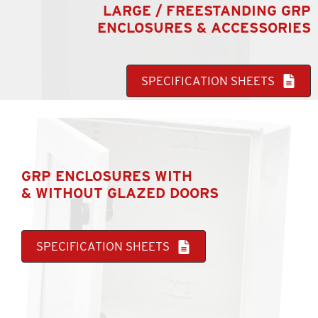
LARGE / FREESTANDING GRP
ENCLOSURES & ACCESSORIES
SPECIFICATION SHEETS
GRP ENCLOSURES WITH
& WITHOUT GLAZED DOORS
SPECIFICATION SHEETS