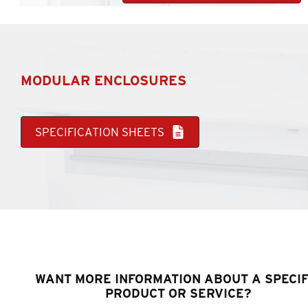
MODULAR ENCLOSURES
SPECIFICATION SHEETS
WANT MORE INFORMATION ABOUT A SPECIF
PRODUCT OR SERVICE?