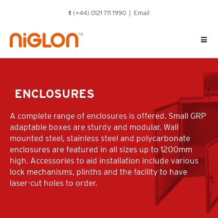
Skip
t
(+44) 0121 711 1990 |
Email
to
content
ENCLOSURES
A complete range of enclosures is offered. Small GRP
adaptable boxes are sturdy and modular. Wall
mounted steel, stainless steel and polycarbonate
enclosures are featured in all sizes up to 1200mm
high. Accessories to aid installation include various
lock mechanisms, plinths and the facility to have
laser-cut holes to order.