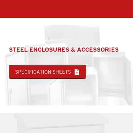
STEEL ENCLOSURES & ACCESSORIES
SPECIFICATION SHEETS