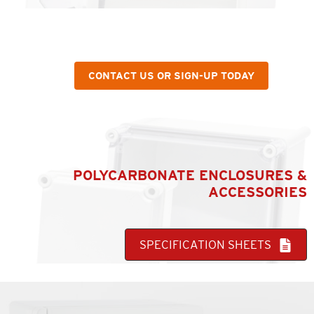
WANT MORE INFORMATION ABOUT A SPECIFIC
PRODUCT OR SERVICE?
CONTACT US OR SIGN-UP TODAY
POLYCARBONATE ENCLOSURES &
ACCESSORIES
SPECIFICATION SHEETS