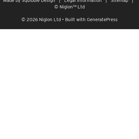
Made by
Squibble Design
|
Legal Information
|
Sitemap
|
© Niglon
™
Ltd
© 2026 Niglon Ltd
• Built with
GeneratePress