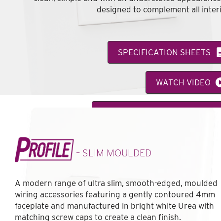
designed to complement all interi
SPECIFICATION SHEETS
WATCH VIDEO
VIEW FEATURE CATALOGUE
– SLIM MOULDED
A modern range of ultra slim, smooth-edged, moulded
wiring accessories featuring a gently contoured 4mm
faceplate and manufactured in bright white Urea with
matching screw caps to create a clean finish.