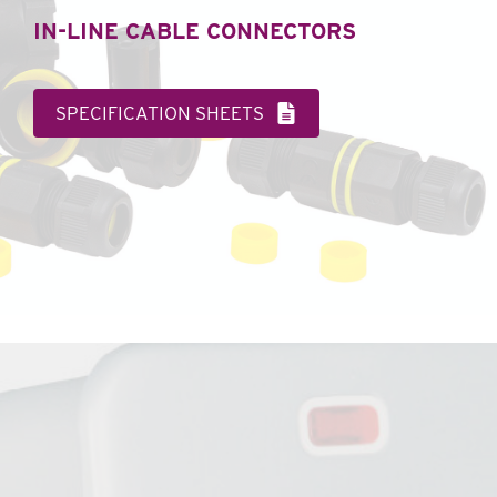
IN-LINE CABLE CONNECTORS
SPECIFICATION SHEETS