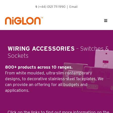
Skip
t
(+44) 0121 711 1990 |
Email
to
content
WIRING ACCESSORIES
– Switches &
Sockets
800+ products across 10 ranges.
From white moulded, ultra-slim contemporary
designs, to decorative stainless-steel faceplates, We
can provide an offering for all budgets and
applications.
Click on the links to ﬁnd out more information on the