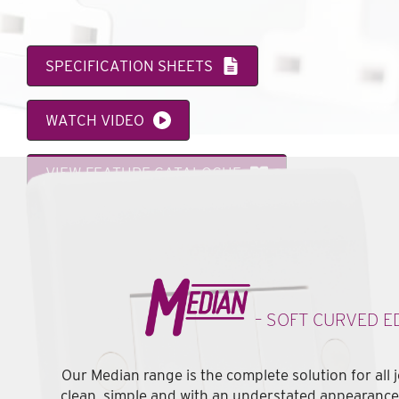
SPECIFICATION SHEETS
WATCH VIDEO
VIEW FEATURE CATALOGUE
– SOFT CURVED E
Our Median range is the complete solution for all 
clean, simple and with an understated appearance i