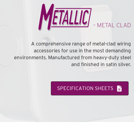
– METAL CLAD
A comprehensive range of metal-clad wiring
accessories for use in the most demanding
environments. Manufactured from heavy-duty steel
and finished in satin silver.
SPECIFICATION SHEETS