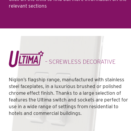
relevant sections
– SCREWLESS DECORATIVE
Niglon’s flagship range, manufactured with stainless
steel faceplates, in a luxurious brushed or polished
chrome effect finish. Thanks to a large selection of
features the Ultima switch and sockets are perfect for
use in a wide range of settings from residential to
hotels and commercial buildings.