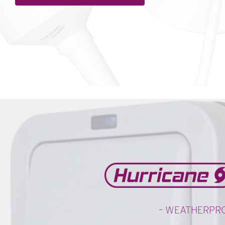
– WEATHERPR