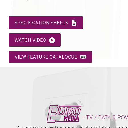
SPECIFICATION SHEETS
WATCH VIDEO
VIEW FEATURE CATALOGUE
– TV / DATA & PO
A range of euro-sized modules allows integration of