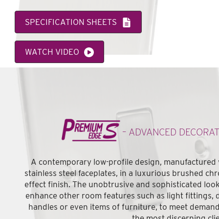
SPECIFICATION SHEETS
WATCH VIDEO
VIEW FEATURE CATALOGUE
– ADVANCED DECORAT
A contemporary low-profile design, manufactured 
stainless steel faceplates, in a luxurious brushed ch
effect finish. The unobtrusive and sophisticated look
enhance other room features such as light fittings, 
handles or even items of furniture, to meet demand
the most discerning cli