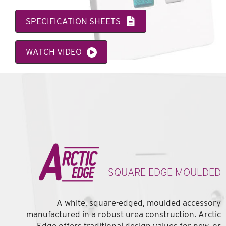
SPECIFICATION SHEETS
WATCH VIDEO
– SQUARE-EDGE MOULDED
A white, square-edged, moulded accessory
manufactured in a robust urea construction. Arctic