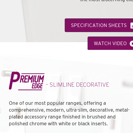
SPECIFICATION SHEETS
WATCH VIDEO
VIEW FEATURE CATALOGUE
– SLIMLINE DECORATIVE
One of our most popular ranges, offering a
comprehensive, modern, ultra-slim, decorative, metal-
plated accessory range finished in brushed and
polished chrome with white or black inserts.