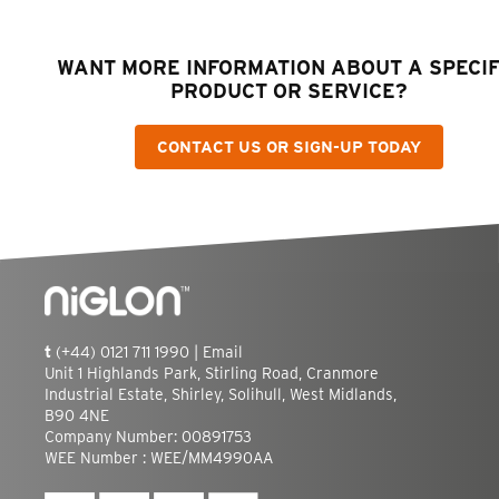
WANT MORE INFORMATION ABOUT A SPECIF
PRODUCT OR SERVICE?
CONTACT US OR SIGN-UP TODAY
t
(+44) 0121 711 1990 |
Email
Unit 1 Highlands Park, Stirling Road, Cranmore
Industrial Estate, Shirley, Solihull, West Midlands,
B90 4NE
Company Number: 00891753
WEE Number : WEE/MM4990AA