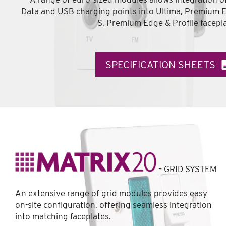
Data and USB charging points into Ultima, Premium 
S, Premium Edge & Profile facepla
SPECIFICATION SHEETS
– GRID SYSTEM
An extensive range of grid modules provides easy
on-site configuration, offering seamless integration
into matching faceplates.