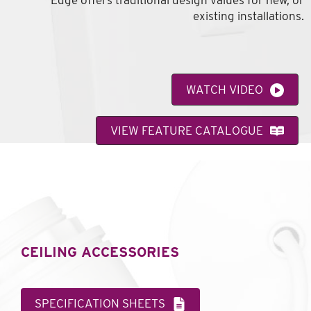
Edge offers traditional design values for new, or
existing installations.
WATCH VIDEO
VIEW FEATURE CATALOGUE
CEILING ACCESSORIES
SPECIFICATION SHEETS