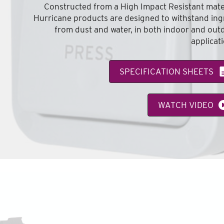
Constructed from a High Impact Resistant mater
Hurricane products are designed to withstand ing
from dust and water, in both indoor and out
applicat
SPECIFICATION SHEETS
WATCH VIDEO