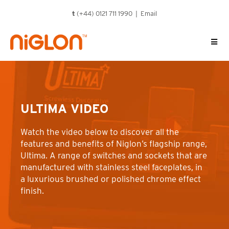
Skip
t
(+44) 0121 711 1990 |
Email
to
content
ULTIMA VIDEO
Watch the video below to discover all the
features and benefits of Niglon’s flagship range,
Ultima. A range of switches and sockets that are
manufactured with stainless steel faceplates, in
a luxurious brushed or polished chrome effect
finish.