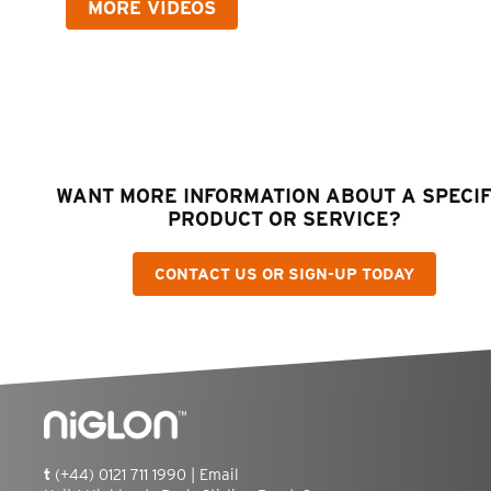
MORE VIDEOS
WANT MORE INFORMATION ABOUT A SPECIF
PRODUCT OR SERVICE?
CONTACT US OR SIGN-UP TODAY
t
(+44) 0121 711 1990 |
Email