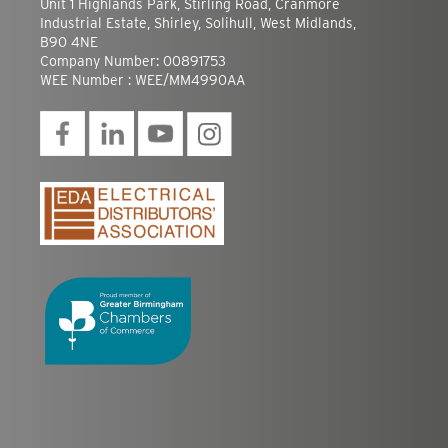
Unit 1 Highlands Park, Stirling Road, Cranmore
Industrial Estate, Shirley, Solihull, West Midlands,
B90 4NE
Company Number: 00891753
WEE Number : WEE/MM4990AA