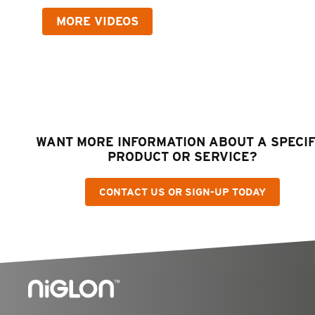
MORE VIDEOS
WANT MORE INFORMATION ABOUT A SPECIF
PRODUCT OR SERVICE?
CONTACT US OR SIGN-UP TODAY