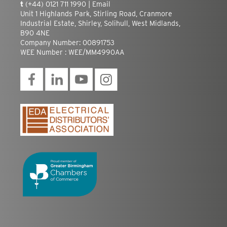
t
(+44) 0121 711 1990 |
Email
Unit 1 Highlands Park, Stirling Road, Cranmore
Industrial Estate, Shirley, Solihull, West Midlands,
B90 4NE
Company Number: 00891753
WEE Number : WEE/MM4990AA