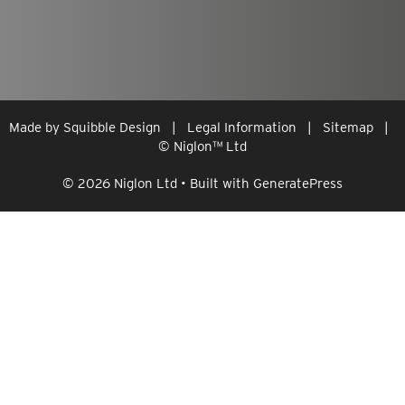
Made by
Squibble Design
|
Legal Information
|
Sitemap
|
© Niglon
™
Ltd
© 2026 Niglon Ltd
• Built with
GeneratePress