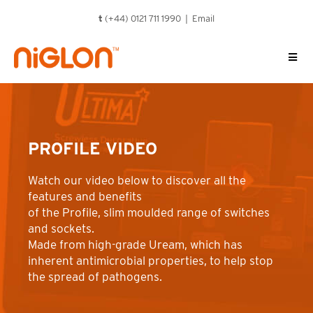
Skip
t
(+44) 0121 711 1990 |
Email
to
content
PROFILE VIDEO
Watch our video below to discover all the
features and benefits
of the Profile, slim moulded range of switches
and sockets.
Made from high-grade Uream, which has
inherent antimicrobial properties, to help stop
the spread of pathogens.