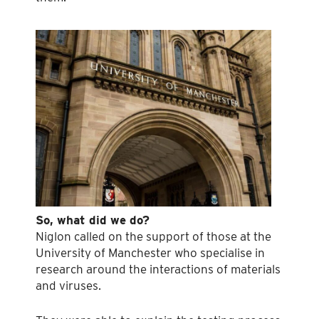
So, what did we do?
Niglon called on the support of those at the
University of Manchester who specialise in
research around the interactions of materials
and viruses.