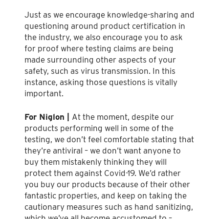
Just as we encourage knowledge-sharing and
questioning around product certification in
the industry, we also encourage you to ask
for proof where testing claims are being
made surrounding other aspects of your
safety, such as virus transmission. In this
instance, asking those questions is vitally
important.
For Niglon |
At the moment, despite our
products performing well in some of the
testing, we don’t feel comfortable stating that
they’re antiviral – we don’t want anyone to
buy them mistakenly thinking they will
protect them against Covid-19. We’d rather
you buy our products because of their other
fantastic properties, and keep on taking the
cautionary measures such as hand sanitizing,
which we’ve all become accustomed to –