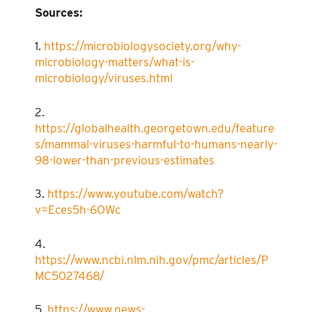
Sources:
1.
https://microbiologysociety.org/why-
microbiology-matters/what-is-
microbiology/viruses.html
2.
https://globalhealth.georgetown.edu/feature
s/mammal-viruses-harmful-to-humans-nearly-
98-lower-than-previous-estimates
3.
https://www.youtube.com/watch?
v=Eces5h-6OWc
4.
https://www.ncbi.nlm.nih.gov/pmc/articles/P
MC5027468/
5.
https://www.news-