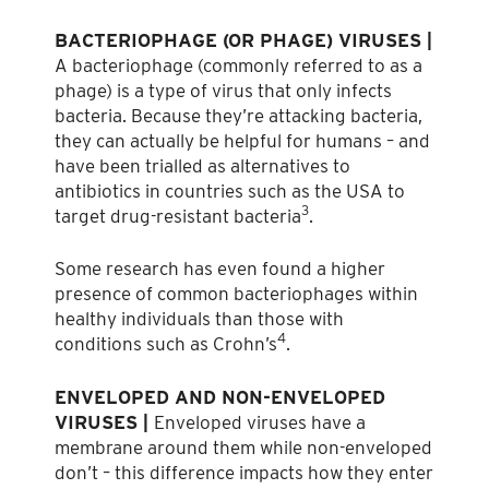
BACTERIOPHAGE (OR PHAGE) VIRUSES |
A bacteriophage (commonly referred to as a
phage) is a type of virus that only infects
bacteria. Because they’re attacking bacteria,
they can actually be helpful for humans – and
have been trialled as alternatives to
antibiotics in countries such as the USA to
3
target drug-resistant bacteria
.
Some research has even found a higher
presence of common bacteriophages within
healthy individuals than those with
4
conditions such as Crohn’s
.
ENVELOPED AND NON-ENVELOPED
VIRUSES |
Enveloped viruses have a
membrane around them while non-enveloped
don’t – this difference impacts how they enter