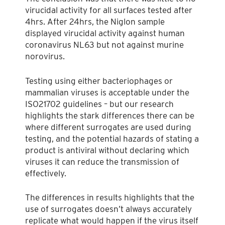
virucidal activity for all surfaces tested after
4hrs. After 24hrs, the Niglon sample
displayed virucidal activity against human
coronavirus NL63 but not against murine
norovirus.
Testing using either bacteriophages or
mammalian viruses is acceptable under the
ISO21702 guidelines – but our research
highlights the stark differences there can be
where different surrogates are used during
testing, and the potential hazards of stating a
product is antiviral without declaring which
viruses it can reduce the transmission of
effectively.
The differences in results highlights that the
use of surrogates doesn’t always accurately
replicate what would happen if the virus itself