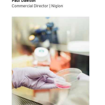
Paul Dawson
Commercial Director | Niglon