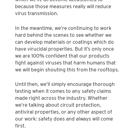
because those measures really will reduce
virus transmission.
In the meantime, we’re continuing to work
hard behind the scenes to see whether we
can develop materials or coatings which do
have virucidal properties. But it’s only once
we are 100% confident that our products
fight against viruses that harm humans that
we will begin shouting this from the rooftops.
Until then, we’ll simply encourage thorough
testing when it comes to any safety claims
made right across the industry. Whether
we’re talking about circuit protection,
antiviral properties, or any other aspect of
our work: safety does and always will come
first.