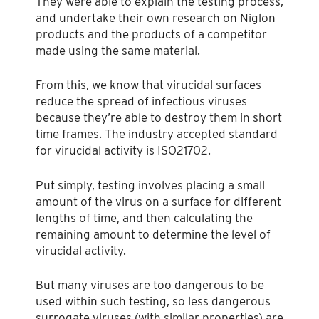
They were able to explain the testing process,
and undertake their own research on Niglon
products and the products of a competitor
made using the same material.
From this, we know that virucidal surfaces
reduce the spread of infectious viruses
because they’re able to destroy them in short
time frames. The industry accepted standard
for virucidal activity is ISO21702.
Put simply, testing involves placing a small
amount of the virus on a surface for different
lengths of time, and then calculating the
remaining amount to determine the level of
virucidal activity.
But many viruses are too dangerous to be
used within such testing, so less dangerous
surrogate viruses (with similar properties) are