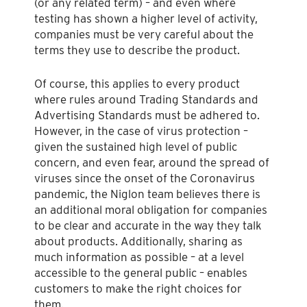
(or any related term) – and even where
testing has shown a higher level of activity,
companies must be very careful about the
terms they use to describe the product.
Of course, this applies to every product
where rules around Trading Standards and
Advertising Standards must be adhered to.
However, in the case of virus protection –
given the sustained high level of public
concern, and even fear, around the spread of
viruses since the onset of the Coronavirus
pandemic, the Niglon team believes there is
an additional moral obligation for companies
to be clear and accurate in the way they talk
about products. Additionally, sharing as
much information as possible – at a level
accessible to the general public – enables
customers to make the right choices for
them.