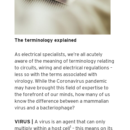
The terminology explained
As electrical specialists, we’re all acutely
aware of the meaning of terminology relating
to circuits, wiring and electrical regulations –
less so with the terms associated with
virology. While the Coronavirus pandemic
may have brought this field of expertise to
the forefront of our minds, how many of us
know the difference between a mammalian
virus and a bacteriophage?
VIRUS |
A virus is an agent that can only
1
multiply within a host cell
– this means on its