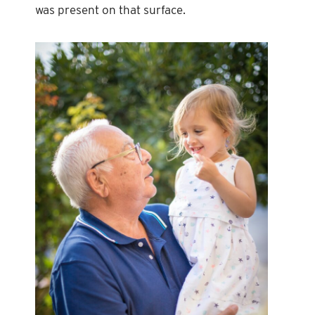
was present on that surface.