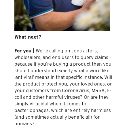
What next?
For you |
We’re calling on contractors,
wholesalers, and end users to query claims –
because if you’re buying a product then you
should understand exactly what a word like
‘antiviral’ means in that specific instance. Will
the product protect you, your loved ones, or
your customers from Coronavirus, MRSA, E-
coli and other harmful viruses? Or are they
simply virucidal when it comes to
bacteriophages, which are entirely harmless
(and sometimes actually beneficial!) for
humans?