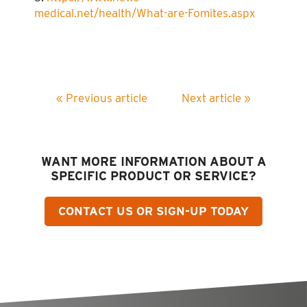
medical.net/health/What-are-Fomites.aspx
« Previous article
Next article »
WANT MORE INFORMATION ABOUT A
SPECIFIC PRODUCT OR SERVICE?
CONTACT US OR SIGN-UP TODAY