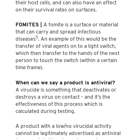
their host cells, and can also have an effect
on their survival rates on surfaces.
FOMITES |
A fomite is a surface or material
that can carry and spread infectious
5
diseases
. An example of this would be the
transfer of viral agents on to a light switch,
which then transfer to the hands of the next
person to touch the switch (within a certain
time frame).
When can we say a product is antiviral?
A virucide is something that deactivates or
destroys a virus on contact – and it’s the
effectiveness of this process which is
calculated during testing.
A product with a low/no virucidal activity
cannot be legitimately advertised as antiviral