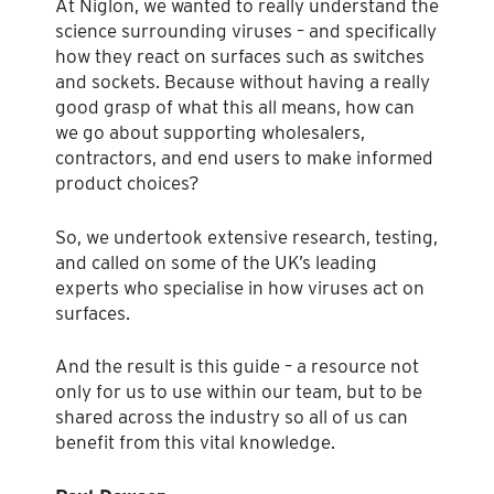
At Niglon, we wanted to really understand the
science surrounding viruses – and specifically
how they react on surfaces such as switches
and sockets. Because without having a really
good grasp of what this all means, how can
we go about supporting wholesalers,
contractors, and end users to make informed
product choices?
So, we undertook extensive research, testing,
and called on some of the UK’s leading
experts who specialise in how viruses act on
surfaces.
And the result is this guide – a resource not
only for us to use within our team, but to be
shared across the industry so all of us can
benefit from this vital knowledge.