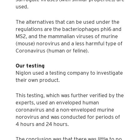
used.
The alternatives that can be used under the
regulations are the bacteriophages phi6 and
MS2, and the mammalian viruses of murine
(mouse) norovirus and a less harmful type of
Coronavirus (human or feline).
Our testing
Niglon used a testing company to investigate
their own product.
This testing, which was further verified by the
experts, used an enveloped human
coronavirus and a non-enveloped murine
norovirus and was conducted for periods of
4 hours and 24 hours.
The conclusion was that there was little to no