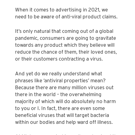
When it comes to advertising in 2021, we
need to be aware of anti-viral product claims.
It’s only natural that coming out of a global
pandemic, consumers are going to gravitate
towards any product which they believe will
reduce the chance of them, their loved ones,
or their customers contracting a virus.
And yet do we really understand what
phrases like ‘antiviral properties’ mean?
Because there are many million viruses out
there in the world – the overwhelming
majority of which will do absolutely no harm
to you or I. In fact, there are even some
beneficial viruses that will target bacteria
within our bodies and help ward off illness.