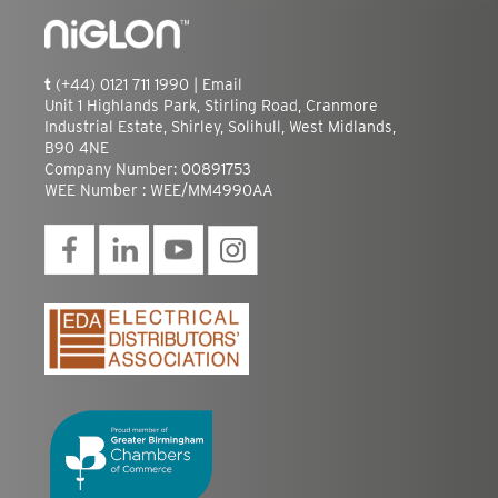
t
(+44) 0121 711 1990 |
Email
Unit 1 Highlands Park, Stirling Road, Cranmore
Industrial Estate, Shirley, Solihull, West Midlands,
B90 4NE
Company Number: 00891753
WEE Number : WEE/MM4990AA