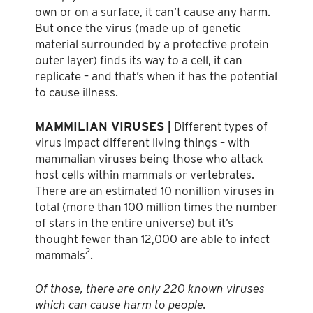
own or on a surface, it can’t cause any harm.
But once the virus (made up of genetic
material surrounded by a protective protein
outer layer) finds its way to a cell, it can
replicate – and that’s when it has the potential
to cause illness.
MAMMILIAN VIRUSES |
Different types of
virus impact different living things – with
mammalian viruses being those who attack
host cells within mammals or vertebrates.
There are an estimated 10 nonillion viruses in
total (more than 100 million times the number
of stars in the entire universe) but it’s
thought fewer than 12,000 are able to infect
2
mammals
.
Of those, there are only 220 known viruses
which can cause harm to people.