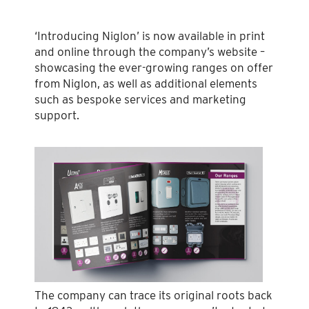
‘Introducing Niglon’ is now available in print
and online through the company’s website –
showcasing the ever-growing ranges on offer
from Niglon, as well as additional elements
such as bespoke services and marketing
support.
The company can trace its original roots back