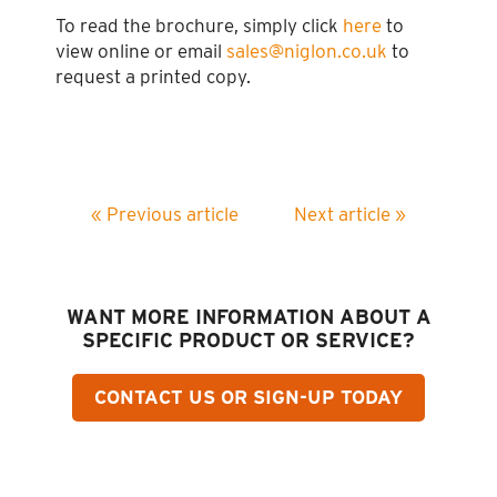
To read the brochure, simply click
here
to
view online or email
sales@niglon.co.uk
to
request a printed copy.
« Previous article
Next article »
WANT MORE INFORMATION ABOUT A
SPECIFIC PRODUCT OR SERVICE?
CONTACT US OR SIGN-UP TODAY