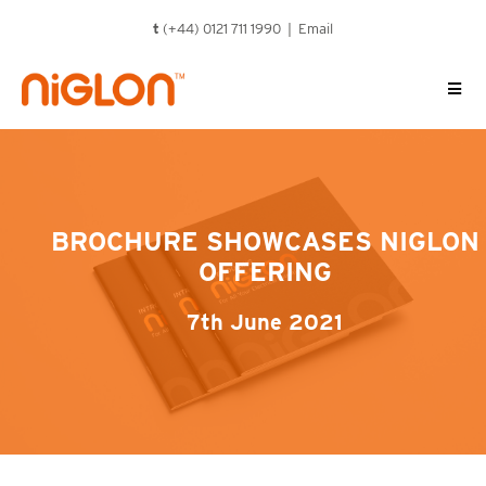
Skip
t
(+44) 0121 711 1990 |
Email
to
content
BROCHURE SHOWCASES NIGLON
OFFERING
7th June 2021