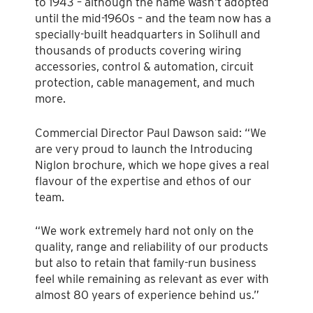
to 1943 – although the name wasn’t adopted
until the mid-1960s – and the team now has a
specially-built headquarters in Solihull and
thousands of products covering wiring
accessories, control & automation, circuit
protection, cable management, and much
more.
Commercial Director Paul Dawson said: “We
are very proud to launch the Introducing
Niglon brochure, which we hope gives a real
flavour of the expertise and ethos of our
team.
“We work extremely hard not only on the
quality, range and reliability of our products
but also to retain that family-run business
feel while remaining as relevant as ever with
almost 80 years of experience behind us.”