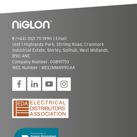
t
(+44) 0121 711 1990 |
Email
Unit 1 Highlands Park, Stirling Road, Cranmore
Industrial Estate, Shirley, Solihull, West Midlands,
B90 4NE
Company Number: 00891753
WEE Number : WEE/MM4990AA