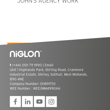
JOHN’S AGENCY WORK
t
(+44) 0121 711 1990 |
Email
Unit 1 Highlands Park, Stirling Road, Cranmore
Industrial Estate, Shirley, Solihull, West Midlands,
B90 4NE
Company Number: 00891753
WEE Number : WEE/MM4990AA