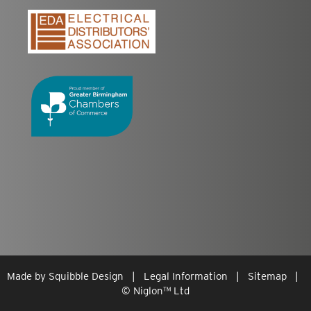
Made by
Squibble Design
|
Legal Information
|
Sitemap
|
© Niglon
™
Ltd