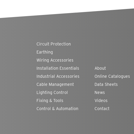
Circuit Protection
Earthing
Wiring Accessories
Installation Essentials
About
Industrial Accessories
Online Catalogues
Cable Management
Data Sheets
Lighting Control
News
Fixing & Tools
Videos
Control & Automation
Contact