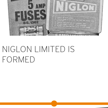
NIGLON LIMITED IS
FORMED