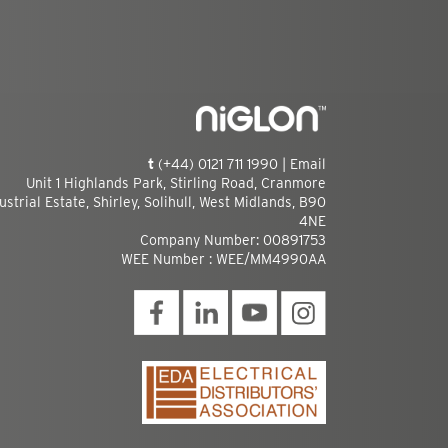
t
(+44) 0121 711 1990 |
Email
Unit 1 Highlands Park, Stirling Road, Cranmore
ustrial Estate, Shirley, Solihull, West Midlands, B90
4NE
Company Number: 00891753
WEE Number : WEE/MM4990AA