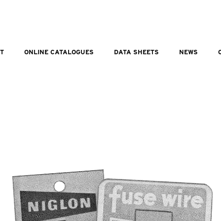
T
ONLINE CATALOGUES
DATA SHEETS
NEWS