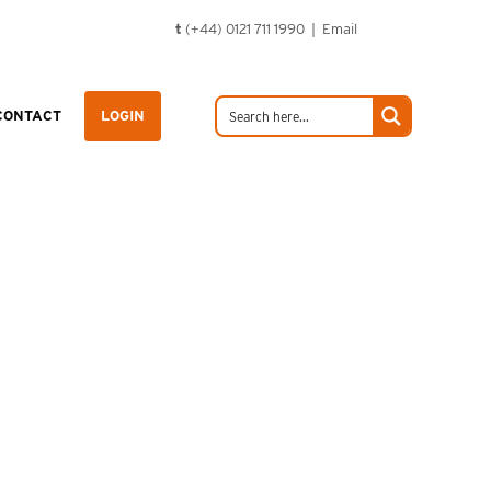
t
(+44) 0121 711 1990 |
Email
CONTACT
LOGIN