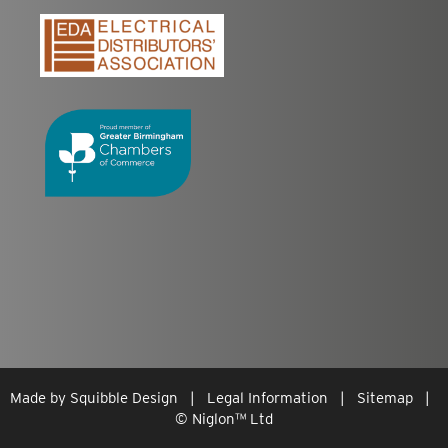
Made by
Squibble Design
|
Legal Information
|
Sitemap
|
© Niglon
™
Ltd