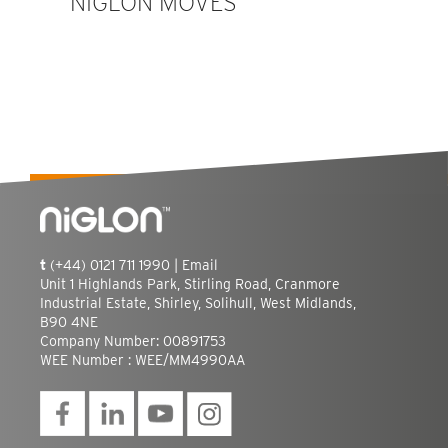
NIGLON MOVES
t
(+44) 0121 711 1990 |
Email
Unit 1 Highlands Park, Stirling Road, Cranmore
Industrial Estate, Shirley, Solihull, West Midlands,
B90 4NE
Company Number: 00891753
WEE Number : WEE/MM4990AA