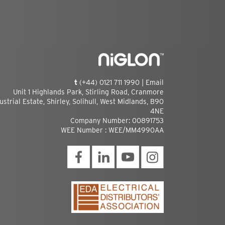
t
(+44) 0121 711 1990 |
Email
Unit 1 Highlands Park, Stirling Road, Cranmore
ustrial Estate, Shirley, Solihull, West Midlands, B90
4NE
Company Number: 00891753
WEE Number : WEE/MM4990AA