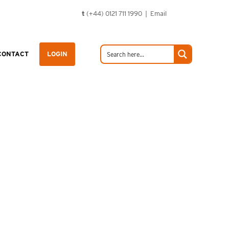
t
(+44) 0121 711 1990 |
Email
CONTACT
LOGIN