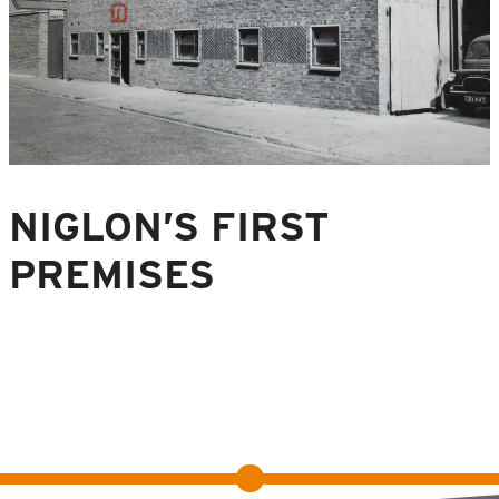
NIGLON’S FIRST
PREMISES