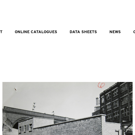
T
ONLINE CATALOGUES
DATA SHEETS
NEWS