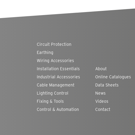
Circuit Protection
Earthing
Wiring Accessories
Installation Essentials
About
Industrial Accessories
Online Catalogues
Cable Management
Data Sheets
Lighting Control
News
Fixing & Tools
Videos
Control & Automation
Contact