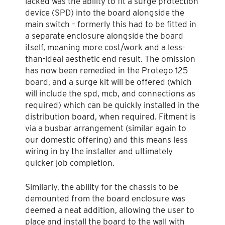
lacked was the ability to fit a surge protection
device (SPD) into the board alongside the
main switch – formerly this had to be fitted in
a separate enclosure alongside the board
itself, meaning more cost/work and a less-
than-ideal aesthetic end result. The omission
has now been remedied in the Protego 125
board, and a surge kit will be offered (which
will include the spd, mcb, and connections as
required) which can be quickly installed in the
distribution board, when required. Fitment is
via a busbar arrangement (similar again to
our domestic offering) and this means less
wiring in by the installer and ultimately
quicker job completion.
Similarly, the ability for the chassis to be
demounted from the board enclosure was
deemed a neat addition, allowing the user to
place and install the board to the wall with