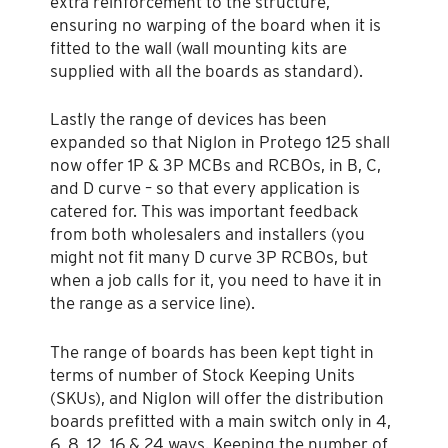
extra reinforcement to the structure,
ensuring no warping of the board when it is
fitted to the wall (wall mounting kits are
supplied with all the boards as standard).
Lastly the range of devices has been
expanded so that Niglon in Protego 125 shall
now offer 1P & 3P MCBs and RCBOs, in B, C,
and D curve – so that every application is
catered for. This was important feedback
from both wholesalers and installers (you
might not fit many D curve 3P RCBOs, but
when a job calls for it, you need to have it in
the range as a service line).
The range of boards has been kept tight in
terms of number of Stock Keeping Units
(SKUs), and Niglon will offer the distribution
boards prefitted with a main switch only in 4,
6, 8, 12, 16 & 24 ways. Keeping the number of