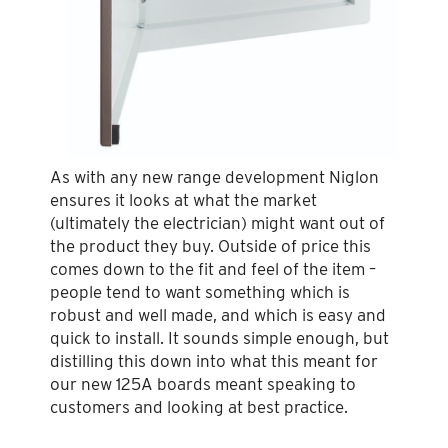
As with any new range development Niglon
ensures it looks at what the market
(ultimately the electrician) might want out of
the product they buy. Outside of price this
comes down to the fit and feel of the item –
people tend to want something which is
robust and well made, and which is easy and
quick to install. It sounds simple enough, but
distilling this down into what this meant for
our new 125A boards meant speaking to
customers and looking at best practice.