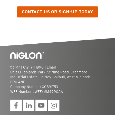
CONTACT US OR SIGN-UP TODAY
t
(+44) 0121 711 1990 |
Email
Unit 1 Highlands Park, Stirling Road, Cranmore
Industrial Estate, Shirley, Solihull, West Midlands,
B90 4NE
Company Number: 00891753
WEE Number : WEE/MM4990AA