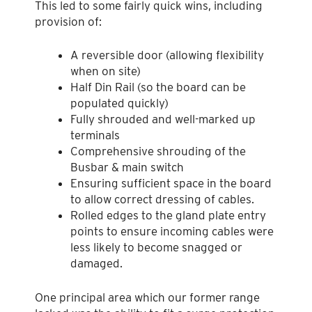
This led to some fairly quick wins, including
provision of:
A reversible door (allowing flexibility
when on site)
Half Din Rail (so the board can be
populated quickly)
Fully shrouded and well-marked up
terminals
Comprehensive shrouding of the
Busbar & main switch
Ensuring sufficient space in the board
to allow correct dressing of cables.
Rolled edges to the gland plate entry
points to ensure incoming cables were
less likely to become snagged or
damaged.
One principal area which our former range