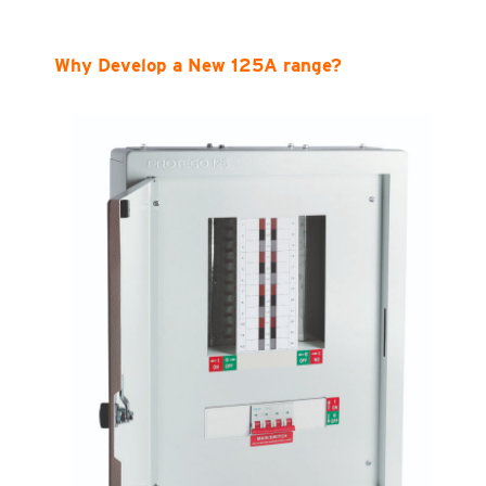
Why Develop a New 125A range?