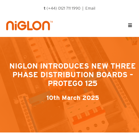
Skip
t
(+44) 0121 711 1990 |
Email
to
content
NIGLON INTRODUCES NEW THREE
PHASE DISTRIBUTION BOARDS –
PROTEGO 125
10th March 2025