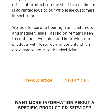
different products on the shelf to a minimum
is advantageous to our wholesale customers
in particular.
We look forward to hearing from customers
and installers alike – as Niglon remains keen
to continue developing and improving our
products with features and benefits which
are advantageous to the electrician.
« Previous article
Next article »
WANT MORE INFORMATION ABOUT A
SPECIFIC PRODUCT OR SERVICE?