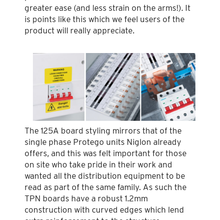
greater ease (and less strain on the arms!). It
is points like this which we feel users of the
product will really appreciate.
The 125A board styling mirrors that of the
single phase Protego units Niglon already
offers, and this was felt important for those
on site who take pride in their work and
wanted all the distribution equipment to be
read as part of the same family. As such the
TPN boards have a robust 1.2mm
construction with curved edges which lend