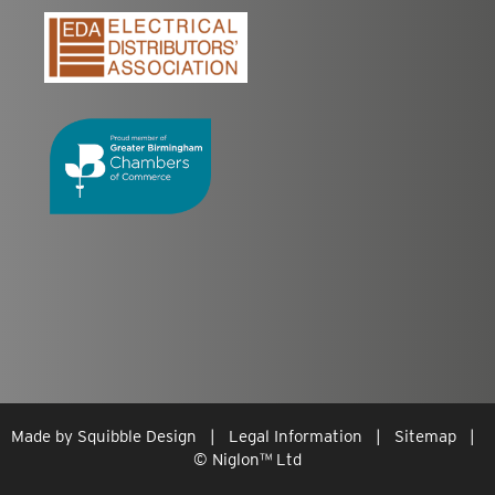
Made by
Squibble Design
|
Legal Information
|
Sitemap
|
© Niglon
™
Ltd