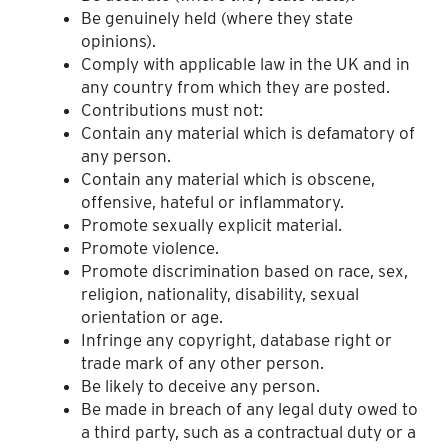
Be genuinely held (where they state
opinions).
Comply with applicable law in the UK and in
any country from which they are posted.
Contributions must not:
Contain any material which is defamatory of
any person.
Contain any material which is obscene,
offensive, hateful or inflammatory.
Promote sexually explicit material.
Promote violence.
Promote discrimination based on race, sex,
religion, nationality, disability, sexual
orientation or age.
Infringe any copyright, database right or
trade mark of any other person.
Be likely to deceive any person.
Be made in breach of any legal duty owed to
a third party, such as a contractual duty or a