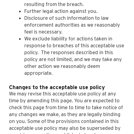
resulting from the breach.
Further legal action against you.
Disclosure of such information to law
enforcement authorities as we reasonably
feel is necessary.
We exclude liability for actions taken in
response to breaches of this acceptable use
policy. The responses described in this
policy are not limited, and we may take any
other action we reasonably deem
appropriate.
Changes to the acceptable use policy
We may revise this acceptable use policy at any
time by amending this page. You are expected to
check this page from time to time to take notice of
any changes we make, as they are legally binding
on you. Some of the provisions contained in this
acceptable use policy may also be superseded by