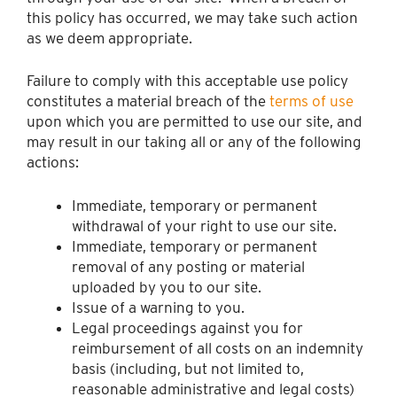
this policy has occurred, we may take such action
as we deem appropriate.
Failure to comply with this acceptable use policy
constitutes a material breach of the
terms of use
upon which you are permitted to use our site, and
may result in our taking all or any of the following
actions:
Immediate, temporary or permanent
withdrawal of your right to use our site.
Immediate, temporary or permanent
removal of any posting or material
uploaded by you to our site.
Issue of a warning to you.
Legal proceedings against you for
reimbursement of all costs on an indemnity
basis (including, but not limited to,
reasonable administrative and legal costs)