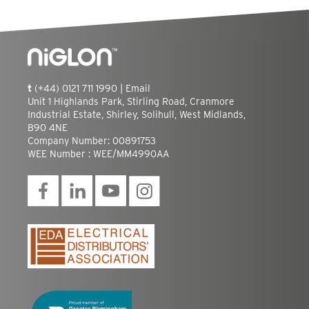
t
(+44) 0121 711 1990 |
Email
Unit 1 Highlands Park, Stirling Road, Cranmore
Industrial Estate, Shirley, Solihull, West Midlands,
B90 4NE
Company Number: 00891753
WEE Number : WEE/MM4990AA