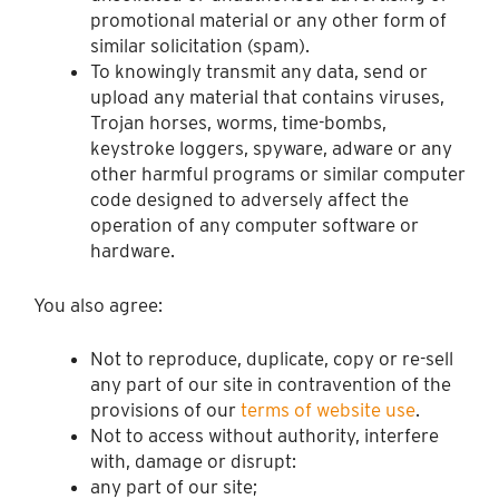
promotional material or any other form of
similar solicitation (spam).
To knowingly transmit any data, send or
upload any material that contains viruses,
Trojan horses, worms, time-bombs,
keystroke loggers, spyware, adware or any
other harmful programs or similar computer
code designed to adversely affect the
operation of any computer software or
hardware.
You also agree:
Not to reproduce, duplicate, copy or re-sell
any part of our site in contravention of the
provisions of our
terms of website use
.
Not to access without authority, interfere
with, damage or disrupt:
any part of our site;