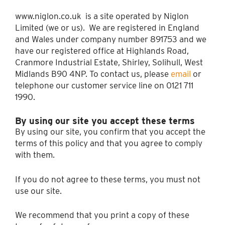
www.niglon.co.uk is a site operated by Niglon
Limited (we or us). We are registered in England
and Wales under company number 891753 and we
have our registered office at Highlands Road,
Cranmore Industrial Estate, Shirley, Solihull, West
Midlands B90 4NP. To contact us, please
email
or
telephone our customer service line on 0121 711
1990.
By using our site you accept these terms
By using our site, you confirm that you accept the
terms of this policy and that you agree to comply
with them.
If you do not agree to these terms, you must not
use our site.
We recommend that you print a copy of these