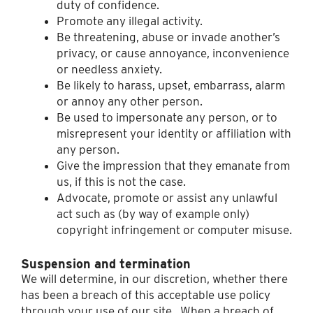
duty of confidence.
Promote any illegal activity.
Be threatening, abuse or invade another’s
privacy, or cause annoyance, inconvenience
or needless anxiety.
Be likely to harass, upset, embarrass, alarm
or annoy any other person.
Be used to impersonate any person, or to
misrepresent your identity or affiliation with
any person.
Give the impression that they emanate from
us, if this is not the case.
Advocate, promote or assist any unlawful
act such as (by way of example only)
copyright infringement or computer misuse.
Suspension and termination
We will determine, in our discretion, whether there
has been a breach of this acceptable use policy
through your use of our site. When a breach of