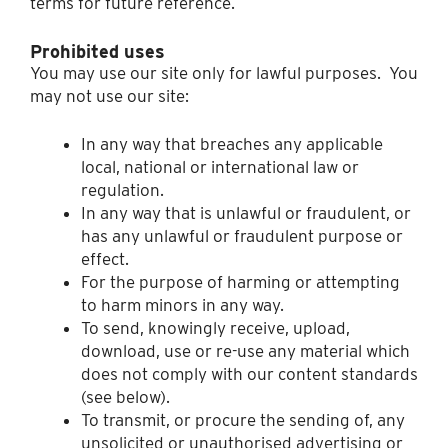
terms for future reference.
Prohibited uses
You may use our site only for lawful purposes. You
may not use our site:
In any way that breaches any applicable
local, national or international law or
regulation.
In any way that is unlawful or fraudulent, or
has any unlawful or fraudulent purpose or
effect.
For the purpose of harming or attempting
to harm minors in any way.
To send, knowingly receive, upload,
download, use or re-use any material which
does not comply with our content standards
(see below).
To transmit, or procure the sending of, any
unsolicited or unauthorised advertising or