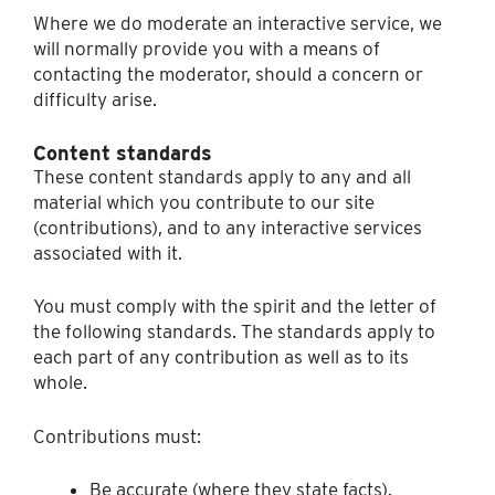
Where we do moderate an interactive service, we
will normally provide you with a means of
contacting the moderator, should a concern or
difficulty arise.
Content standards
These content standards apply to any and all
material which you contribute to our site
(contributions), and to any interactive services
associated with it.
You must comply with the spirit and the letter of
the following standards. The standards apply to
each part of any contribution as well as to its
whole.
Contributions must:
Be accurate (where they state facts).