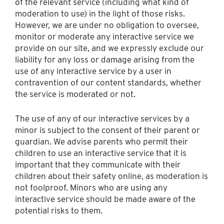
of the relevant service (including what kind of
moderation to use) in the light of those risks.
However, we are under no obligation to oversee,
monitor or moderate any interactive service we
provide on our site, and we expressly exclude our
liability for any loss or damage arising from the
use of any interactive service by a user in
contravention of our content standards, whether
the service is moderated or not.
The use of any of our interactive services by a
minor is subject to the consent of their parent or
guardian. We advise parents who permit their
children to use an interactive service that it is
important that they communicate with their
children about their safety online, as moderation is
not foolproof. Minors who are using any
interactive service should be made aware of the
potential risks to them.