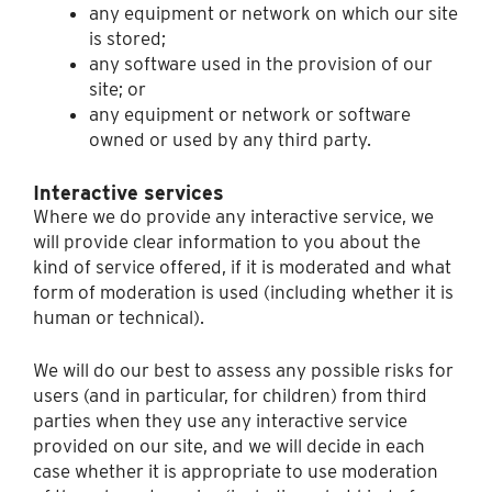
any equipment or network on which our site
is stored;
any software used in the provision of our
site; or
any equipment or network or software
owned or used by any third party.
Interactive services
Where we do provide any interactive service, we
will provide clear information to you about the
kind of service offered, if it is moderated and what
form of moderation is used (including whether it is
human or technical).
We will do our best to assess any possible risks for
users (and in particular, for children) from third
parties when they use any interactive service
provided on our site, and we will decide in each
case whether it is appropriate to use moderation