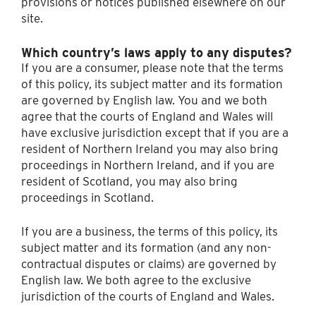
provisions or notices published elsewhere on our
site.
Which country’s laws apply to any disputes?
If you are a consumer, please note that the terms
of this policy, its subject matter and its formation
are governed by English law. You and we both
agree that the courts of England and Wales will
have exclusive jurisdiction except that if you are a
resident of Northern Ireland you may also bring
proceedings in Northern Ireland, and if you are
resident of Scotland, you may also bring
proceedings in Scotland.
If you are a business, the terms of this policy, its
subject matter and its formation (and any non-
contractual disputes or claims) are governed by
English law. We both agree to the exclusive
jurisdiction of the courts of England and Wales.