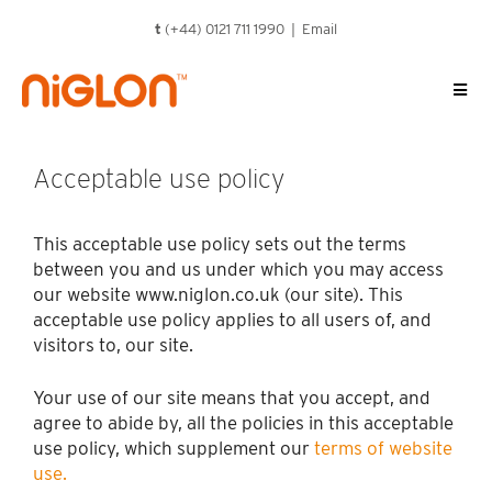
Skip
t
(+44) 0121 711 1990 |
Email
to
content
Acceptable use policy
This acceptable use policy sets out the terms
between you and us under which you may access
our website www.niglon.co.uk (our site). This
acceptable use policy applies to all users of, and
visitors to, our site.
Your use of our site means that you accept, and
agree to abide by, all the policies in this acceptable
use policy, which supplement our
terms of website
use.