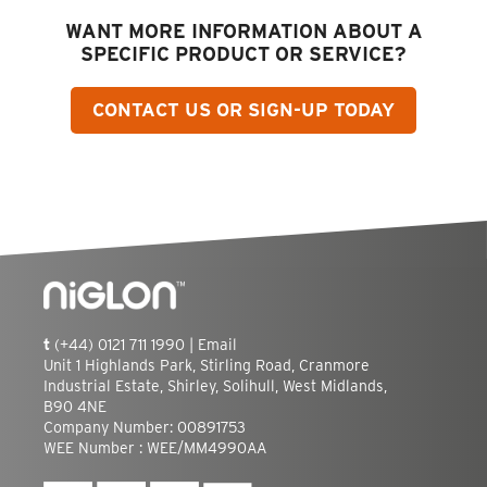
WANT MORE INFORMATION ABOUT A
SPECIFIC PRODUCT OR SERVICE?
CONTACT US OR SIGN-UP TODAY
t
(+44) 0121 711 1990 |
Email
Unit 1 Highlands Park, Stirling Road, Cranmore
Industrial Estate, Shirley, Solihull, West Midlands,
B90 4NE
Company Number: 00891753
WEE Number : WEE/MM4990AA