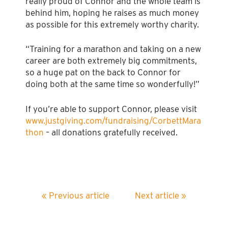
really proud of Connor and the whole team is
behind him, hoping he raises as much money
as possible for this extremely worthy charity.
“Training for a marathon and taking on a new
career are both extremely big commitments,
so a huge pat on the back to Connor for
doing both at the same time so wonderfully!”
If you’re able to support Connor, please visit
www.justgiving.com/fundraising/CorbettMara
thon
– all donations gratefully received.
« Previous article
Next article »