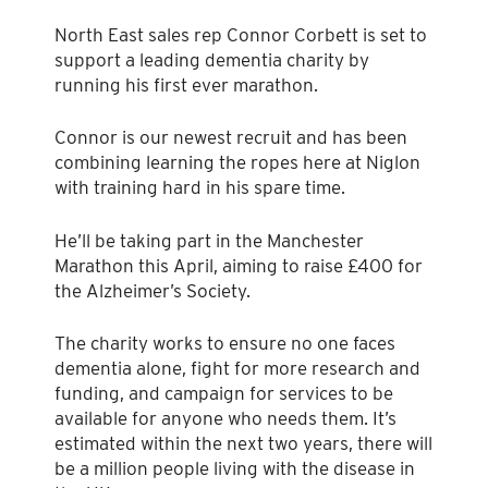
North East sales rep Connor Corbett is set to
support a leading dementia charity by
running his first ever marathon.
Connor is our newest recruit and has been
combining learning the ropes here at Niglon
with training hard in his spare time.
He’ll be taking part in the Manchester
Marathon this April, aiming to raise £400 for
the Alzheimer’s Society.
The charity works to ensure no one faces
dementia alone, fight for more research and
funding, and campaign for services to be
available for anyone who needs them. It’s
estimated within the next two years, there will
be a million people living with the disease in