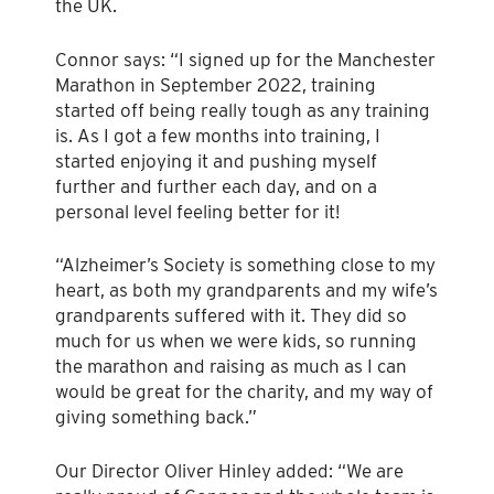
the UK.
Connor says: “I signed up for the Manchester
Marathon in September 2022, training
started off being really tough as any training
is. As I got a few months into training, I
started enjoying it and pushing myself
further and further each day, and on a
personal level feeling better for it!
“Alzheimer’s Society is something close to my
heart, as both my grandparents and my wife’s
grandparents suffered with it. They did so
much for us when we were kids, so running
the marathon and raising as much as I can
would be great for the charity, and my way of
giving something back.”
Our Director Oliver Hinley added: “We are