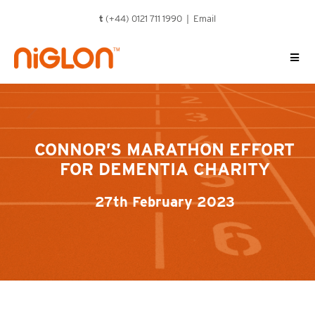
Skip
t
(+44) 0121 711 1990 |
Email
to
content
CONNOR’S MARATHON EFFORT
FOR DEMENTIA CHARITY
27th February 2023